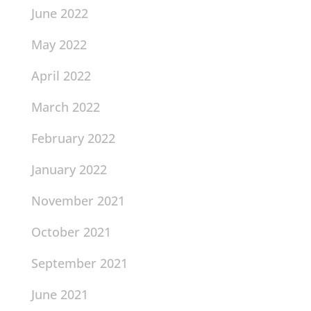
June 2022
May 2022
April 2022
March 2022
February 2022
January 2022
November 2021
October 2021
September 2021
June 2021