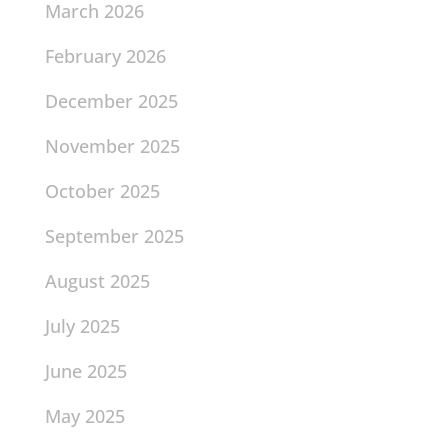
March 2026
February 2026
December 2025
November 2025
October 2025
September 2025
August 2025
July 2025
June 2025
May 2025