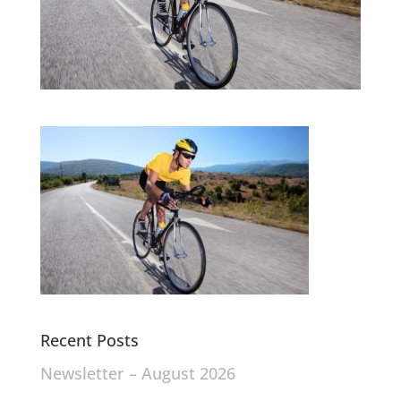
Recent Posts
Newsletter – August 2026