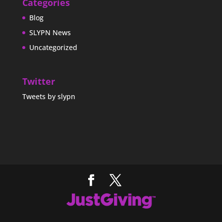
Categories
Blog
SLYPN News
Uncategorized
Twitter
Tweets by slypn