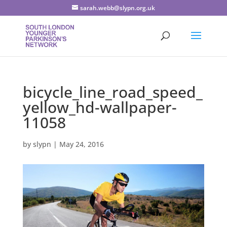
sarah.webb@slypn.org.uk
bicycle_line_road_speed_
yellow_hd-wallpaper-
11058
by
slypn
|
May 24, 2016