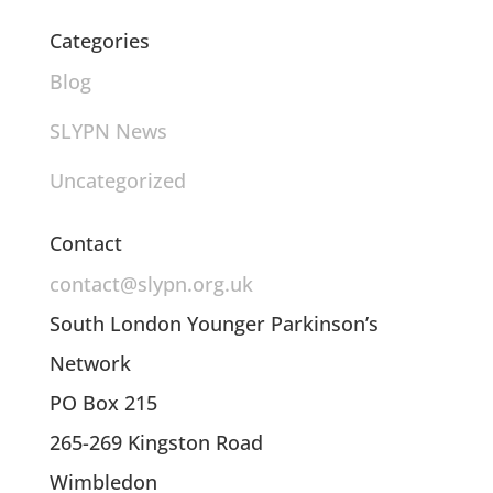
Categories
Blog
SLYPN News
Uncategorized
Contact
contact@slypn.org.uk
South London Younger Parkinson’s
Network
PO Box 215
265-269 Kingston Road
Wimbledon