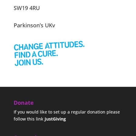
SW19 4RU
Parkinson’s UKv
Donate
If you would like to set up a regular donation please
follow this link
JustGiving