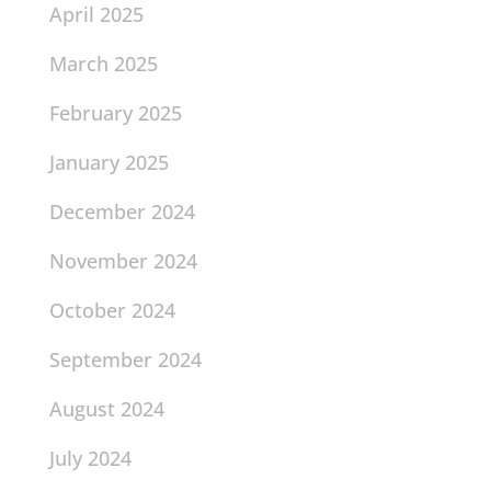
April 2025
March 2025
February 2025
January 2025
December 2024
November 2024
October 2024
September 2024
August 2024
July 2024