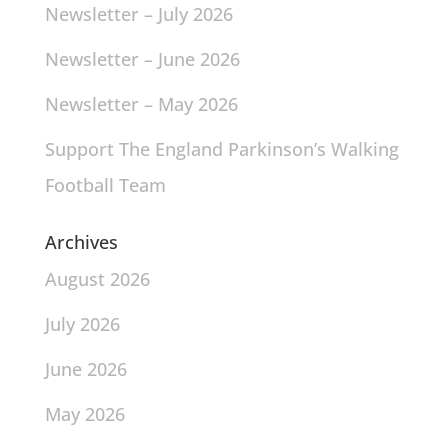
Newsletter – July 2026
Newsletter – June 2026
Newsletter – May 2026
Support The England Parkinson’s Walking
Football Team
Archives
August 2026
July 2026
June 2026
May 2026