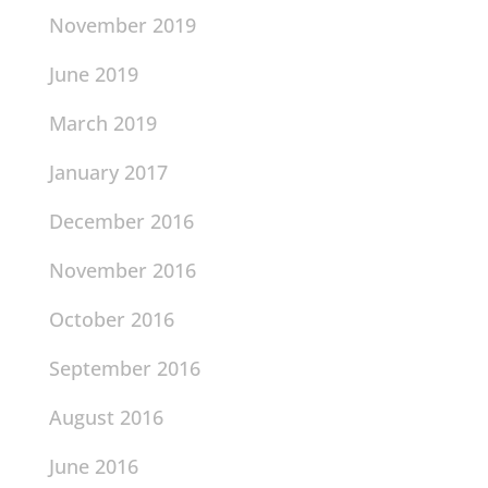
November 2019
June 2019
March 2019
January 2017
December 2016
November 2016
October 2016
September 2016
August 2016
June 2016