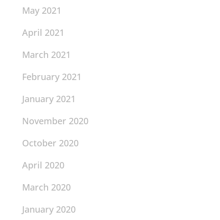
May 2021
April 2021
March 2021
February 2021
January 2021
November 2020
October 2020
April 2020
March 2020
January 2020