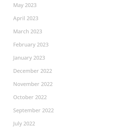
May 2023
April 2023
March 2023
February 2023
January 2023
December 2022
November 2022
October 2022
September 2022
July 2022