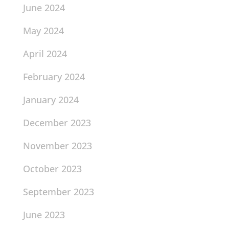
June 2024
May 2024
April 2024
February 2024
January 2024
December 2023
November 2023
October 2023
September 2023
June 2023