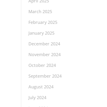
April 2025
March 2025
February 2025
January 2025
December 2024
November 2024
October 2024
September 2024
August 2024
July 2024