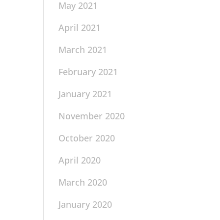
May 2021
April 2021
March 2021
February 2021
January 2021
November 2020
October 2020
April 2020
March 2020
January 2020