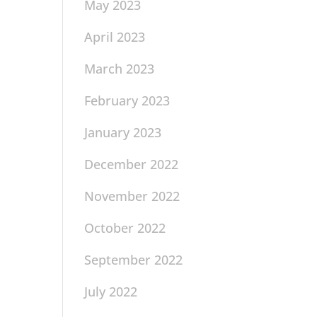
May 2023
April 2023
March 2023
February 2023
January 2023
December 2022
November 2022
October 2022
September 2022
July 2022