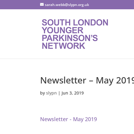
sarah.webb@slypn.org.uk
Newsletter – May 201
by
slypn
|
Jun 3, 2019
Newsletter - May 2019