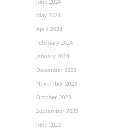
June 2024
May 2024
April 2024
February 2024
January 2024
December 2023
November 2023
October 2023
September 2023
June 2023