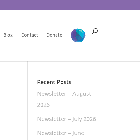
Blog
Contact
Donate
Recent Posts
Newsletter – August
2026
Newsletter – July 2026
Newsletter – June