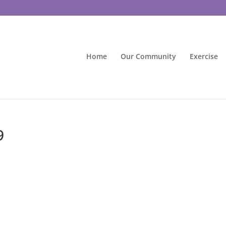
Home
Our Community
Exercise
9