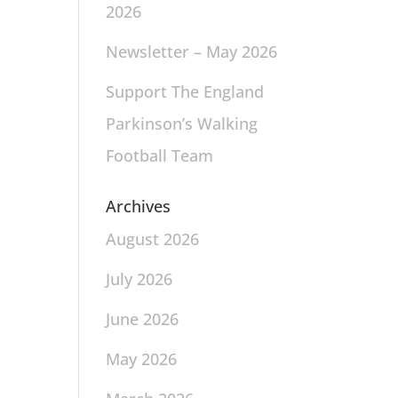
2026
Newsletter – May 2026
Support The England
Parkinson’s Walking
Football Team
Archives
August 2026
July 2026
June 2026
May 2026