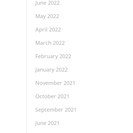
June 2022
May 2022
April 2022
March 2022
February 2022
January 2022
November 2021
October 2021
September 2021
June 2021