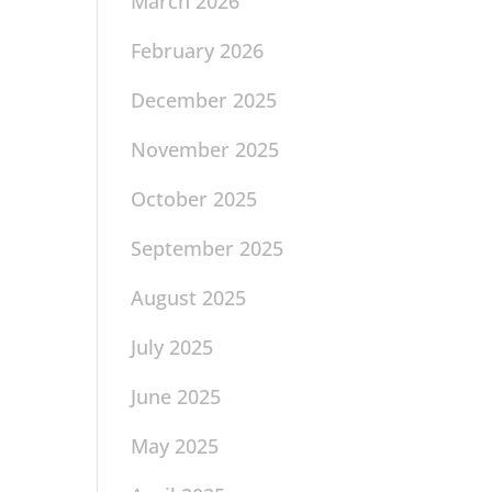
March 2026
February 2026
December 2025
November 2025
October 2025
September 2025
August 2025
July 2025
June 2025
May 2025