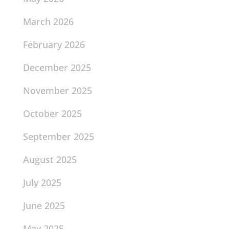
March 2026
February 2026
December 2025
November 2025
October 2025
September 2025
August 2025
July 2025
June 2025
May 2025