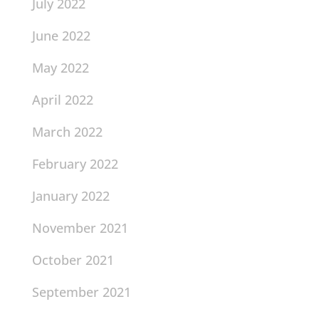
July 2022
June 2022
May 2022
April 2022
March 2022
February 2022
January 2022
November 2021
October 2021
September 2021