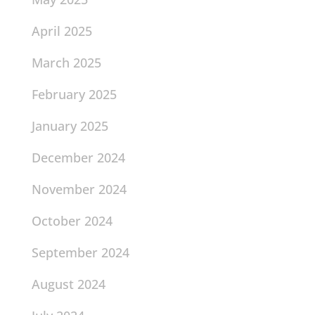
April 2025
March 2025
February 2025
January 2025
December 2024
November 2024
October 2024
September 2024
August 2024