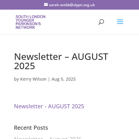
sarah.webb@slypn.org.uk
Newsletter – AUGUST
2025
by
Kerry Wilson
|
Aug 5, 2025
Newsletter - AUGUST 2025
Recent Posts