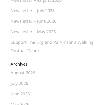
Newsletter – August 2026
Newsletter – July 2026
Newsletter – June 2026
Newsletter – May 2026
Support The England Parkinson’s Walking
Football Team
Archives
August 2026
July 2026
June 2026
May 2026