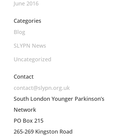
June 2016
Categories
Blog
SLYPN News
Uncategorized
Contact
contact@slypn.org.uk
South London Younger Parkinson’s
Network
PO Box 215
265-269 Kingston Road