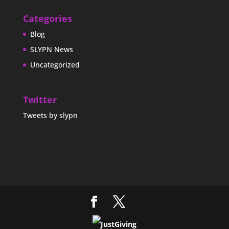
Categories
Blog
SLYPN News
Uncategorized
Twitter
Tweets by slypn