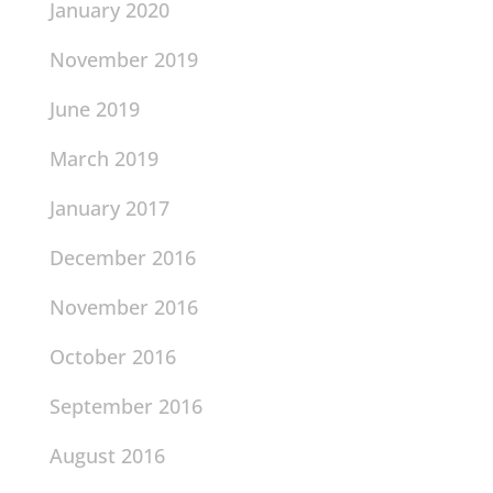
January 2020
November 2019
June 2019
March 2019
January 2017
December 2016
November 2016
October 2016
September 2016
August 2016