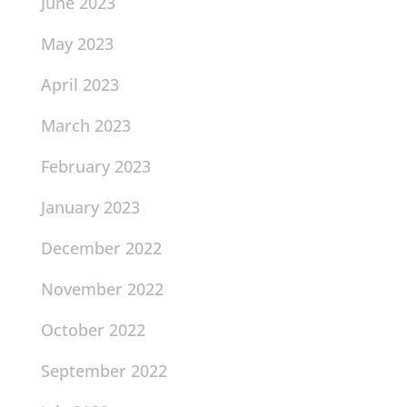
June 2023
May 2023
April 2023
March 2023
February 2023
January 2023
December 2022
November 2022
October 2022
September 2022