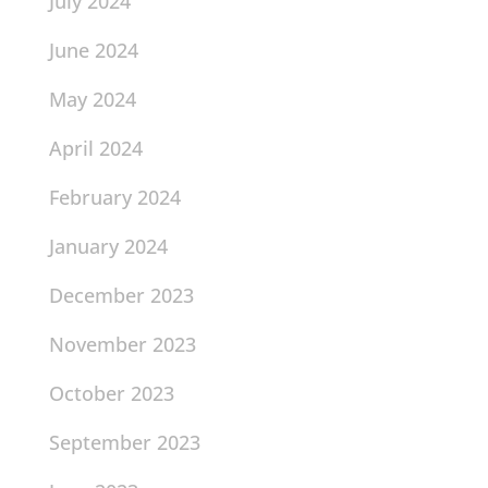
July 2024
June 2024
May 2024
April 2024
February 2024
January 2024
December 2023
November 2023
October 2023
September 2023