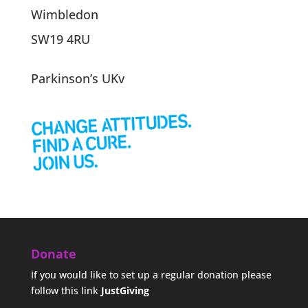
Wimbledon
SW19 4RU
Parkinson’s UKv
Donate
If you would like to set up a regular donation please
follow this link
JustGiving