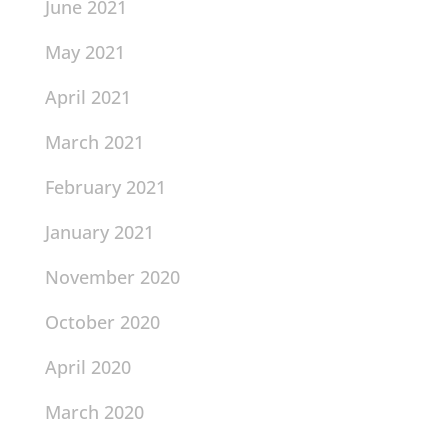
June 2021
May 2021
April 2021
March 2021
February 2021
January 2021
November 2020
October 2020
April 2020
March 2020