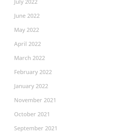
July 2022
June 2022
May 2022
April 2022
March 2022
February 2022
January 2022
November 2021
October 2021
September 2021