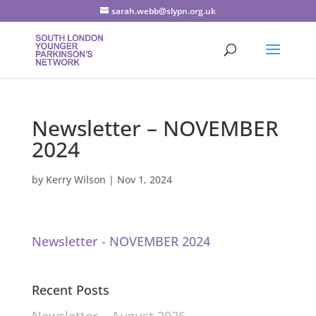
sarah.webb@slypn.org.uk
Newsletter – NOVEMBER
2024
by
Kerry Wilson
|
Nov 1, 2024
Newsletter - NOVEMBER 2024
Recent Posts