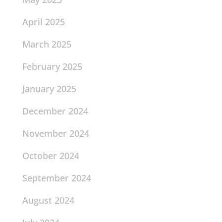
April 2025
March 2025
February 2025
January 2025
December 2024
November 2024
October 2024
September 2024
August 2024