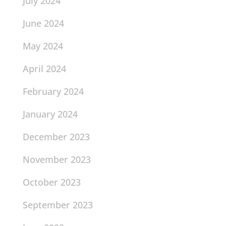
July 2024
June 2024
May 2024
April 2024
February 2024
January 2024
December 2023
November 2023
October 2023
September 2023