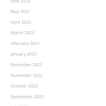
June 2023
May 2023
April 2023
March 2023
February 2023
January 2023
December 2022
November 2022
October 2022
September 2022