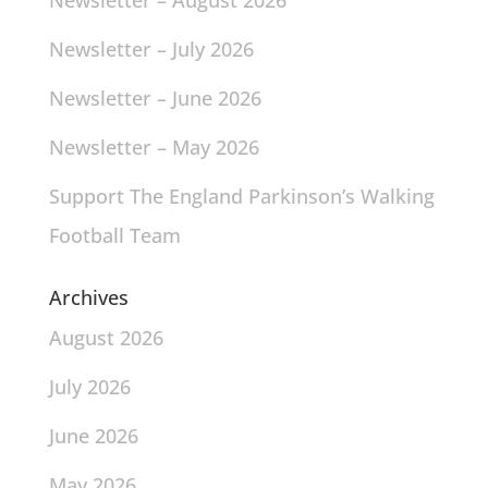
Newsletter – August 2026
Newsletter – July 2026
Newsletter – June 2026
Newsletter – May 2026
Support The England Parkinson’s Walking
Football Team
Archives
August 2026
July 2026
June 2026
May 2026