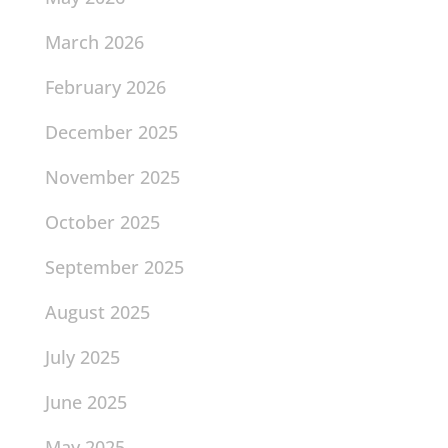
March 2026
February 2026
December 2025
November 2025
October 2025
September 2025
August 2025
July 2025
June 2025
May 2025