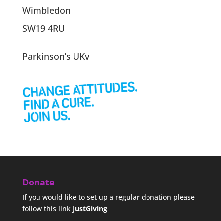
Wimbledon
SW19 4RU
Parkinson’s UKv
Donate
If you would like to set up a regular donation please
follow this link
JustGiving