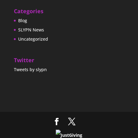
Categories
Blog
SLYPN News
Uncategorized
Twitter
Tweets by slypn