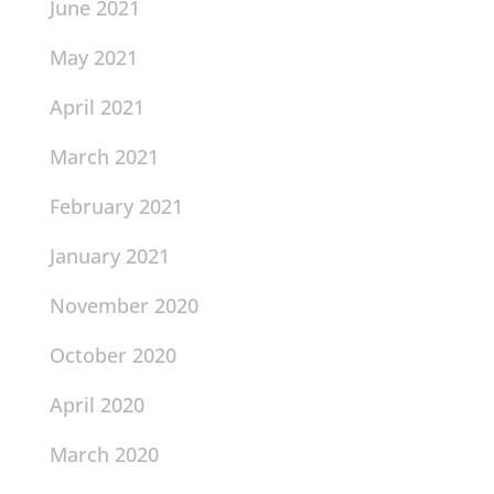
June 2021
May 2021
April 2021
March 2021
February 2021
January 2021
November 2020
October 2020
April 2020
March 2020