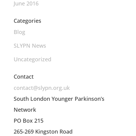
June 2016
Categories
Blog
SLYPN News
Uncategorized
Contact
contact@slypn.org.uk
South London Younger Parkinson’s
Network
PO Box 215
265-269 Kingston Road