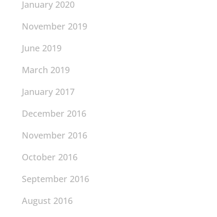
January 2020
November 2019
June 2019
March 2019
January 2017
December 2016
November 2016
October 2016
September 2016
August 2016