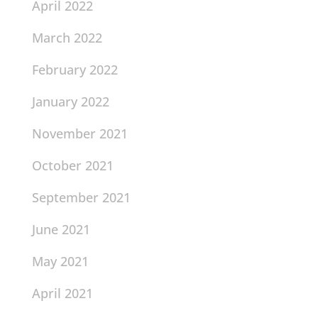
April 2022
March 2022
February 2022
January 2022
November 2021
October 2021
September 2021
June 2021
May 2021
April 2021