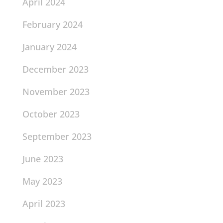
April 2024
February 2024
January 2024
December 2023
November 2023
October 2023
September 2023
June 2023
May 2023
April 2023