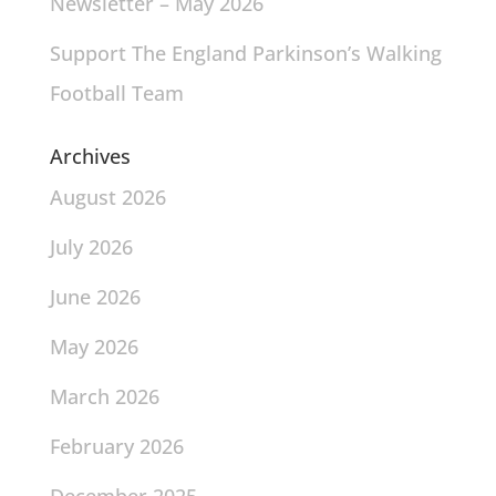
Newsletter – May 2026
Support The England Parkinson’s Walking
Football Team
Archives
August 2026
July 2026
June 2026
May 2026
March 2026
February 2026
December 2025