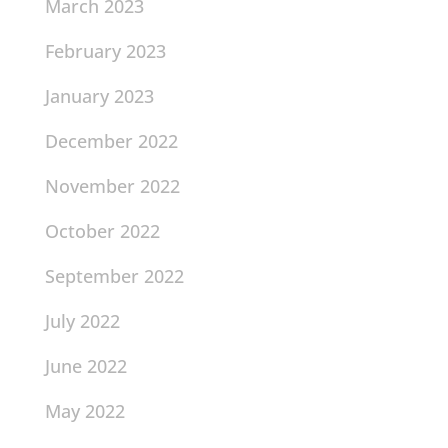
March 2023
February 2023
January 2023
December 2022
November 2022
October 2022
September 2022
July 2022
June 2022
May 2022