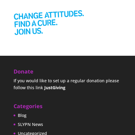
Donate
If you would like to set up a regular donation please
follow this link
JustGiving
Categories
Blog
SLYPN News
Uncategorized