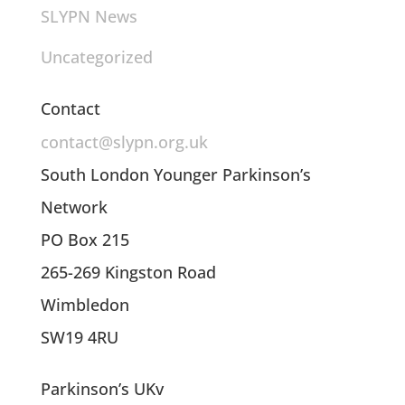
SLYPN News
Uncategorized
Contact
contact@slypn.org.uk
South London Younger Parkinson’s
Network
PO Box 215
265-269 Kingston Road
Wimbledon
SW19 4RU
Parkinson’s UKv