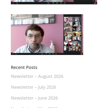
Recent Posts
Newsletter – August 2026
Newsletter – July 2026
Newsletter – June 2026