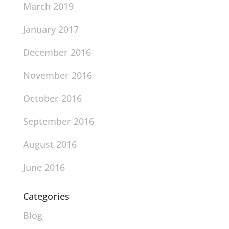
March 2019
January 2017
December 2016
November 2016
October 2016
September 2016
August 2016
June 2016
Categories
Blog