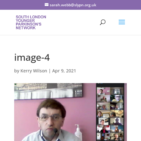
sarah.webb@slypn.org.uk
image-4
by
Kerry Wilson
|
Apr 9, 2021