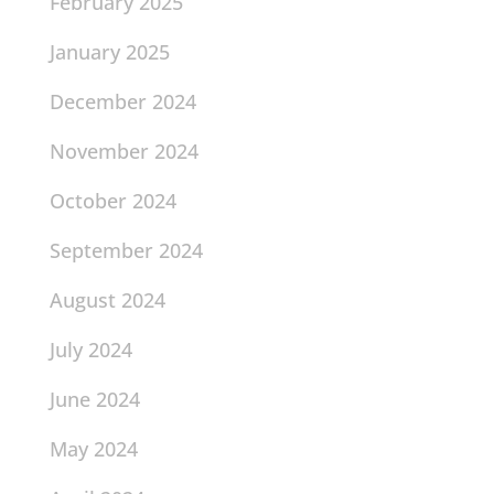
February 2025
January 2025
December 2024
November 2024
October 2024
September 2024
August 2024
July 2024
June 2024
May 2024