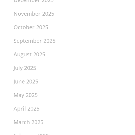
November 2025
October 2025
September 2025
August 2025
July 2025
June 2025
May 2025
April 2025
March 2025