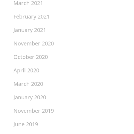
March 2021
February 2021
January 2021
November 2020
October 2020
April 2020
March 2020
January 2020
November 2019
June 2019