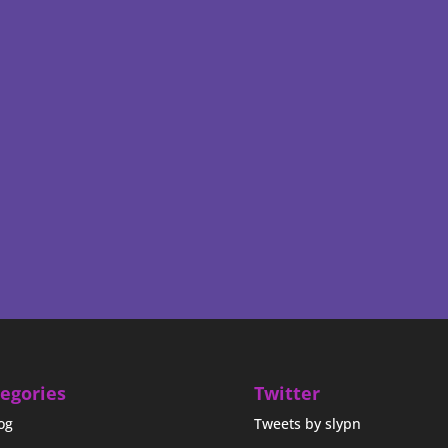
egories
Twitter
og
Tweets by slypn