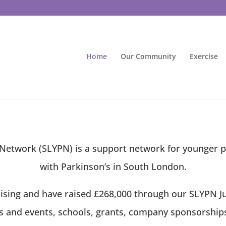
Home
Our Community
Exercise
etwork (SLYPN) is a support network for younger p
with Parkinson’s in South London.
ising and have raised £268,000 through our SLYPN Jus
ns and events, schools, grants, company sponsorships