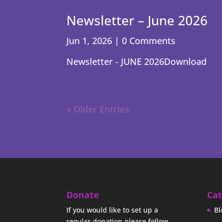
Newsletter – June 2026
Jun 1, 2026
| 0 Comments
Newsletter - JUNE 2026Download
« Older Entries
Donate
Cat
If you would like to set up a
Bl
regular donation please follow