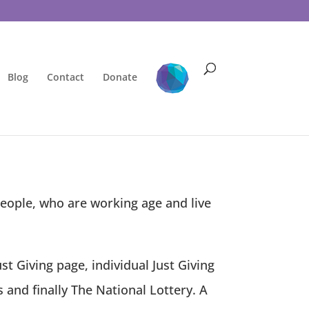
Blog
Contact
Donate
eople, who are working age and live
t Giving page, individual Just Giving
 and finally The National Lottery.
A