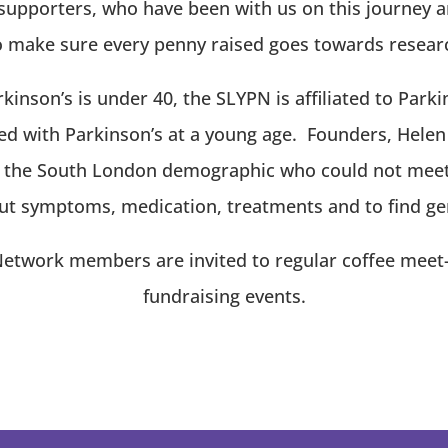
supporters, who have been with us on this journey an
make sure every penny raised goes towards research
kinson’s is under 40, the SLYPN is affiliated to Park
d with Parkinson’s at a young age. Founders, Helen
t the South London demographic who could not meet 
t symptoms, medication, treatments and to find ge
twork members are invited to regular coffee meet-up
fundraising events.