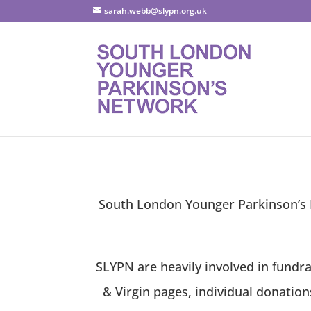
sarah.webb@slypn.org.uk
South London Younger Parkinson’s N
SLYPN are heavily involved in fundra
& Virgin pages, individual donatio