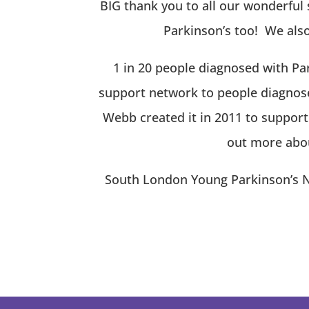
BIG thank you to all our wonderful 
Parkinson’s too!
We also 
1 in 20 people diagnosed with Par
support network to people diagnose
Webb created it in 2011 to suppor
out more abou
South London Young Parkinson’s Ne