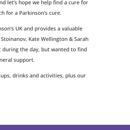
d let’s hope we help find a cure for
 for a Parkinson’s cure.
inson’s UK and provides a valuable
 Stoinanov, Kate Wellington & Sarah
during the day, but wanted to find
neral support.
s, drinks and activities, plus our