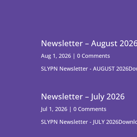
Newsletter – August 202
Aug 1, 2026
| 0 Comments
SLYPN Newsletter - AUGUST 2026Do
Newsletter – July 2026
Jul 1, 2026
| 0 Comments
SLYPN Newsletter - JULY 2026Downl