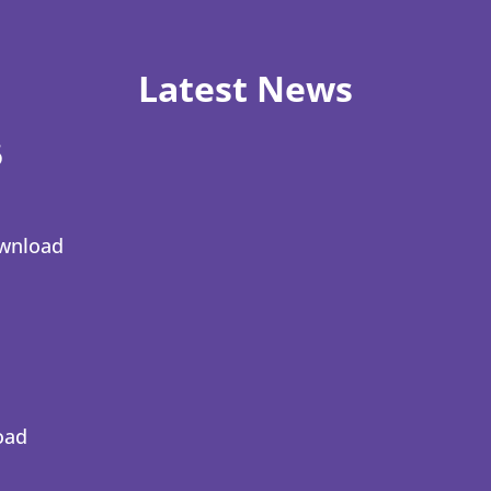
Latest News
6
wnload
oad