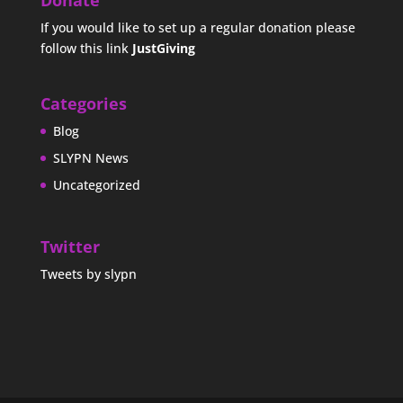
Donate
If you would like to set up a regular donation please
follow this link
JustGiving
Categories
Blog
SLYPN News
Uncategorized
Twitter
Tweets by slypn