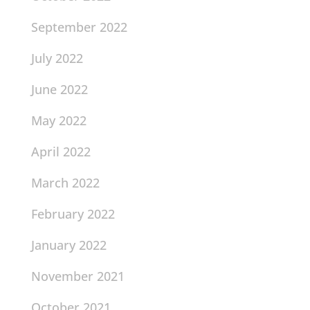
September 2022
July 2022
June 2022
May 2022
April 2022
March 2022
February 2022
January 2022
November 2021
October 2021