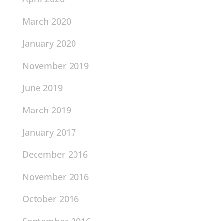
March 2020
January 2020
November 2019
June 2019
March 2019
January 2017
December 2016
November 2016
October 2016