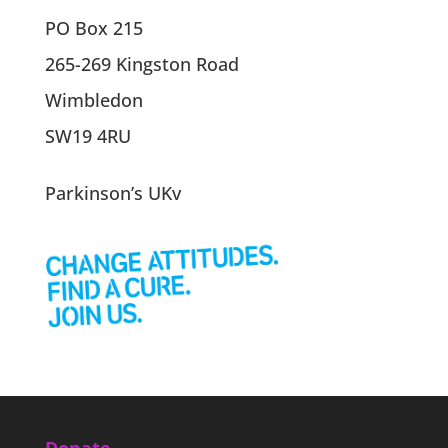
PO Box 215
265-269 Kingston Road
Wimbledon
SW19 4RU
Parkinson’s UKv