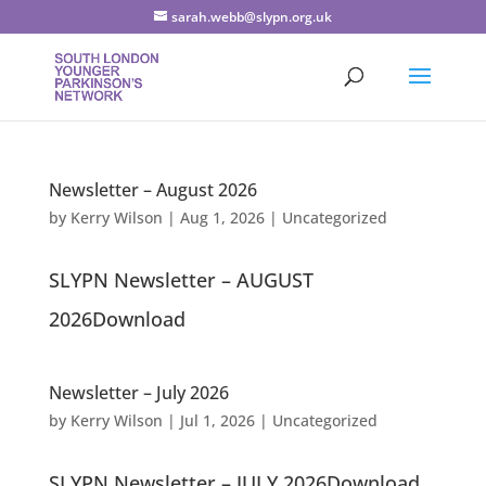
sarah.webb@slypn.org.uk
Newsletter – August 2026
by
Kerry Wilson
|
Aug 1, 2026
|
Uncategorized
SLYPN Newsletter – AUGUST
2026Download
Newsletter – July 2026
by
Kerry Wilson
|
Jul 1, 2026
|
Uncategorized
SLYPN Newsletter – JULY 2026Download