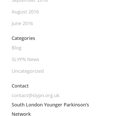
September 2016
August 2016
June 2016
Categories
Blog
SLYPN News
Uncategorized
Contact
contact@slypn.org.uk
South London Younger Parkinson’s
Network