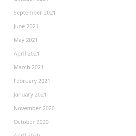
September 2021
June 2021
May 2021
April 2021
March 2021
February 2021
January 2021
November 2020
October 2020
April 2020