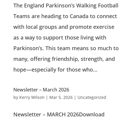
The England Parkinson’s Walking Football
Teams are heading to Canada to connect
with local groups and promote exercise
as a way to support those living with
Parkinson’s. This team means so much to
many, offering friendship, strength, and
hope—especially for those who...
Newsletter – March 2026
by
Kerry Wilson
|
Mar 5, 2026
|
Uncategorized
Newsletter – MARCH 2026Download