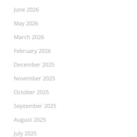
June 2026
May 2026
March 2026
February 2026
December 2025
November 2025
October 2025
September 2025
August 2025
July 2025