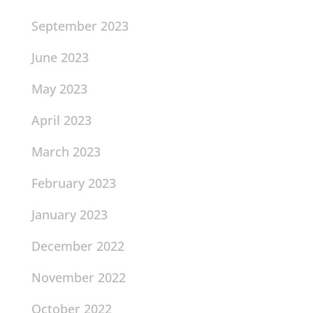
September 2023
June 2023
May 2023
April 2023
March 2023
February 2023
January 2023
December 2022
November 2022
October 2022