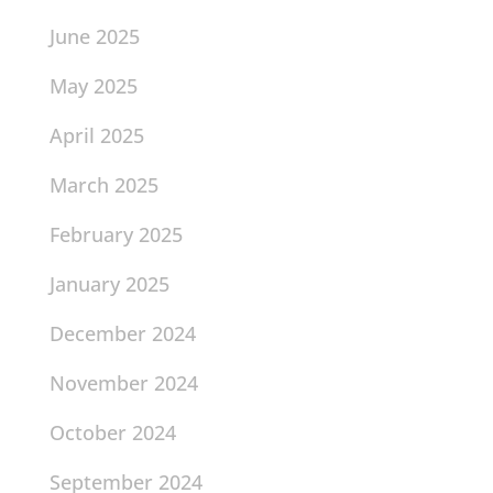
June 2025
May 2025
April 2025
March 2025
February 2025
January 2025
December 2024
November 2024
October 2024
September 2024