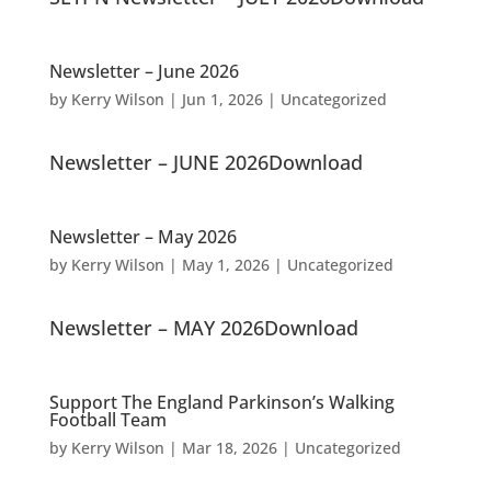
Newsletter – June 2026
by
Kerry Wilson
|
Jun 1, 2026
|
Uncategorized
Newsletter – JUNE 2026Download
Newsletter – May 2026
by
Kerry Wilson
|
May 1, 2026
|
Uncategorized
Newsletter – MAY 2026Download
Support The England Parkinson’s Walking
Football Team
by
Kerry Wilson
|
Mar 18, 2026
|
Uncategorized