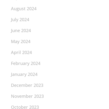
August 2024
July 2024
June 2024
May 2024
April 2024
February 2024
January 2024
December 2023
November 2023
October 2023