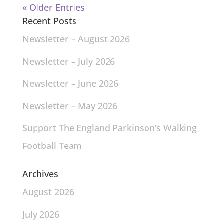
« Older Entries
Recent Posts
Newsletter – August 2026
Newsletter – July 2026
Newsletter – June 2026
Newsletter – May 2026
Support The England Parkinson’s Walking
Football Team
Archives
August 2026
July 2026