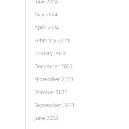
June 2024
May 2024
April 2024
February 2024
January 2024
December 2023
November 2023
October 2023
September 2023
June 2023