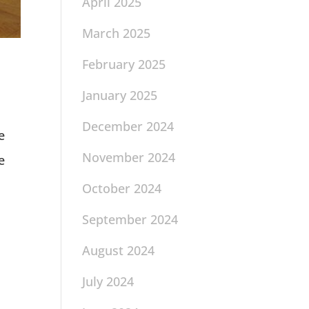
April 2025
March 2025
February 2025
January 2025
December 2024
e
November 2024
e
October 2024
September 2024
August 2024
July 2024