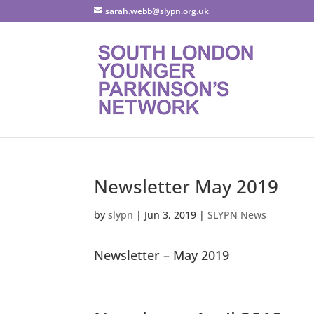
sarah.webb@slypn.org.uk
Newsletter May 2019
by
slypn
|
Jun 3, 2019
|
SLYPN News
Newsletter – May 2019