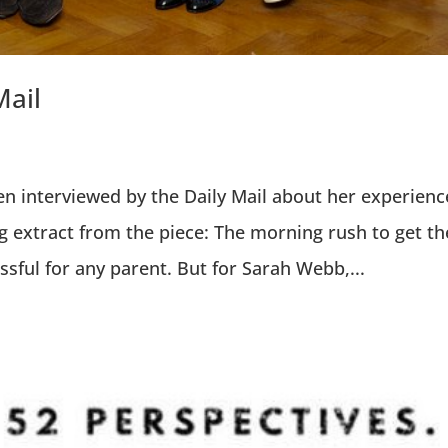
Mail
 interviewed by the Daily Mail about her experienc
g extract from the piece: The morning rush to get th
ssful for any parent. But for Sarah Webb,...