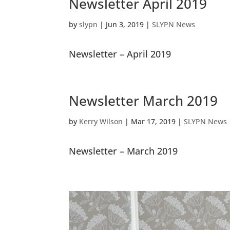
Newsletter April 2019
by
slypn
|
Jun 3, 2019
|
SLYPN News
Newsletter – April 2019
Newsletter March 2019
by
Kerry Wilson
|
Mar 17, 2019
|
SLYPN News
Newsletter – March 2019