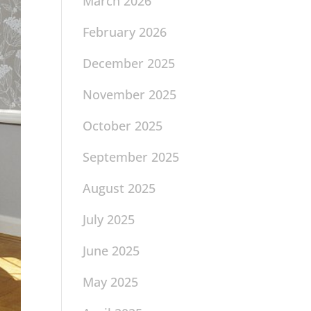
March 2026
February 2026
December 2025
November 2025
October 2025
September 2025
August 2025
July 2025
June 2025
May 2025