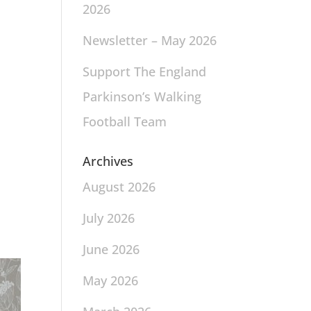
2026
Newsletter – May 2026
Support The England
Parkinson’s Walking
Football Team
Archives
August 2026
July 2026
June 2026
May 2026