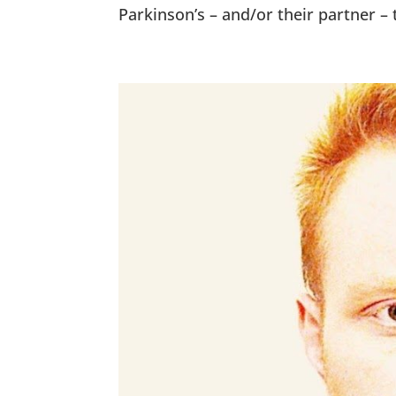
Parkinson’s – and/or their partner – 