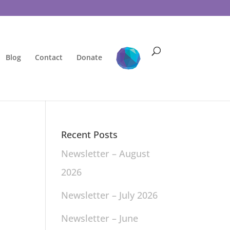
Blog
Contact
Donate
Recent Posts
Newsletter – August
2026
Newsletter – July 2026
Newsletter – June