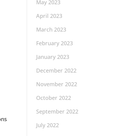
May 2023
April 2023
March 2023
February 2023
January 2023
December 2022
November 2022
October 2022
September 2022
ons
July 2022