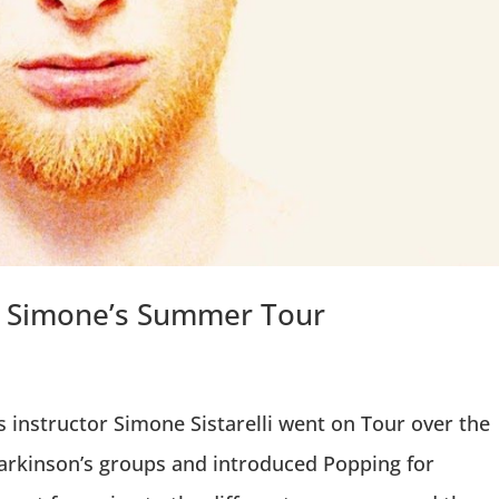
 – Simone’s Summer Tour
 instructor Simone Sistarelli went on Tour over the
arkinson’s groups and introduced Popping for