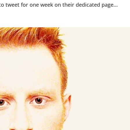
to tweet for one week on their dedicated page...