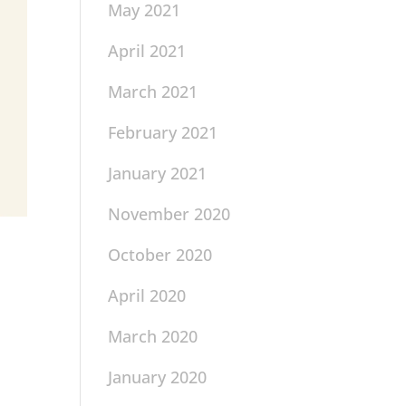
May 2021
April 2021
March 2021
February 2021
January 2021
November 2020
October 2020
April 2020
March 2020
January 2020