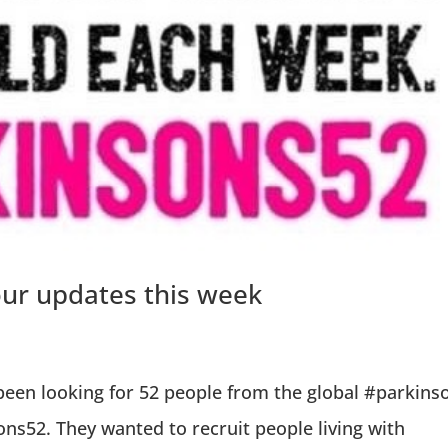
our updates this week
een looking for 52 people from the global #parkins
ns52. They wanted to recruit people living with