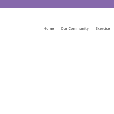
Home
Our Community
Exercise