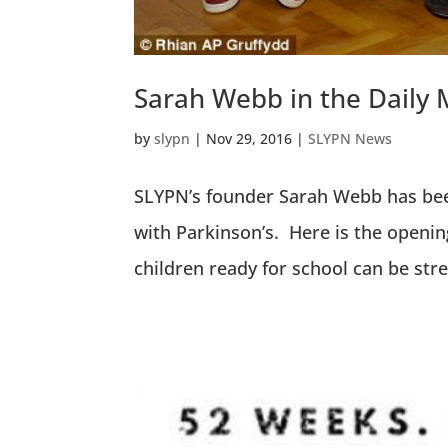
Sarah Webb in the Daily 
by
slypn
|
Nov 29, 2016
|
SLYPN News
SLYPN’s founder Sarah Webb has been
with Parkinson’s. Here is the openin
children ready for school can be stre