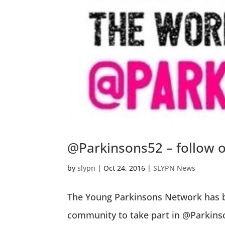
@Parkinsons52 – follow 
by
slypn
|
Oct 24, 2016
|
SLYPN News
The Young Parkinsons Network has b
community to take part in @Parkinso