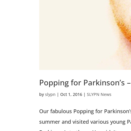
Popping for Parkinson’s
by
slypn
|
Oct 1, 2016
|
SLYPN News
Our fabulous Popping for Parkinson’s
summer and visited various young P