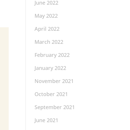
June 2022
May 2022
April 2022
March 2022
February 2022
January 2022
November 2021
October 2021
September 2021
June 2021