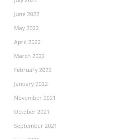
July 2022
June 2022
May 2022
April 2022
March 2022
February 2022
January 2022
November 2021
October 2021
September 2021