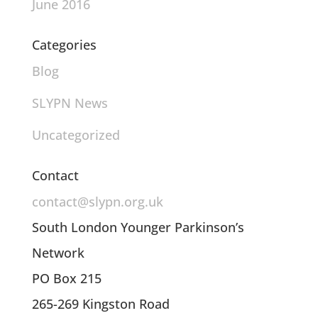
June 2016
Categories
Blog
SLYPN News
Uncategorized
Contact
contact@slypn.org.uk
South London Younger Parkinson’s
Network
PO Box 215
265-269 Kingston Road