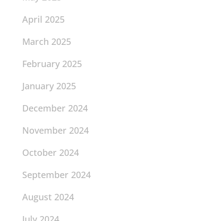
April 2025
March 2025
February 2025
January 2025
December 2024
November 2024
October 2024
September 2024
August 2024
July 2024