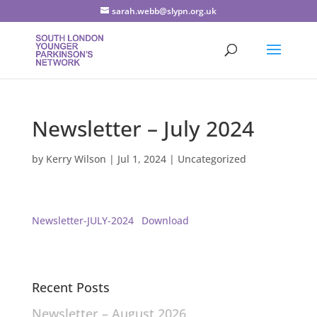
sarah.webb@slypn.org.uk
Newsletter – July 2024
by
Kerry Wilson
|
Jul 1, 2024
|
Uncategorized
Newsletter-JULY-2024
Download
Recent Posts
Newsletter – August 2026