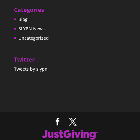
Categories
Blog
SLYPN News
Uncategorized
Twitter
Tweets by slypn