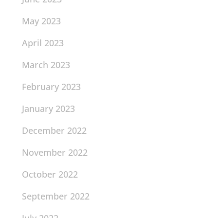
May 2023
April 2023
March 2023
February 2023
January 2023
December 2022
November 2022
October 2022
September 2022