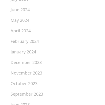
June 2024
May 2024
April 2024
February 2024
January 2024
December 2023
November 2023
October 2023
September 2023
June 2023