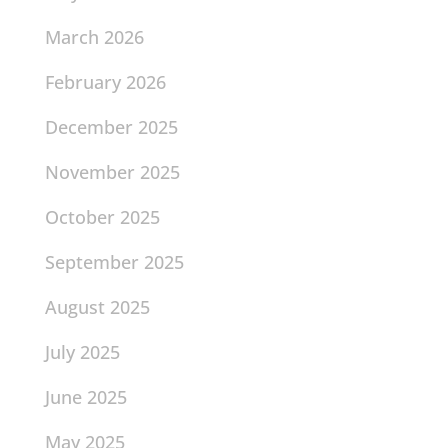
March 2026
February 2026
December 2025
November 2025
October 2025
September 2025
August 2025
July 2025
June 2025
May 2025