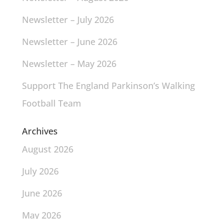
Newsletter – July 2026
Newsletter – June 2026
Newsletter – May 2026
Support The England Parkinson’s Walking
Football Team
Archives
August 2026
July 2026
June 2026
May 2026