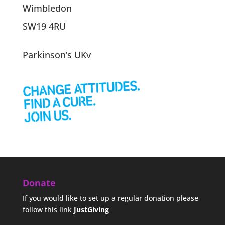
Wimbledon
SW19 4RU
Parkinson’s UKv
Donate
If you would like to set up a regular donation please
follow this link
JustGiving