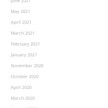
June 2021
May 2021
April 2021
March 2021
February 2021
January 2021
November 2020
October 2020
April 2020
March 2020