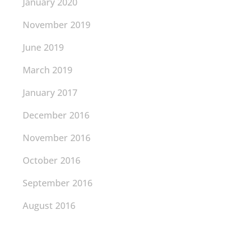
January 2020
November 2019
June 2019
March 2019
January 2017
December 2016
November 2016
October 2016
September 2016
August 2016