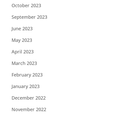
October 2023
September 2023
June 2023
May 2023
April 2023
March 2023
February 2023
January 2023
December 2022
November 2022