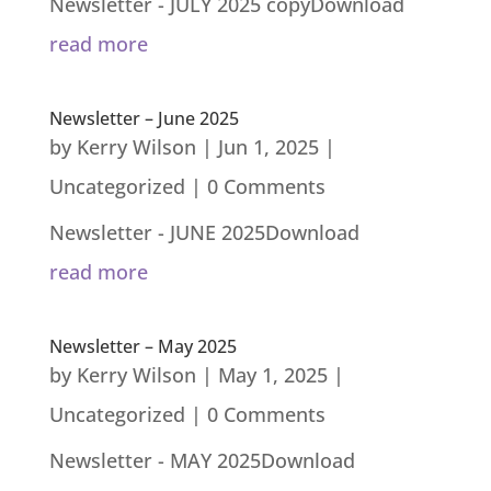
Newsletter - JULY 2025 copyDownload
read more
Newsletter – June 2025
by
Kerry Wilson
|
Jun 1, 2025
|
Uncategorized
| 0 Comments
Newsletter - JUNE 2025Download
read more
Newsletter – May 2025
by
Kerry Wilson
|
May 1, 2025
|
Uncategorized
| 0 Comments
Newsletter - MAY 2025Download