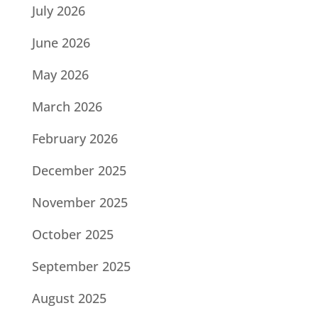
July 2026
June 2026
May 2026
March 2026
February 2026
December 2025
November 2025
October 2025
September 2025
August 2025