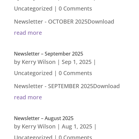
Uncategorized
| 0 Comments
Newsletter - OCTOBER 2025Download
read more
Newsletter – September 2025
by
Kerry Wilson
|
Sep 1, 2025
|
Uncategorized
| 0 Comments
Newsletter - SEPTEMBER 2025Download
read more
Newsletter – August 2025
by
Kerry Wilson
|
Aug 1, 2025
|
Uncategorized
| 0 Comments