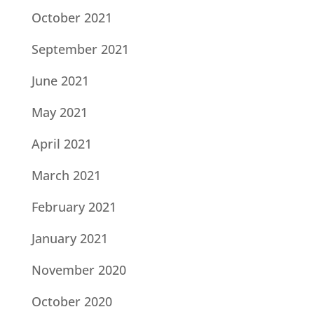
October 2021
September 2021
June 2021
May 2021
April 2021
March 2021
February 2021
January 2021
November 2020
October 2020