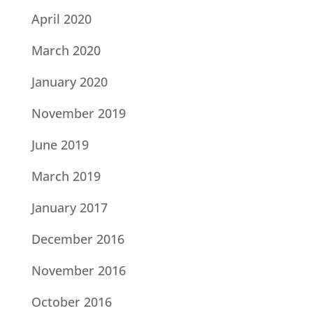
April 2020
March 2020
January 2020
November 2019
June 2019
March 2019
January 2017
December 2016
November 2016
October 2016