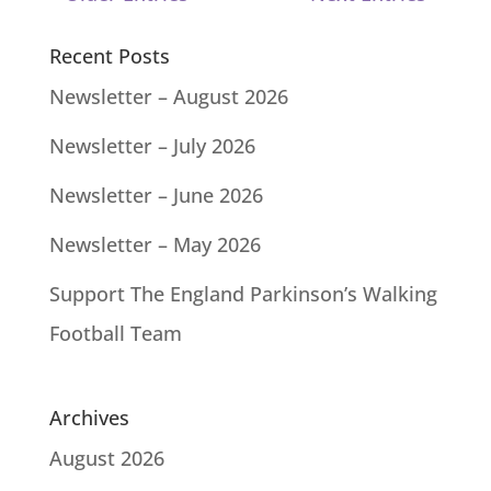
Recent Posts
Newsletter – August 2026
Newsletter – July 2026
Newsletter – June 2026
Newsletter – May 2026
Support The England Parkinson’s Walking
Football Team
Archives
August 2026