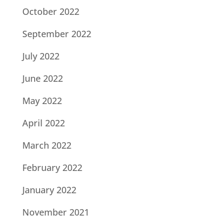
October 2022
September 2022
July 2022
June 2022
May 2022
April 2022
March 2022
February 2022
January 2022
November 2021