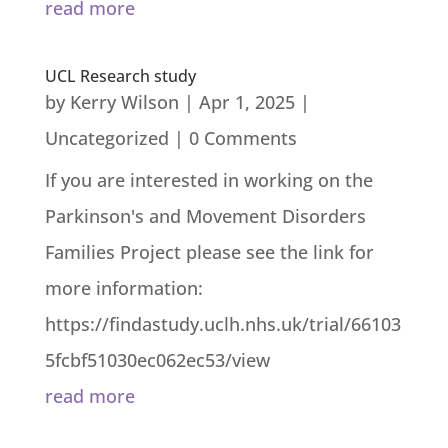
read more
UCL Research study
by
Kerry Wilson
|
Apr 1, 2025
|
Uncategorized
| 0 Comments
If you are interested in working on the
Parkinson's and Movement Disorders
Families Project please see the link for
more information:
https://findastudy.uclh.nhs.uk/trial/66103
5fcbf51030ec062ec53/view
read more