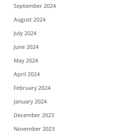
September 2024
August 2024
July 2024
June 2024
May 2024
April 2024
February 2024
January 2024
December 2023
November 2023