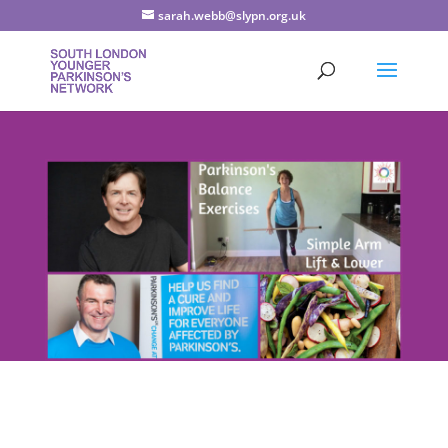
sarah.webb@slypn.org.uk