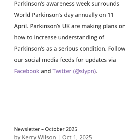
Parkinson’s awareness week surrounds
World Parkinson’s day annually on 11
April. Parkinson’s UK are making plans on
how to increase understanding of
Parkinson’s as a serious condition. Follow
our social media feeds for updates via
Facebook
and
Twitter (@slypn)
.
Newsletter – October 2025
by
Kerry Wilson
|
Oct 1, 2025
|