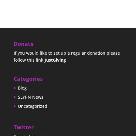
Donate
If you would like to set up a regular donation please
follow this link
JustGiving
Categories
Blog
SLYPN News
Uncategorized
Twitter