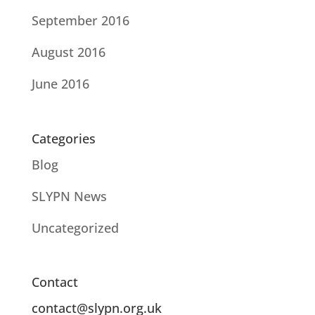
September 2016
August 2016
June 2016
Categories
Blog
SLYPN News
Uncategorized
Contact
contact@slypn.org.uk