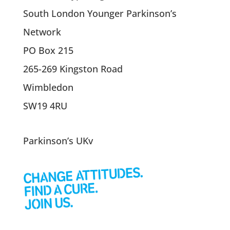
South London Younger Parkinson’s
Network
PO Box 215
265-269 Kingston Road
Wimbledon
SW19 4RU
Parkinson’s UKv