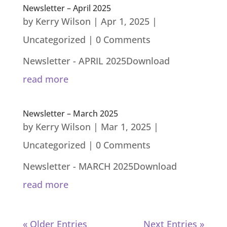
Newsletter – April 2025
by
Kerry Wilson
|
Apr 1, 2025
|
Uncategorized
| 0 Comments
Newsletter - APRIL 2025Download
read more
Newsletter – March 2025
by
Kerry Wilson
|
Mar 1, 2025
|
Uncategorized
| 0 Comments
Newsletter - MARCH 2025Download
read more
« Older Entries
Next Entries »