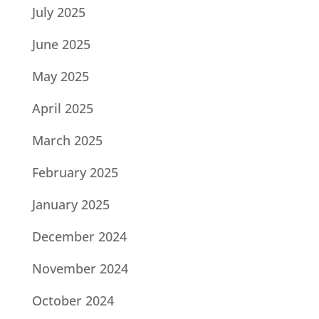
July 2025
June 2025
May 2025
April 2025
March 2025
February 2025
January 2025
December 2024
November 2024
October 2024