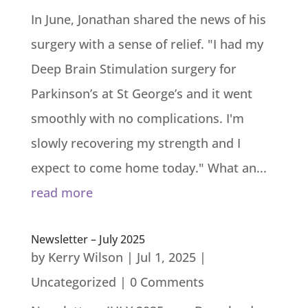
In June, Jonathan shared the news of his
surgery with a sense of relief. "I had my
Deep Brain Stimulation surgery for
Parkinson’s at St George’s and it went
smoothly with no complications. I'm
slowly recovering my strength and I
expect to come home today." What an...
read more
Newsletter – July 2025
by
Kerry Wilson
|
Jul 1, 2025
|
Uncategorized
| 0 Comments