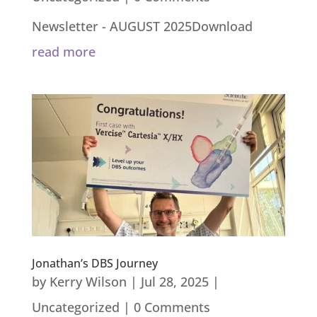
Newsletter - AUGUST 2025Download
read more
Jonathan’s DBS Journey
by
Kerry Wilson
|
Jul 28, 2025
|
Uncategorized
| 0 Comments