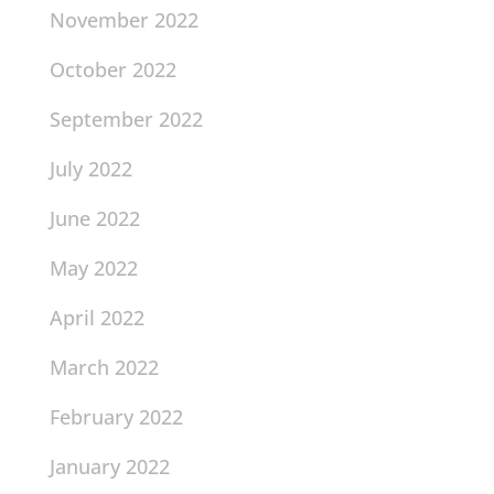
November 2022
October 2022
September 2022
July 2022
June 2022
May 2022
April 2022
March 2022
February 2022
January 2022