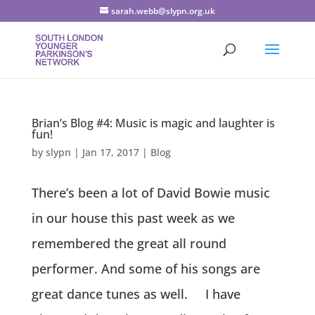
sarah.webb@slypn.org.uk
Brian’s Blog #4: Music is magic and laughter is
fun!
by
slypn
|
Jan 17, 2017
|
Blog
There’s been a lot of David Bowie music
in our house this past week as we
remembered the great all round
performer. And some of his songs are
great dance tunes as well. I have