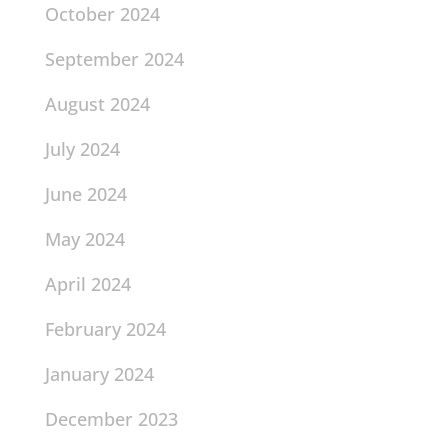
October 2024
September 2024
August 2024
July 2024
June 2024
May 2024
April 2024
February 2024
January 2024
December 2023