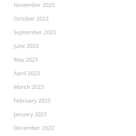
November 2023
October 2023
September 2023
June 2023
May 2023
April 2023
March 2023
February 2023
January 2023
December 2022