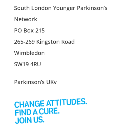
South London Younger Parkinson’s
Network
PO Box 215
265-269 Kingston Road
Wimbledon
SW19 4RU
Parkinson’s UKv