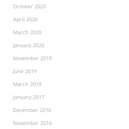
October 2020
April 2020
March 2020
January 2020
November 2019
June 2019
March 2019
January 2017
December 2016
November 2016