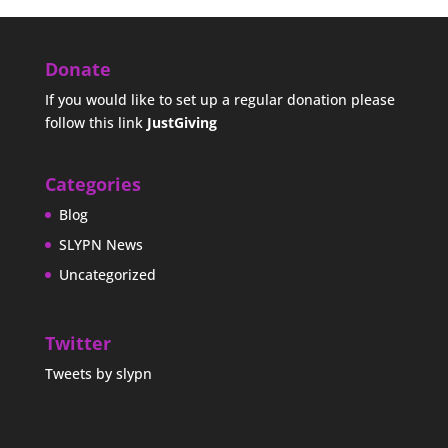
Donate
If you would like to set up a regular donation please
follow this link
JustGiving
Categories
Blog
SLYPN News
Uncategorized
Twitter
Tweets by slypn