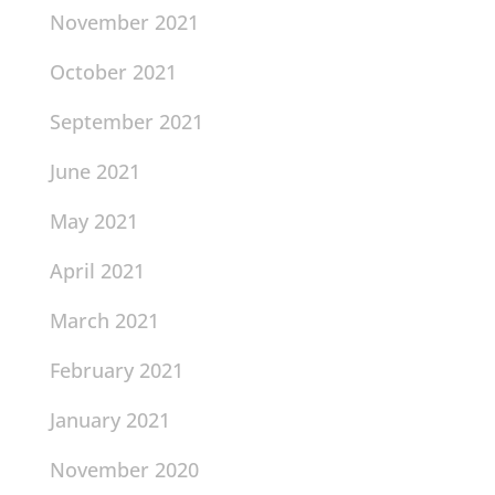
November 2021
October 2021
September 2021
June 2021
May 2021
April 2021
March 2021
February 2021
January 2021
November 2020