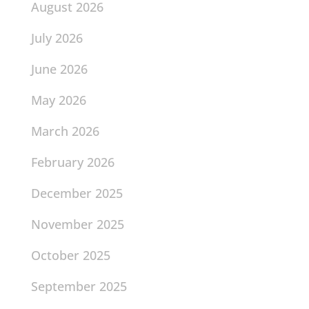
August 2026
July 2026
June 2026
May 2026
March 2026
February 2026
December 2025
November 2025
October 2025
September 2025