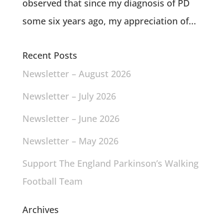
observed that since my diagnosis of PD
some six years ago, my appreciation of...
Recent Posts
Newsletter – August 2026
Newsletter – July 2026
Newsletter – June 2026
Newsletter – May 2026
Support The England Parkinson’s Walking
Football Team
Archives