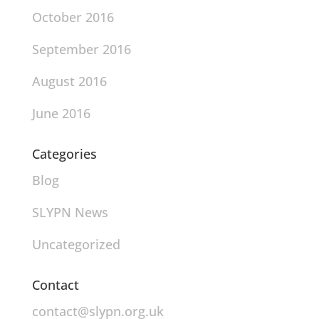
October 2016
September 2016
August 2016
June 2016
Categories
Blog
SLYPN News
Uncategorized
Contact
contact@slypn.org.uk