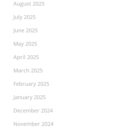
August 2025
July 2025
June 2025
May 2025
April 2025
March 2025
February 2025
January 2025
December 2024
November 2024