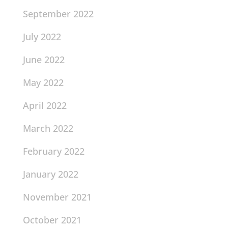
September 2022
July 2022
June 2022
May 2022
April 2022
March 2022
February 2022
January 2022
November 2021
October 2021