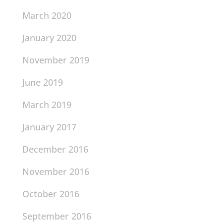
March 2020
January 2020
November 2019
June 2019
March 2019
January 2017
December 2016
November 2016
October 2016
September 2016