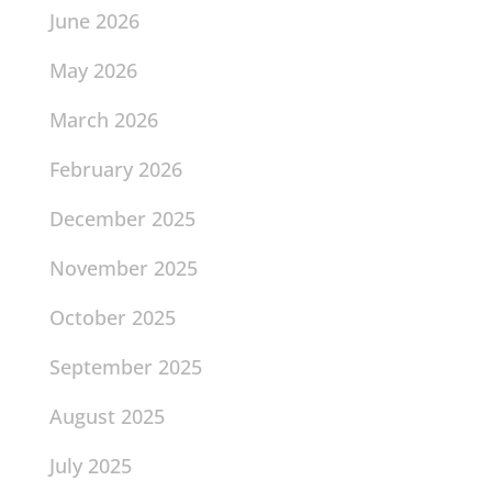
June 2026
May 2026
March 2026
February 2026
December 2025
November 2025
October 2025
September 2025
August 2025
July 2025