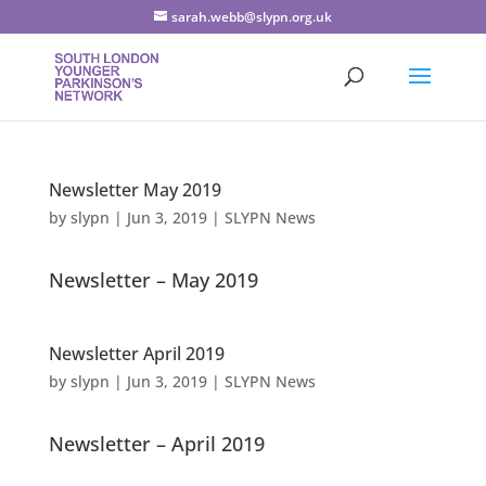
sarah.webb@slypn.org.uk
Newsletter May 2019
by
slypn
|
Jun 3, 2019
|
SLYPN News
Newsletter – May 2019
Newsletter April 2019
by
slypn
|
Jun 3, 2019
|
SLYPN News
Newsletter – April 2019