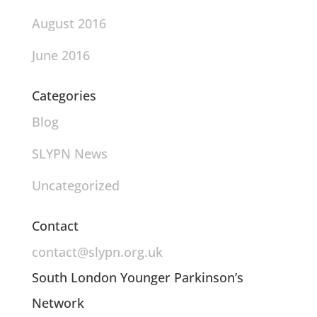
August 2016
June 2016
Categories
Blog
SLYPN News
Uncategorized
Contact
contact@slypn.org.uk
South London Younger Parkinson’s
Network