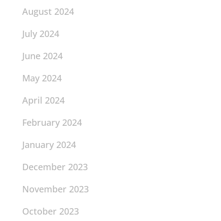
August 2024
July 2024
June 2024
May 2024
April 2024
February 2024
January 2024
December 2023
November 2023
October 2023