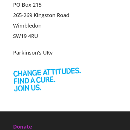
PO Box 215
265-269 Kingston Road
Wimbledon
SW19 4RU
Parkinson’s UKv
Donate