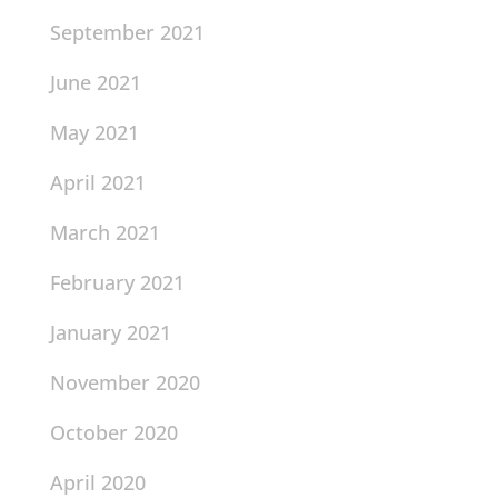
September 2021
June 2021
May 2021
April 2021
March 2021
February 2021
January 2021
November 2020
October 2020
April 2020