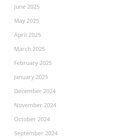
June 2025
May 2025
April 2025
March 2025
February 2025
January 2025
December 2024
November 2024
October 2024
September 2024