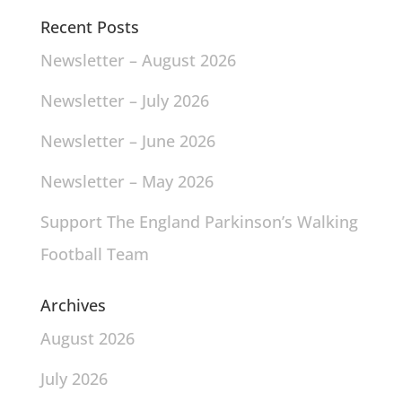
Recent Posts
Newsletter – August 2026
Newsletter – July 2026
Newsletter – June 2026
Newsletter – May 2026
Support The England Parkinson’s Walking
Football Team
Archives
August 2026
July 2026