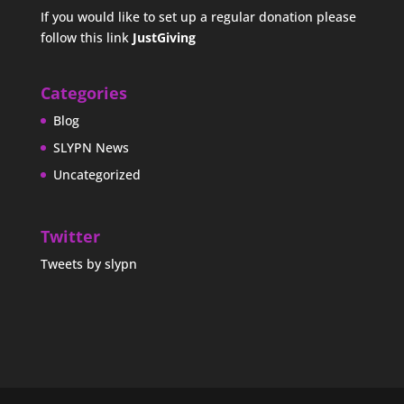
If you would like to set up a regular donation please
follow this link
JustGiving
Categories
Blog
SLYPN News
Uncategorized
Twitter
Tweets by slypn