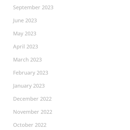
September 2023
June 2023
May 2023
April 2023
March 2023
February 2023
January 2023
December 2022
November 2022
October 2022