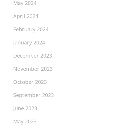
May 2024
April 2024
February 2024
January 2024
December 2023
November 2023
October 2023
September 2023
June 2023
May 2023