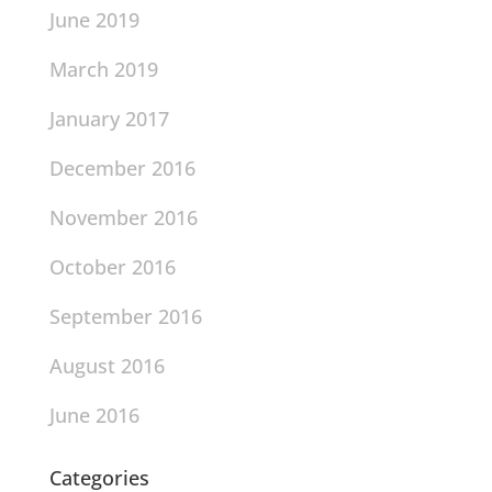
June 2019
March 2019
January 2017
December 2016
November 2016
October 2016
September 2016
August 2016
June 2016
Categories