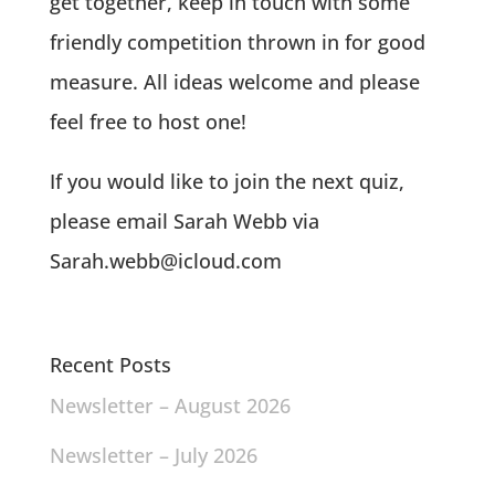
get together, keep in touch with some
friendly competition thrown in for good
measure. All ideas welcome and please
feel free to host one!
If you would like to join the next quiz,
please email Sarah Webb via
Sarah.webb@icloud.com
Recent Posts
Newsletter – August 2026
Newsletter – July 2026