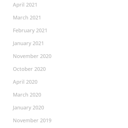
April 2021
March 2021
February 2021
January 2021
November 2020
October 2020
April 2020
March 2020
January 2020
November 2019