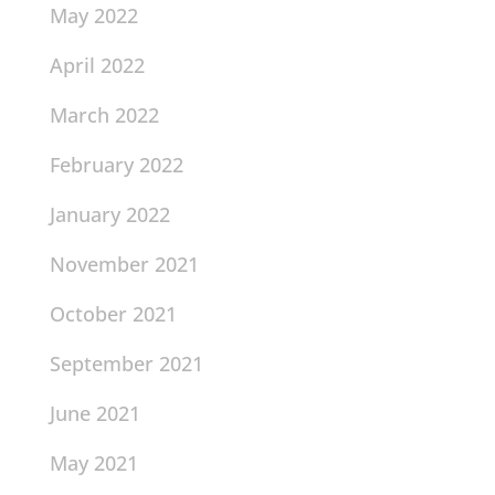
May 2022
April 2022
March 2022
February 2022
January 2022
November 2021
October 2021
September 2021
June 2021
May 2021