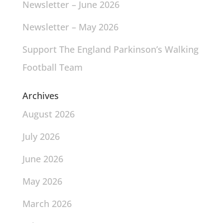
Newsletter – June 2026
Newsletter – May 2026
Support The England Parkinson’s Walking
Football Team
Archives
August 2026
July 2026
June 2026
May 2026
March 2026