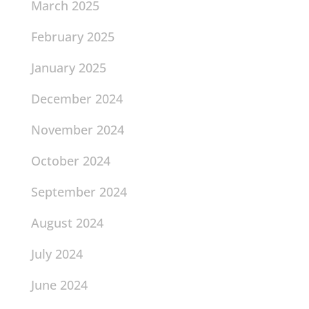
March 2025
February 2025
January 2025
December 2024
November 2024
October 2024
September 2024
August 2024
July 2024
June 2024