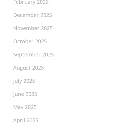
February 2026
December 2025
November 2025
October 2025
September 2025
August 2025
July 2025
June 2025
May 2025
April 2025