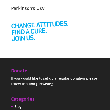
Parkinson’s UKv
Donate
If you would like to set up a regular donation please
follow this link
JustGiving
Categories
Blog