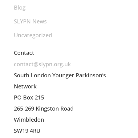
Blog
SLYPN News
Uncategorized
Contact
contact@slypn.org.uk
South London Younger Parkinson’s
Network
PO Box 215
265-269 Kingston Road
Wimbledon
SW19 4RU