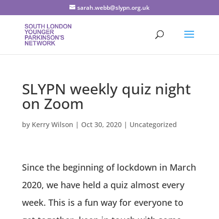
sarah.webb@slypn.org.uk
SLYPN weekly quiz night
on Zoom
by
Kerry Wilson
|
Oct 30, 2020
|
Uncategorized
Since the beginning of lockdown in March
2020, we have held a quiz almost every
week. This is a fun way for everyone to