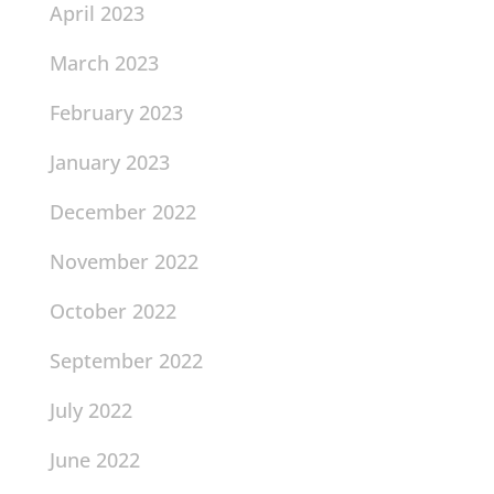
April 2023
March 2023
February 2023
January 2023
December 2022
November 2022
October 2022
September 2022
July 2022
June 2022