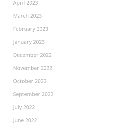
April 2023
March 2023
February 2023
January 2023
December 2022
November 2022
October 2022
September 2022
July 2022
June 2022