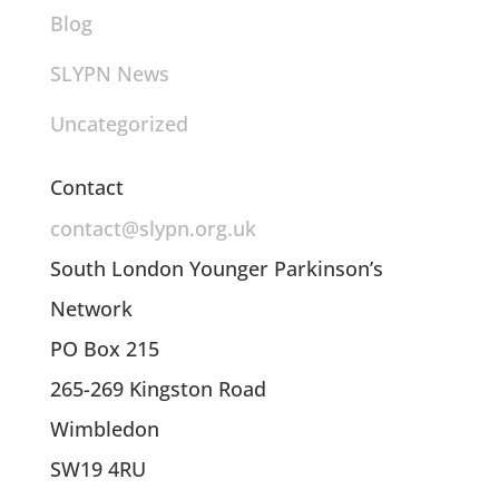
Blog
SLYPN News
Uncategorized
Contact
contact@slypn.org.uk
South London Younger Parkinson’s
Network
PO Box 215
265-269 Kingston Road
Wimbledon
SW19 4RU