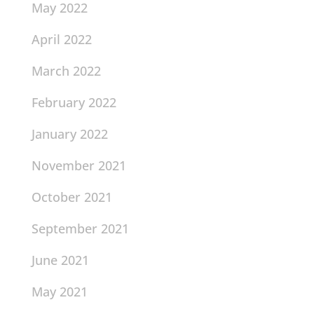
May 2022
April 2022
March 2022
February 2022
January 2022
November 2021
October 2021
September 2021
June 2021
May 2021