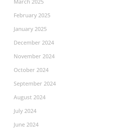
March 2025
February 2025
January 2025
December 2024
November 2024
October 2024
September 2024
August 2024
July 2024
June 2024