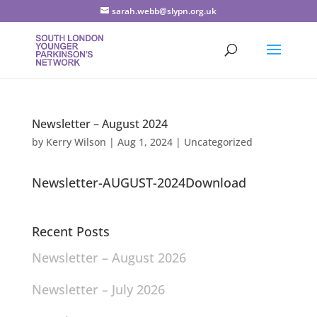
sarah.webb@slypn.org.uk
Newsletter – August 2024
by
Kerry Wilson
|
Aug 1, 2024
|
Uncategorized
Newsletter-AUGUST-2024Download
Recent Posts
Newsletter – August 2026
Newsletter – July 2026