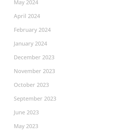
May 2024
April 2024
February 2024
January 2024
December 2023
November 2023
October 2023
September 2023
June 2023
May 2023