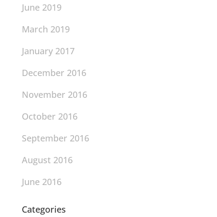
June 2019
March 2019
January 2017
December 2016
November 2016
October 2016
September 2016
August 2016
June 2016
Categories