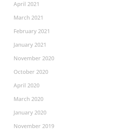
April 2021
March 2021
February 2021
January 2021
November 2020
October 2020
April 2020
March 2020
January 2020
November 2019