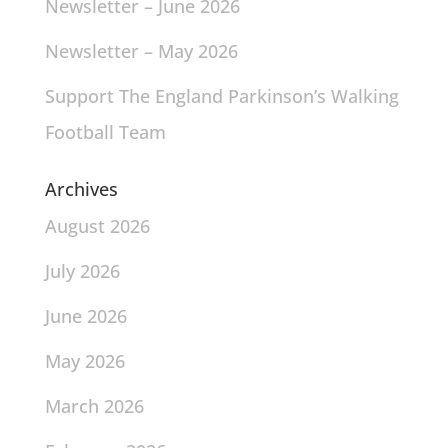
Newsletter – June 2026
Newsletter – May 2026
Support The England Parkinson’s Walking
Football Team
Archives
August 2026
July 2026
June 2026
May 2026
March 2026