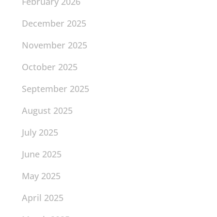
February 2026
December 2025
November 2025
October 2025
September 2025
August 2025
July 2025
June 2025
May 2025
April 2025