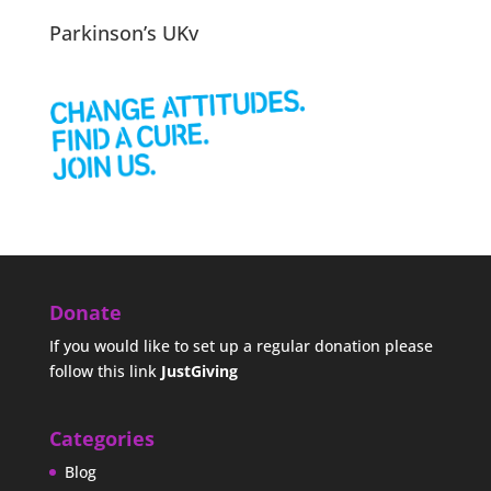
Parkinson’s UKv
Donate
If you would like to set up a regular donation please
follow this link
JustGiving
Categories
Blog