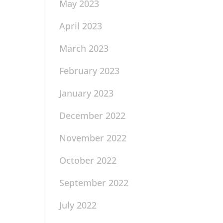
May 2023
April 2023
March 2023
February 2023
January 2023
December 2022
November 2022
October 2022
September 2022
July 2022