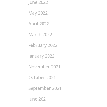
June 2022
May 2022
April 2022
March 2022
February 2022
January 2022
November 2021
October 2021
September 2021
June 2021