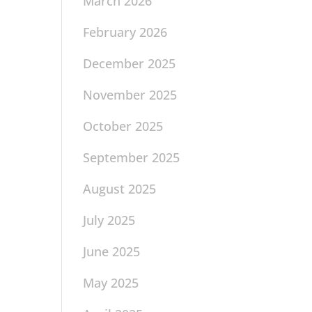
March 2026
February 2026
December 2025
November 2025
October 2025
September 2025
August 2025
July 2025
June 2025
May 2025