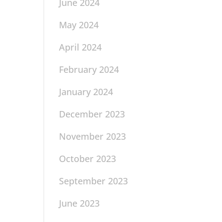
June 2024
May 2024
April 2024
February 2024
January 2024
December 2023
November 2023
October 2023
September 2023
June 2023