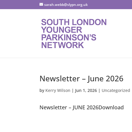
sarah.webb@slypn.org.uk
Newsletter – June 2026
by
Kerry Wilson
|
Jun 1, 2026
|
Uncategorized
Newsletter – JUNE 2026Download