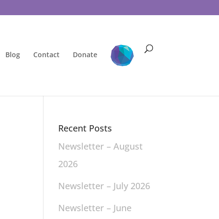
Blog
Contact
Donate
Recent Posts
Newsletter – August
2026
Newsletter – July 2026
Newsletter – June