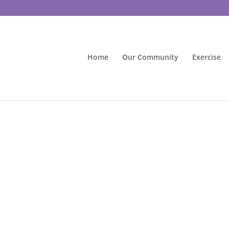
Home
Our Community
Exercise