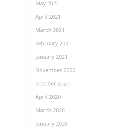
May 2021
April 2021
March 2021
February 2021
January 2021
November 2020
October 2020
April 2020
March 2020
January 2020