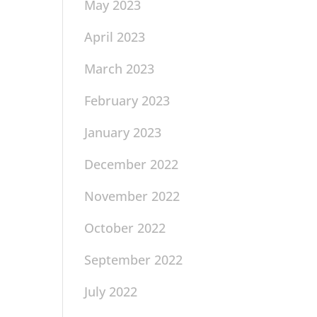
May 2023
April 2023
March 2023
February 2023
January 2023
December 2022
November 2022
October 2022
September 2022
July 2022