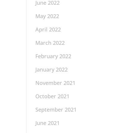
June 2022
May 2022
April 2022
March 2022
February 2022
January 2022
November 2021
October 2021
September 2021
June 2021