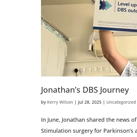
Jonathan’s DBS Journey
by
Kerry Wilson
|
Jul 28, 2025
|
Uncategorized
In June, Jonathan shared the news of 
Stimulation surgery for Parkinson’s 