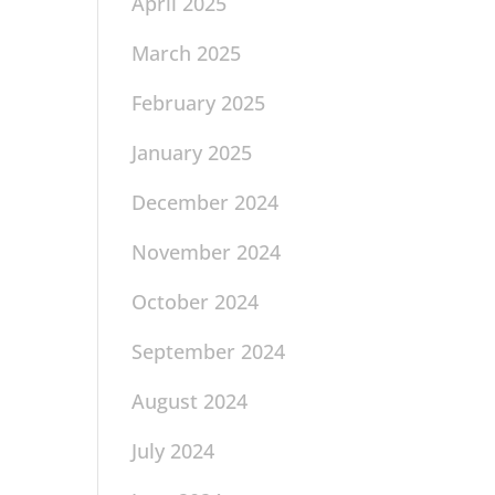
April 2025
March 2025
February 2025
January 2025
December 2024
November 2024
October 2024
September 2024
August 2024
July 2024