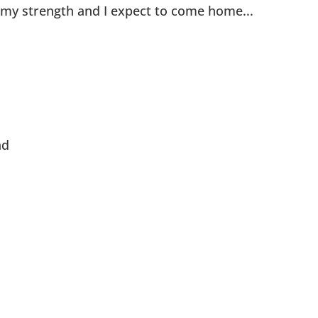
g my strength and I expect to come home...
ad