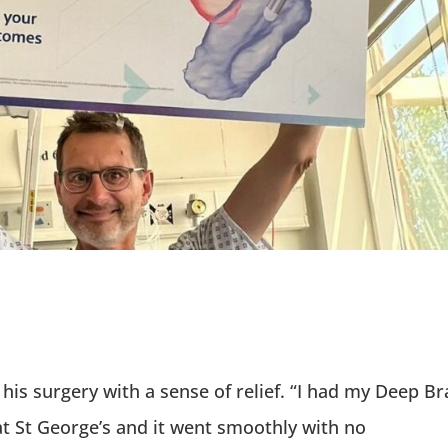
his surgery with a sense of relief. “I had my Deep Br
at St George’s and it went smoothly with no