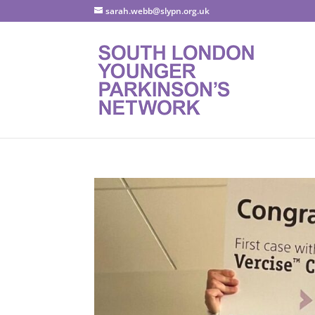
sarah.webb@slypn.org.uk