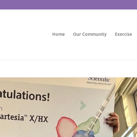
Home
Our Community
Exercise