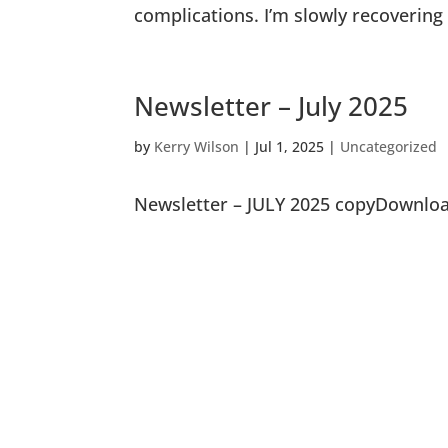
complications. I’m slowly recoverin
Newsletter – July 2025
by
Kerry Wilson
|
Jul 1, 2025
|
Uncategorized
Newsletter – JULY 2025 copyDownlo