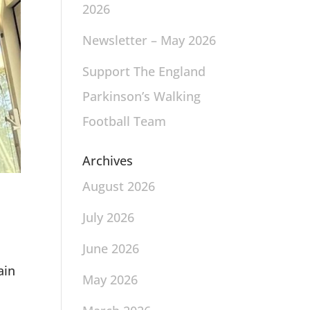
2026
Newsletter – May 2026
Support The England
Parkinson’s Walking
Football Team
Archives
August 2026
July 2026
June 2026
ain
May 2026