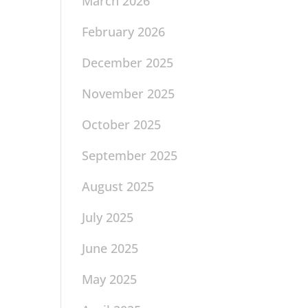
March 2026
February 2026
December 2025
November 2025
October 2025
September 2025
August 2025
July 2025
June 2025
May 2025