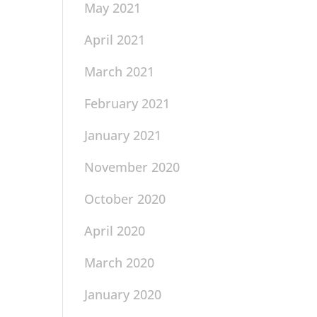
May 2021
April 2021
March 2021
February 2021
January 2021
November 2020
October 2020
April 2020
March 2020
January 2020