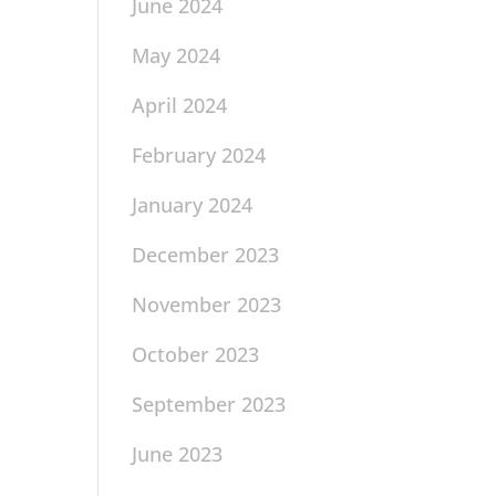
June 2024
May 2024
April 2024
February 2024
January 2024
December 2023
November 2023
October 2023
September 2023
June 2023