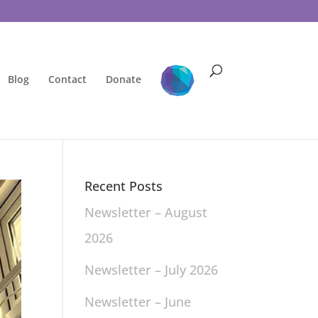
Blog
Contact
Donate
Recent Posts
Newsletter – August
2026
Newsletter – July 2026
Newsletter – June