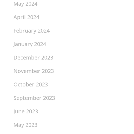
May 2024
April 2024
February 2024
January 2024
December 2023
November 2023
October 2023
September 2023
June 2023
May 2023