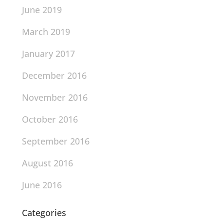
June 2019
March 2019
January 2017
December 2016
November 2016
October 2016
September 2016
August 2016
June 2016
Categories