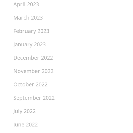
April 2023
March 2023
February 2023
January 2023
December 2022
November 2022
October 2022
September 2022
July 2022
June 2022