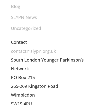
Blog
SLYPN News
Uncategorized
Contact
contact@slypn.org.uk
South London Younger Parkinson’s
Network
PO Box 215
265-269 Kingston Road
Wimbledon
SW19 4RU