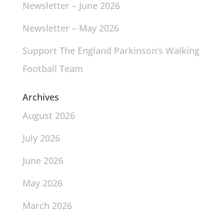
Newsletter – June 2026
Newsletter – May 2026
Support The England Parkinson’s Walking
Football Team
Archives
August 2026
July 2026
June 2026
May 2026
March 2026