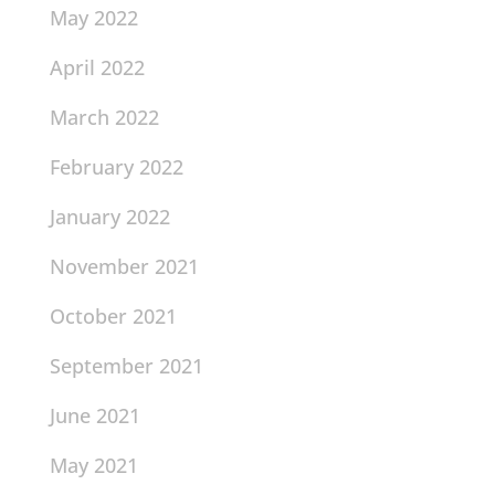
May 2022
April 2022
March 2022
February 2022
January 2022
November 2021
October 2021
September 2021
June 2021
May 2021