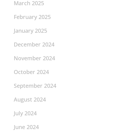
March 2025
February 2025
January 2025
December 2024
November 2024
October 2024
September 2024
August 2024
July 2024
June 2024