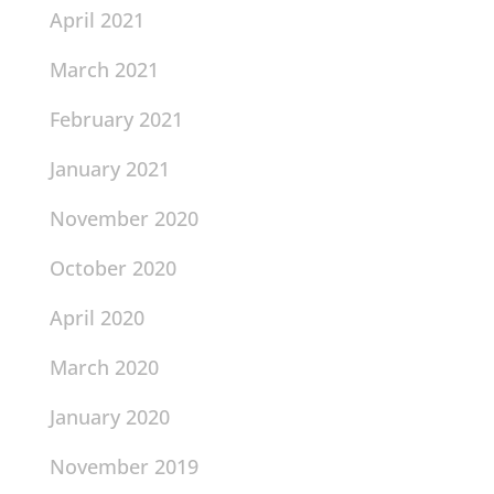
April 2021
March 2021
February 2021
January 2021
November 2020
October 2020
April 2020
March 2020
January 2020
November 2019