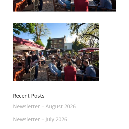
Recent Posts
Newsletter – August 2026
Newsletter – July 2026