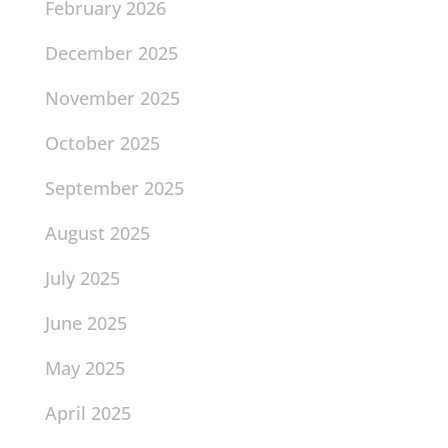
February 2026
December 2025
November 2025
October 2025
September 2025
August 2025
July 2025
June 2025
May 2025
April 2025