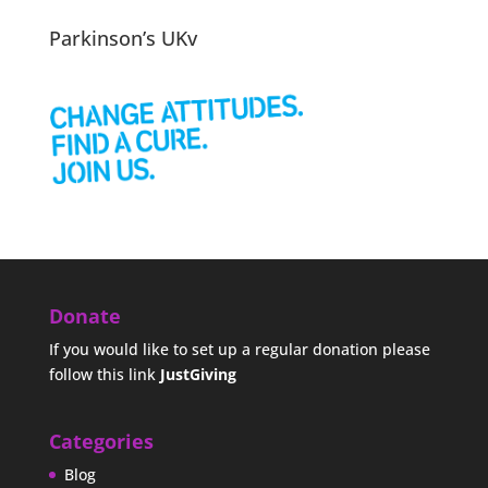
Parkinson’s UKv
Donate
If you would like to set up a regular donation please
follow this link
JustGiving
Categories
Blog