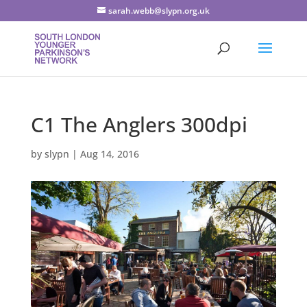
sarah.webb@slypn.org.uk
C1 The Anglers 300dpi
by
slypn
|
Aug 14, 2016