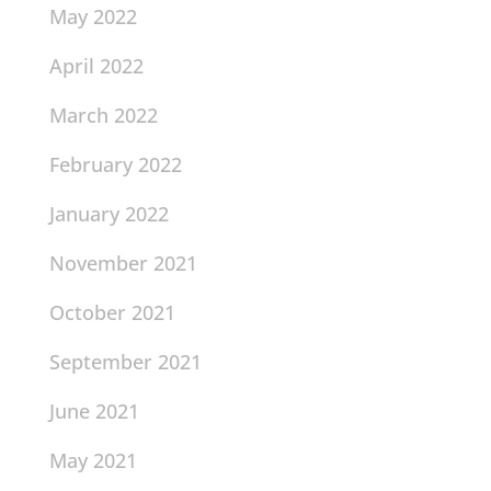
May 2022
April 2022
March 2022
February 2022
January 2022
November 2021
October 2021
September 2021
June 2021
May 2021