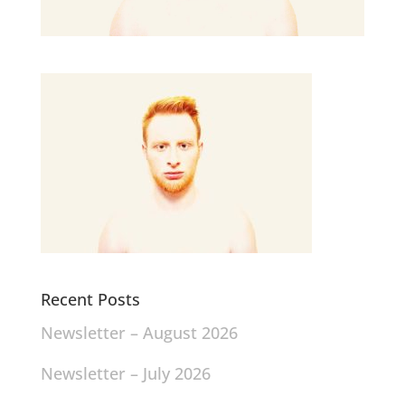
Recent Posts
Newsletter – August 2026
Newsletter – July 2026