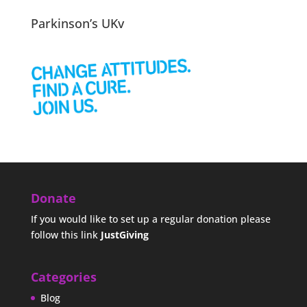
Parkinson’s UKv
Donate
If you would like to set up a regular donation please
follow this link
JustGiving
Categories
Blog