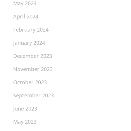
May 2024
April 2024
February 2024
January 2024
December 2023
November 2023
October 2023
September 2023
June 2023
May 2023