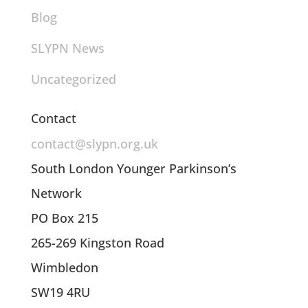
Blog
SLYPN News
Uncategorized
Contact
contact@slypn.org.uk
South London Younger Parkinson’s
Network
PO Box 215
265-269 Kingston Road
Wimbledon
SW19 4RU