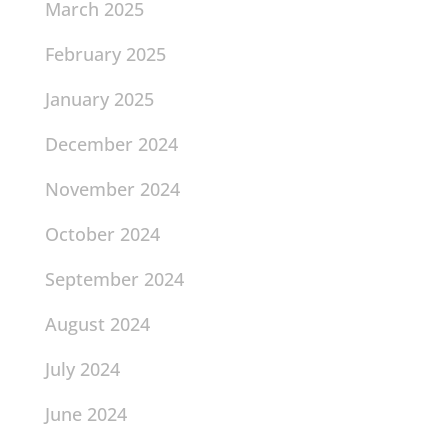
March 2025
February 2025
January 2025
December 2024
November 2024
October 2024
September 2024
August 2024
July 2024
June 2024