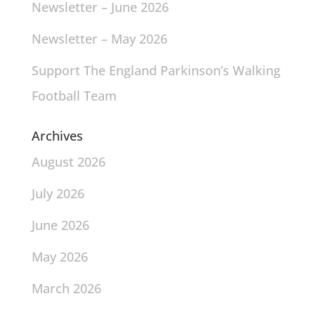
Newsletter – June 2026
Newsletter – May 2026
Support The England Parkinson’s Walking
Football Team
Archives
August 2026
July 2026
June 2026
May 2026
March 2026