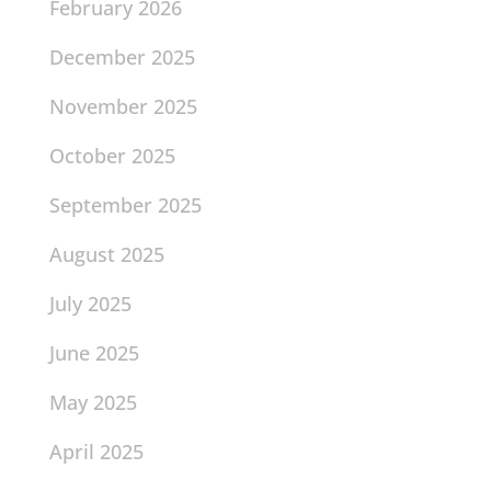
February 2026
December 2025
November 2025
October 2025
September 2025
August 2025
July 2025
June 2025
May 2025
April 2025