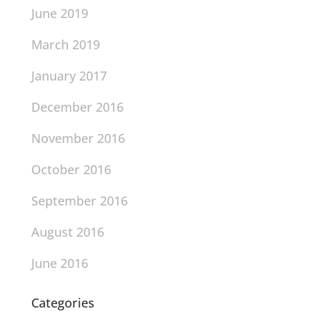
June 2019
March 2019
January 2017
December 2016
November 2016
October 2016
September 2016
August 2016
June 2016
Categories