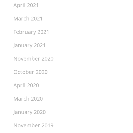
April 2021
March 2021
February 2021
January 2021
November 2020
October 2020
April 2020
March 2020
January 2020
November 2019