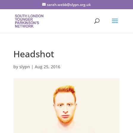
sarah.webb@slypn.org.uk
Headshot
by
slypn
|
Aug 25, 2016