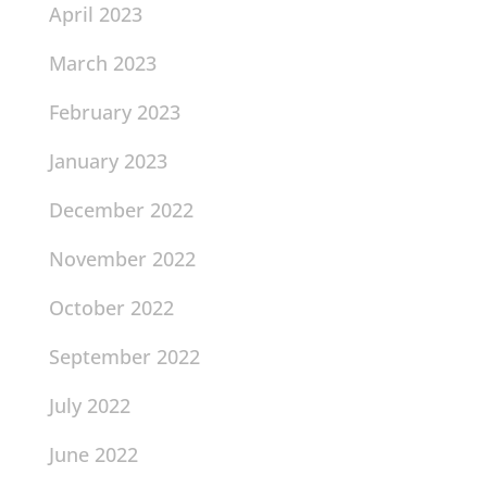
April 2023
March 2023
February 2023
January 2023
December 2022
November 2022
October 2022
September 2022
July 2022
June 2022