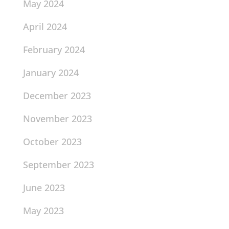
May 2024
April 2024
February 2024
January 2024
December 2023
November 2023
October 2023
September 2023
June 2023
May 2023