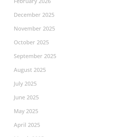
February 2026
December 2025
November 2025
October 2025
September 2025
August 2025
July 2025
June 2025
May 2025
April 2025