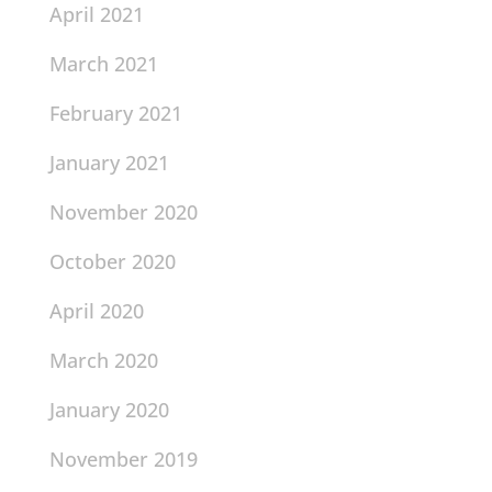
April 2021
March 2021
February 2021
January 2021
November 2020
October 2020
April 2020
March 2020
January 2020
November 2019