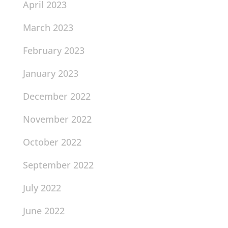
April 2023
March 2023
February 2023
January 2023
December 2022
November 2022
October 2022
September 2022
July 2022
June 2022