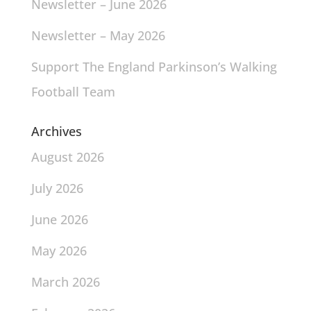
Newsletter – June 2026
Newsletter – May 2026
Support The England Parkinson’s Walking
Football Team
Archives
August 2026
July 2026
June 2026
May 2026
March 2026