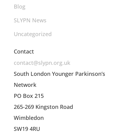
Blog
SLYPN News
Uncategorized
Contact
contact@slypn.org.uk
South London Younger Parkinson’s
Network
PO Box 215
265-269 Kingston Road
Wimbledon
SW19 4RU