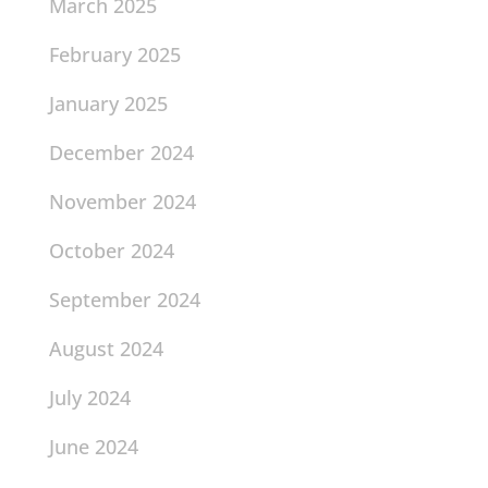
March 2025
February 2025
January 2025
December 2024
November 2024
October 2024
September 2024
August 2024
July 2024
June 2024