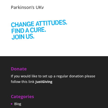
Parkinson’s UKv
Donate
If you would like to set up a regular donation please
follow this link
JustGiving
Categories
Blog