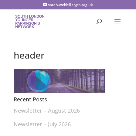
sarah.webb@slypn.org.uk
header
Recent Posts
Newsletter – August 2026
Newsletter – July 2026