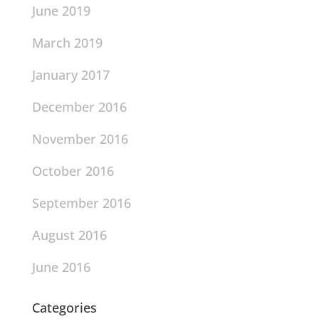
June 2019
March 2019
January 2017
December 2016
November 2016
October 2016
September 2016
August 2016
June 2016
Categories