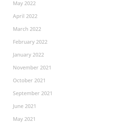
May 2022
April 2022
March 2022
February 2022
January 2022
November 2021
October 2021
September 2021
June 2021
May 2021