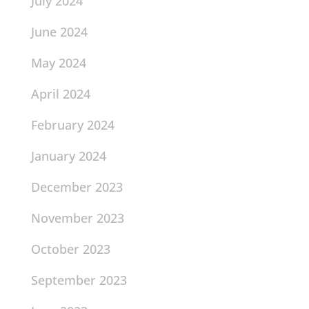
July 2024
June 2024
May 2024
April 2024
February 2024
January 2024
December 2023
November 2023
October 2023
September 2023