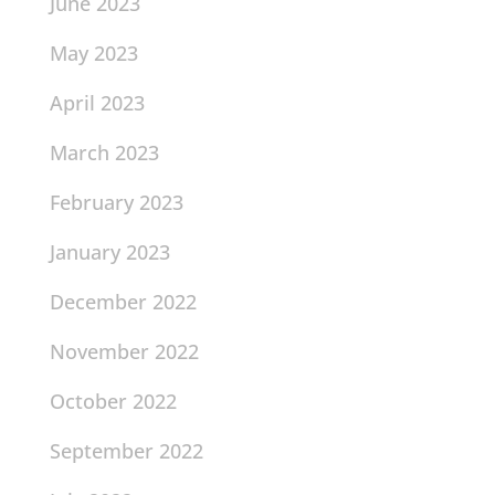
June 2023
May 2023
April 2023
March 2023
February 2023
January 2023
December 2022
November 2022
October 2022
September 2022