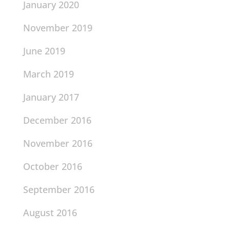
January 2020
November 2019
June 2019
March 2019
January 2017
December 2016
November 2016
October 2016
September 2016
August 2016