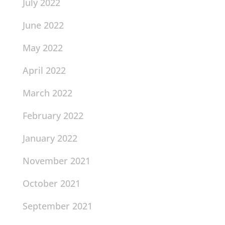
July 2022
June 2022
May 2022
April 2022
March 2022
February 2022
January 2022
November 2021
October 2021
September 2021