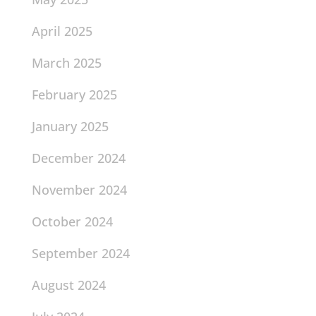
April 2025
March 2025
February 2025
January 2025
December 2024
November 2024
October 2024
September 2024
August 2024