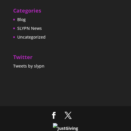
Categories
Blog
SLYPN News
Uncategorized
Twitter
Tweets by slypn