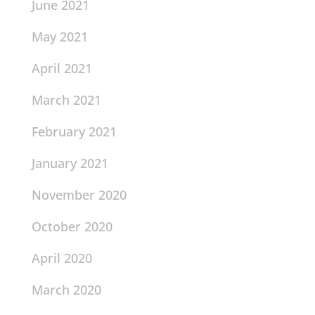
June 2021
May 2021
April 2021
March 2021
February 2021
January 2021
November 2020
October 2020
April 2020
March 2020