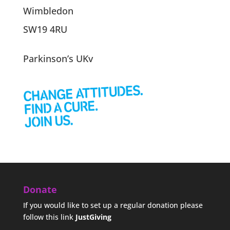
Wimbledon
SW19 4RU
Parkinson’s UKv
Donate
If you would like to set up a regular donation please
follow this link
JustGiving