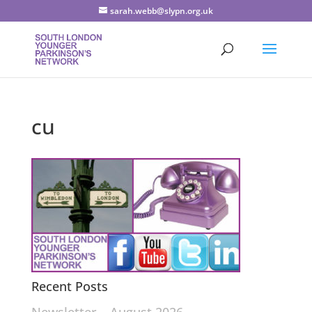
sarah.webb@slypn.org.uk
cu
Recent Posts