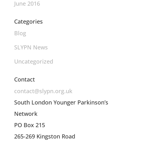
June 2016
Categories
Blog
SLYPN News
Uncategorized
Contact
contact@slypn.org.uk
South London Younger Parkinson’s
Network
PO Box 215
265-269 Kingston Road