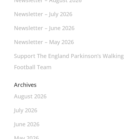
Newsletter – August 2026
Newsletter – July 2026
Newsletter – June 2026
Newsletter – May 2026
Support The England Parkinson’s Walking
Football Team
Archives
August 2026
July 2026
June 2026
May 2026