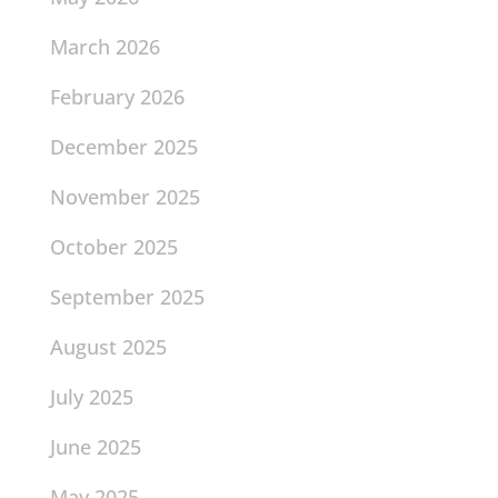
March 2026
February 2026
December 2025
November 2025
October 2025
September 2025
August 2025
July 2025
June 2025
May 2025