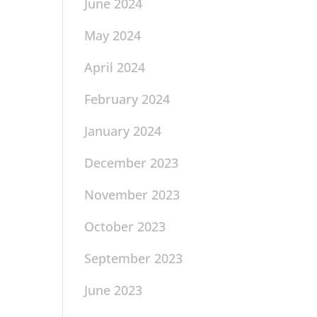
June 2024
May 2024
April 2024
February 2024
January 2024
December 2023
November 2023
October 2023
September 2023
June 2023