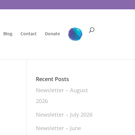
Blog
Contact
Donate
Recent Posts
Newsletter – August
2026
Newsletter – July 2026
Newsletter – June