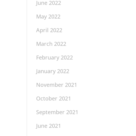
June 2022
May 2022
April 2022
March 2022
February 2022
January 2022
November 2021
October 2021
September 2021
June 2021