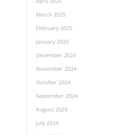
April 2025
March 2025
February 2025
January 2025
December 2024
November 2024
October 2024
September 2024
August 2024
July 2024