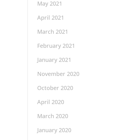
May 2021
April 2021
March 2021
February 2021
January 2021
November 2020
October 2020
April 2020
March 2020
January 2020