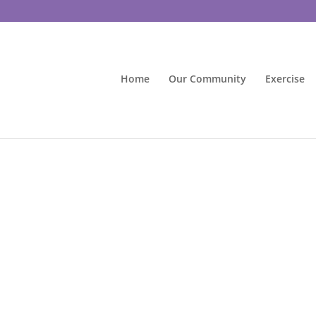
Home
Our Community
Exercise