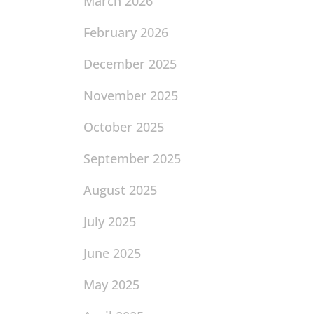
March 2026
February 2026
December 2025
November 2025
October 2025
September 2025
August 2025
July 2025
June 2025
May 2025