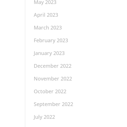
May 2023
April 2023
March 2023
February 2023
January 2023
December 2022
November 2022
October 2022
September 2022
July 2022