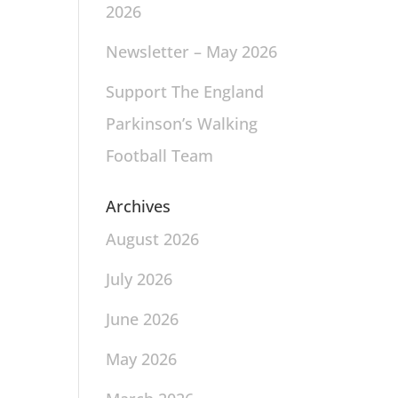
2026
Newsletter – May 2026
Support The England
Parkinson’s Walking
Football Team
Archives
August 2026
July 2026
June 2026
May 2026