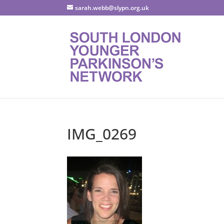
sarah.webb@slypn.org.uk
IMG_0269