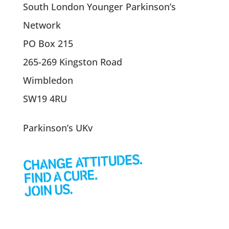
South London Younger Parkinson’s
Network
PO Box 215
265-269 Kingston Road
Wimbledon
SW19 4RU
Parkinson’s UKv