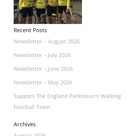
Recent Posts
Newsletter – August 2026
Newsletter – July 2026
Newsletter – June 2026
Newsletter – May 2026
Support The England Parkinson’s Walking
Football Team
Archives
August 2026