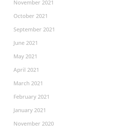
November 2021
October 2021
September 2021
June 2021
May 2021
April 2021
March 2021
February 2021
January 2021
November 2020