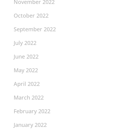
November 2022
October 2022
September 2022
July 2022
June 2022
May 2022
April 2022
March 2022
February 2022
January 2022