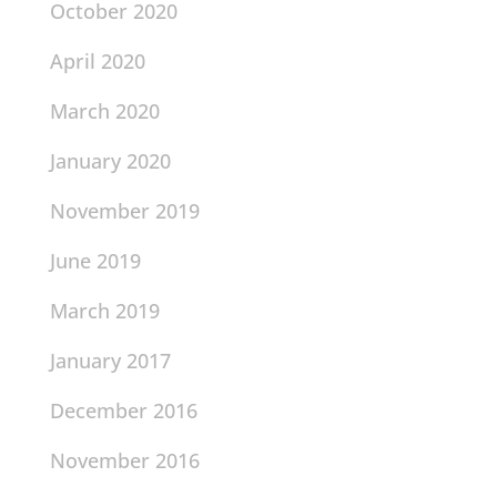
October 2020
April 2020
March 2020
January 2020
November 2019
June 2019
March 2019
January 2017
December 2016
November 2016