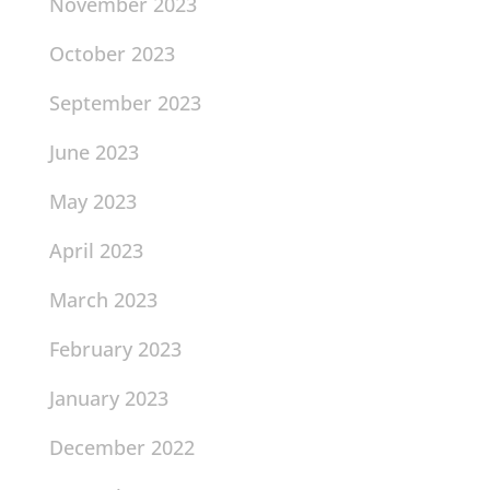
November 2023
October 2023
September 2023
June 2023
May 2023
April 2023
March 2023
February 2023
January 2023
December 2022