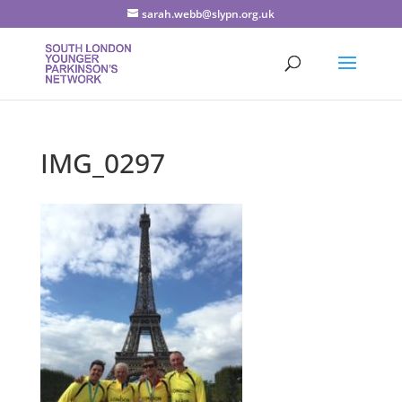
sarah.webb@slypn.org.uk
IMG_0297