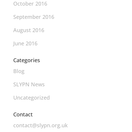
October 2016
September 2016
August 2016
June 2016
Categories
Blog
SLYPN News
Uncategorized
Contact
contact@slypn.org.uk