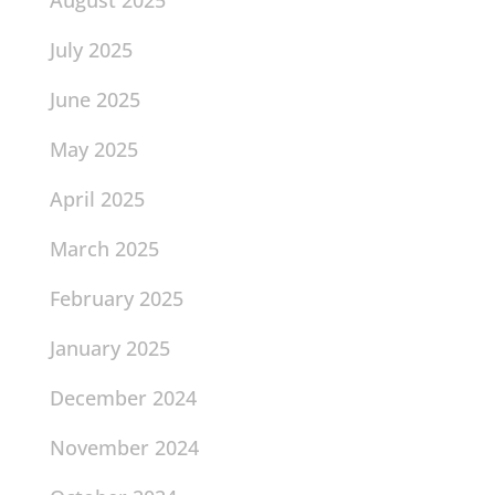
August 2025
July 2025
June 2025
May 2025
April 2025
March 2025
February 2025
January 2025
December 2024
November 2024