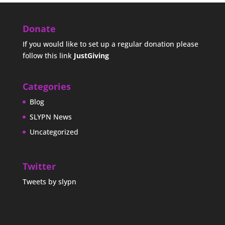
Donate
If you would like to set up a regular donation please
follow this link
JustGiving
Categories
Blog
SLYPN News
Uncategorized
Twitter
Tweets by slypn