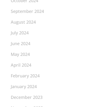
October 2024
September 2024
August 2024
July 2024
June 2024
May 2024
April 2024
February 2024
January 2024
December 2023