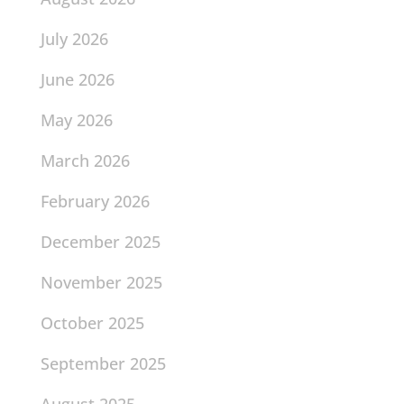
July 2026
June 2026
May 2026
March 2026
February 2026
December 2025
November 2025
October 2025
September 2025