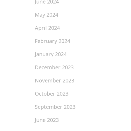
June 2024
May 2024
April 2024
February 2024
January 2024
December 2023
November 2023
October 2023
September 2023
June 2023