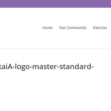
Home
Our Community
Exercise
aiA-logo-master-standard-