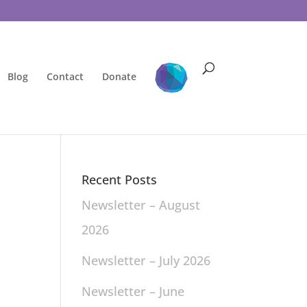
Blog
Contact
Donate
Recent Posts
Newsletter – August
2026
Newsletter – July 2026
Newsletter – June