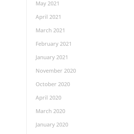
May 2021
April 2021
March 2021
February 2021
January 2021
November 2020
October 2020
April 2020
March 2020
January 2020