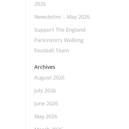
2026
Newsletter – May 2026
Support The England
Parkinson’s Walking
Football Team
Archives
August 2026
July 2026
June 2026
May 2026