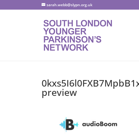
sarah.webb@slypn.org.uk
0kxs5I6l0FXB7MpbB1x
preview