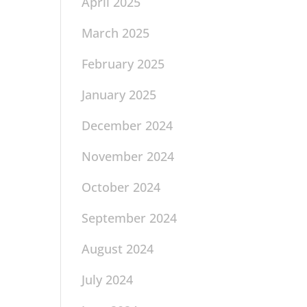
April 2025
March 2025
February 2025
January 2025
December 2024
November 2024
October 2024
September 2024
August 2024
July 2024