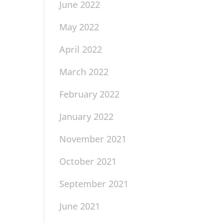
June 2022
May 2022
April 2022
March 2022
February 2022
January 2022
November 2021
October 2021
September 2021
June 2021