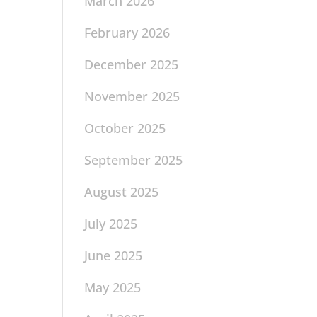
March 2026
February 2026
December 2025
November 2025
October 2025
September 2025
August 2025
July 2025
June 2025
May 2025