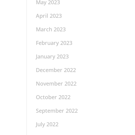
May 2023
April 2023
March 2023
February 2023
January 2023
December 2022
November 2022
October 2022
September 2022
July 2022