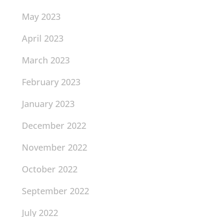
May 2023
April 2023
March 2023
February 2023
January 2023
December 2022
November 2022
October 2022
September 2022
July 2022