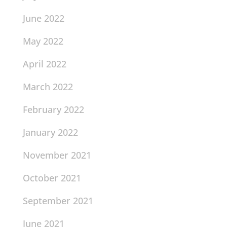
June 2022
May 2022
April 2022
March 2022
February 2022
January 2022
November 2021
October 2021
September 2021
June 2021