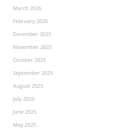
March 2026
February 2026
December 2025
November 2025
October 2025
September 2025
August 2025
July 2025
June 2025
May 2025