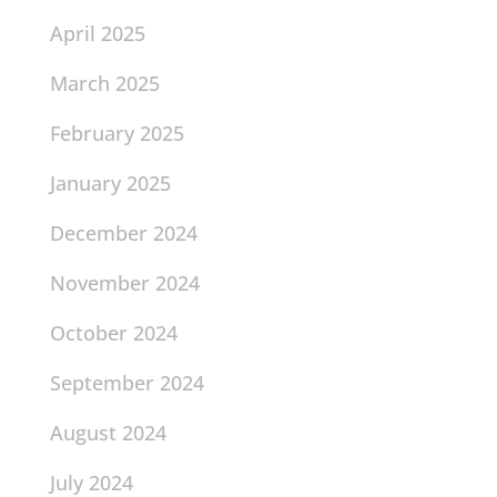
April 2025
March 2025
February 2025
January 2025
December 2024
November 2024
October 2024
September 2024
August 2024
July 2024