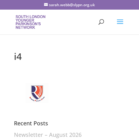
sarah.webb@slypn.org.uk
i4
Recent Posts
Newsletter – August 2026