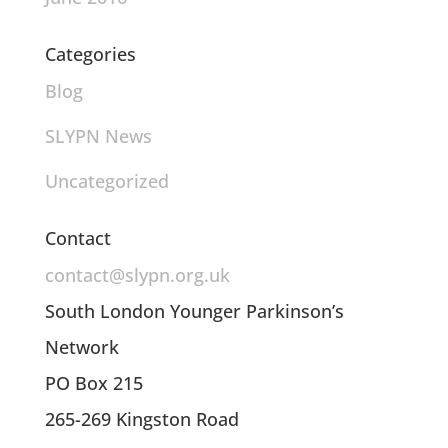
Categories
Blog
SLYPN News
Uncategorized
Contact
contact@slypn.org.uk
South London Younger Parkinson’s
Network
PO Box 215
265-269 Kingston Road