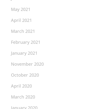
May 2021
April 2021
March 2021
February 2021
January 2021
November 2020
October 2020
April 2020
March 2020
January 2020