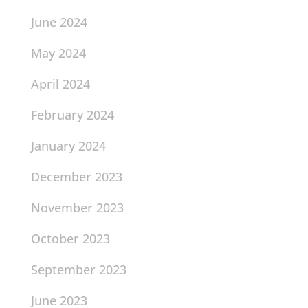
June 2024
May 2024
April 2024
February 2024
January 2024
December 2023
November 2023
October 2023
September 2023
June 2023