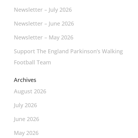
Newsletter – July 2026
Newsletter – June 2026
Newsletter – May 2026
Support The England Parkinson’s Walking
Football Team
Archives
August 2026
July 2026
June 2026
May 2026