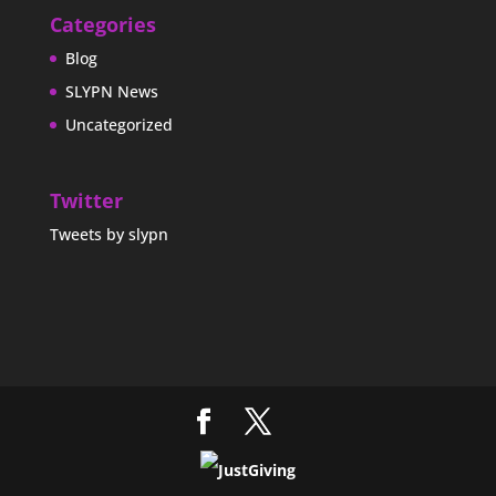
Categories
Blog
SLYPN News
Uncategorized
Twitter
Tweets by slypn