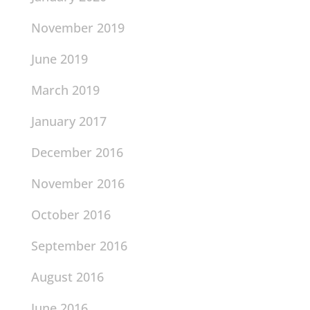
November 2019
June 2019
March 2019
January 2017
December 2016
November 2016
October 2016
September 2016
August 2016
June 2016