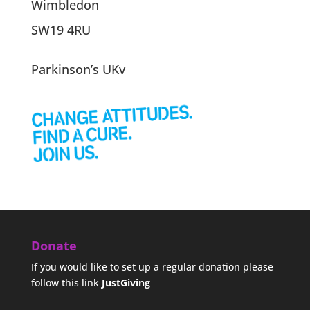
Wimbledon
SW19 4RU
Parkinson’s UKv
Donate
If you would like to set up a regular donation please
follow this link
JustGiving