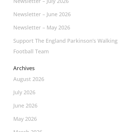
Newsletter – July 2026
Newsletter – June 2026
Newsletter – May 2026
Support The England Parkinson’s Walking
Football Team
Archives
August 2026
July 2026
June 2026
May 2026
March 2026