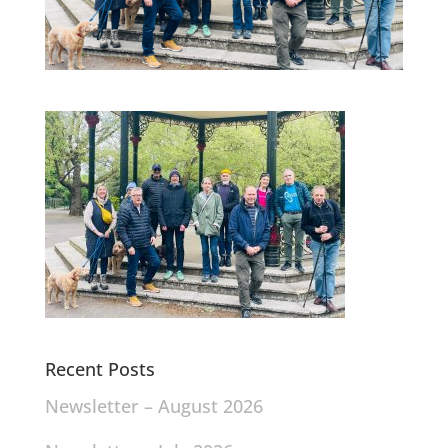
Recent Posts
Newsletter – August 2026