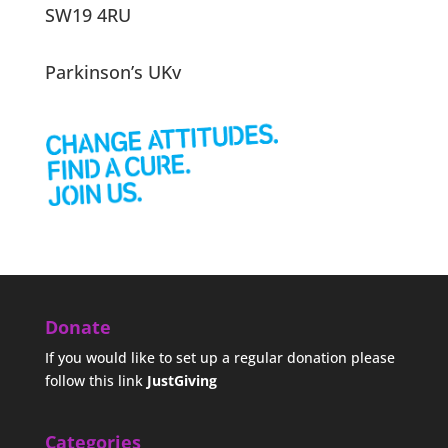
SW19 4RU
Parkinson’s UKv
Donate
If you would like to set up a regular donation please
follow this link
JustGiving
Categories