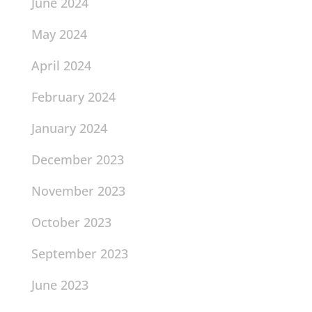
June 2024
May 2024
April 2024
February 2024
January 2024
December 2023
November 2023
October 2023
September 2023
June 2023