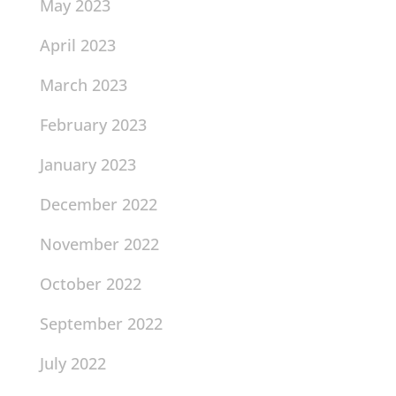
May 2023
April 2023
March 2023
February 2023
January 2023
December 2022
November 2022
October 2022
September 2022
July 2022