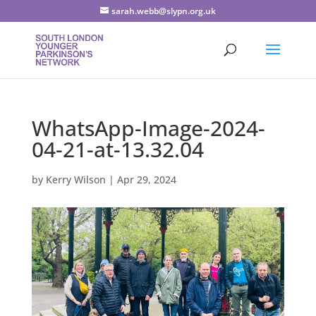
sarah.webb@slypn.org.uk
WhatsApp-Image-2024-
04-21-at-13.32.04
by
Kerry Wilson
|
Apr 29, 2024