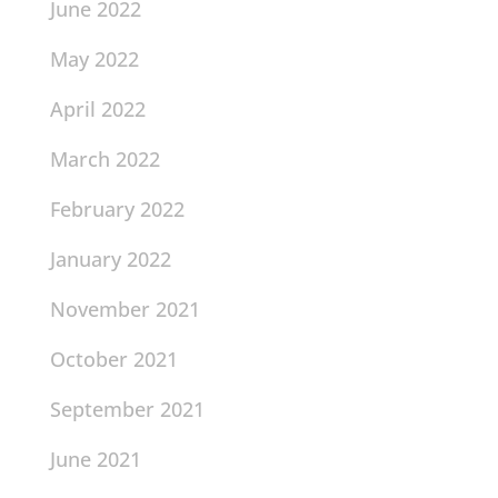
June 2022
May 2022
April 2022
March 2022
February 2022
January 2022
November 2021
October 2021
September 2021
June 2021