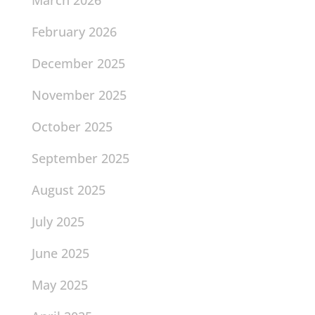
February 2026
December 2025
November 2025
October 2025
September 2025
August 2025
July 2025
June 2025
May 2025