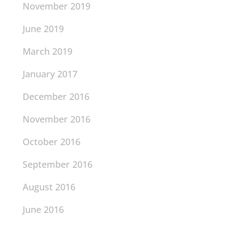
November 2019
June 2019
March 2019
January 2017
December 2016
November 2016
October 2016
September 2016
August 2016
June 2016