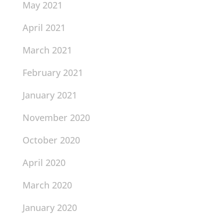
May 2021
April 2021
March 2021
February 2021
January 2021
November 2020
October 2020
April 2020
March 2020
January 2020