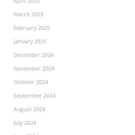
April 2025
March 2025
February 2025
January 2025
December 2024
November 2024
October 2024
September 2024
August 2024
July 2024