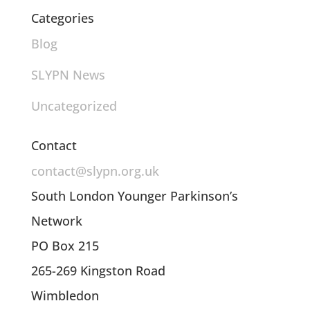
Categories
Blog
SLYPN News
Uncategorized
Contact
contact@slypn.org.uk
South London Younger Parkinson’s
Network
PO Box 215
265-269 Kingston Road
Wimbledon