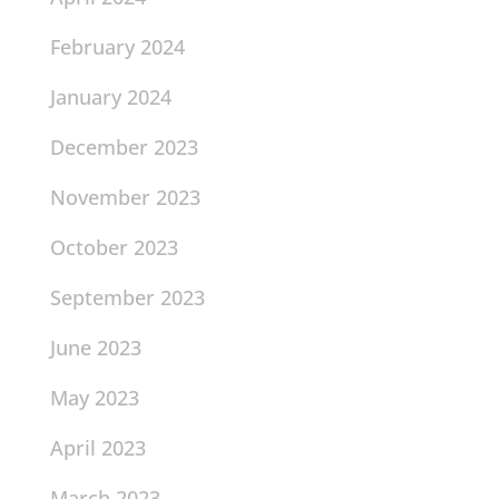
February 2024
January 2024
December 2023
November 2023
October 2023
September 2023
June 2023
May 2023
April 2023
March 2023