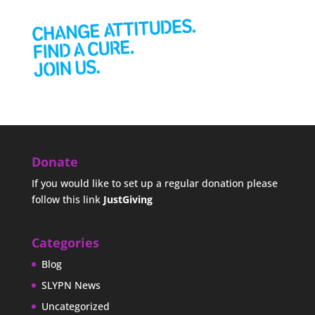
Donate
If you would like to set up a regular donation please
follow this link
JustGiving
Categories
Blog
SLYPN News
Uncategorized