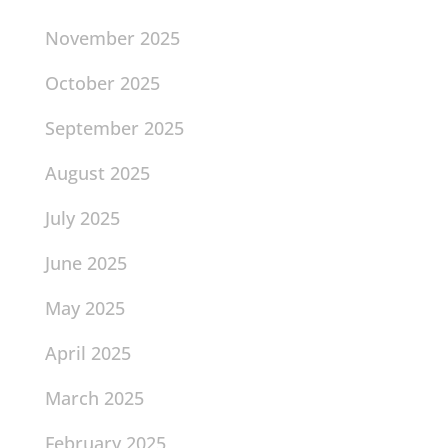
November 2025
October 2025
September 2025
August 2025
July 2025
June 2025
May 2025
April 2025
March 2025
February 2025