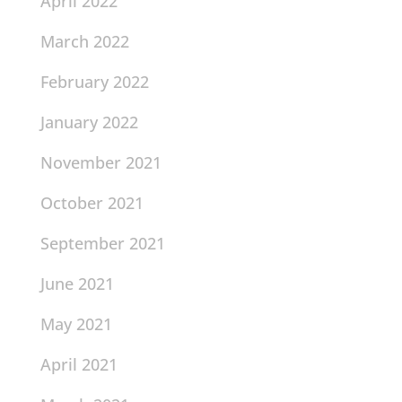
April 2022
March 2022
February 2022
January 2022
November 2021
October 2021
September 2021
June 2021
May 2021
April 2021