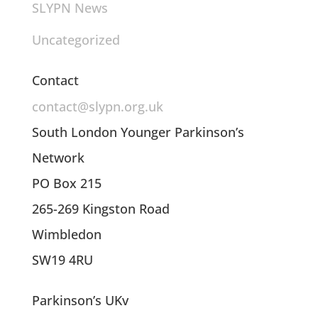
SLYPN News
Uncategorized
Contact
contact@slypn.org.uk
South London Younger Parkinson’s
Network
PO Box 215
265-269 Kingston Road
Wimbledon
SW19 4RU
Parkinson’s UKv