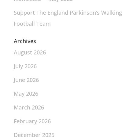
Support The England Parkinson’s Walking
Football Team
Archives
August 2026
July 2026
June 2026
May 2026
March 2026
February 2026
December 2025