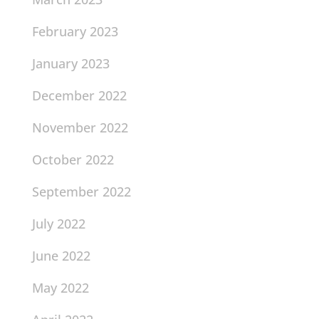
February 2023
January 2023
December 2022
November 2022
October 2022
September 2022
July 2022
June 2022
May 2022