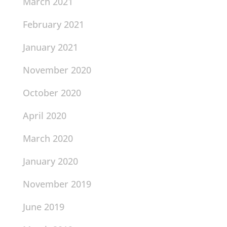
March 2021
February 2021
January 2021
November 2020
October 2020
April 2020
March 2020
January 2020
November 2019
June 2019