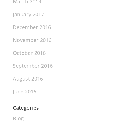
March 2019
January 2017
December 2016
November 2016
October 2016
September 2016
August 2016
June 2016
Categories
Blog