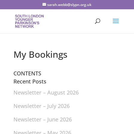
sarah.webb@slypn.org.uk
My Bookings
CONTENTS
Recent Posts
Newsletter – August 2026
Newsletter – July 2026
Newsletter – June 2026
Newsletter – May 2026