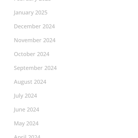
January 2025
December 2024
November 2024
October 2024
September 2024
August 2024
July 2024
June 2024
May 2024
April 2024