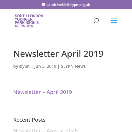
sarah.webb@slypn.org.uk
Newsletter April 2019
by
slypn
|
Jun 3, 2019
|
SLYPN News
Newsletter – April 2019
Recent Posts
Newsletter – August 2026