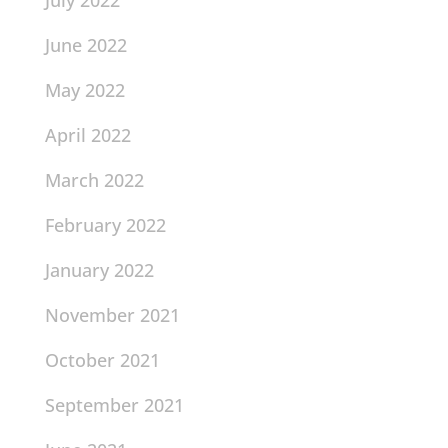
July 2022
June 2022
May 2022
April 2022
March 2022
February 2022
January 2022
November 2021
October 2021
September 2021