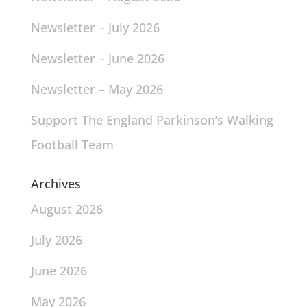
Newsletter – July 2026
Newsletter – June 2026
Newsletter – May 2026
Support The England Parkinson’s Walking
Football Team
Archives
August 2026
July 2026
June 2026
May 2026