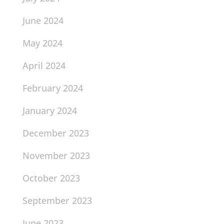
June 2024
May 2024
April 2024
February 2024
January 2024
December 2023
November 2023
October 2023
September 2023
June 2023