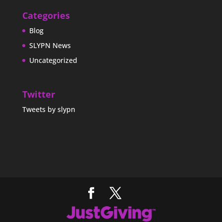
Categories
Blog
SLYPN News
Uncategorized
Twitter
Tweets by slypn