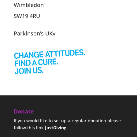
Wimbledon
SW19 4RU
Parkinson’s UKv
Donate
If you would like to set up a regular donation please
follow this link
JustGiving