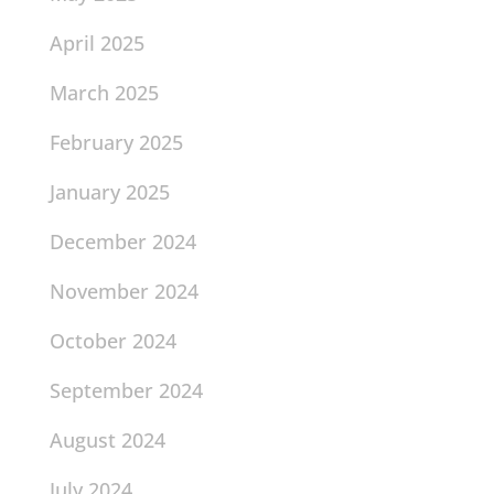
April 2025
March 2025
February 2025
January 2025
December 2024
November 2024
October 2024
September 2024
August 2024
July 2024