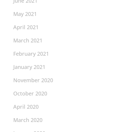
June 2021
May 2021
April 2021
March 2021
February 2021
January 2021
November 2020
October 2020
April 2020
March 2020