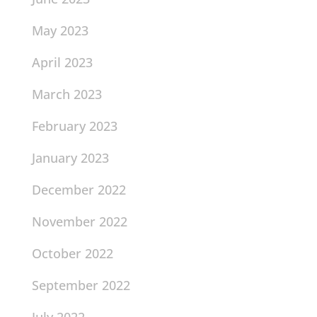
May 2023
April 2023
March 2023
February 2023
January 2023
December 2022
November 2022
October 2022
September 2022