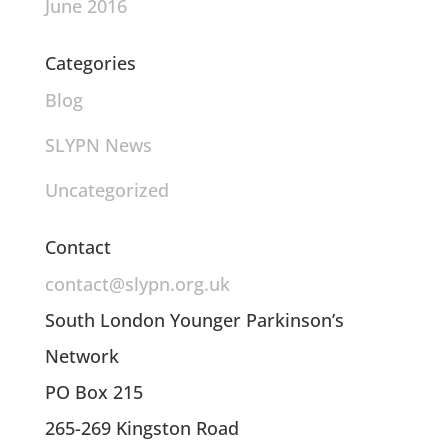
June 2016
Categories
Blog
SLYPN News
Uncategorized
Contact
contact@slypn.org.uk
South London Younger Parkinson’s
Network
PO Box 215
265-269 Kingston Road