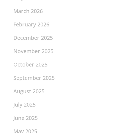
March 2026
February 2026
December 2025
November 2025
October 2025
September 2025
August 2025
July 2025
June 2025
May 2025