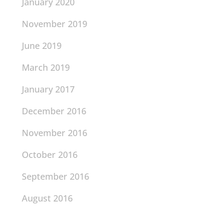
January 2020
November 2019
June 2019
March 2019
January 2017
December 2016
November 2016
October 2016
September 2016
August 2016