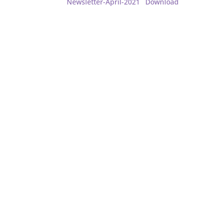
Newsletter-April-2021
Download