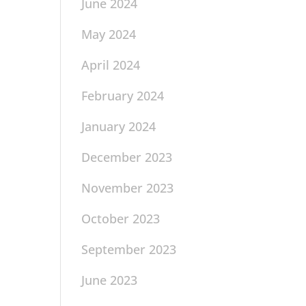
June 2024
May 2024
April 2024
February 2024
January 2024
December 2023
November 2023
October 2023
September 2023
June 2023