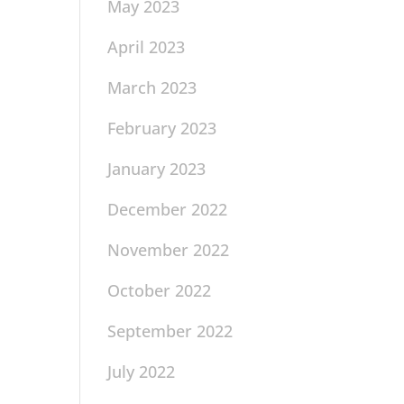
May 2023
April 2023
March 2023
February 2023
January 2023
December 2022
November 2022
October 2022
September 2022
July 2022