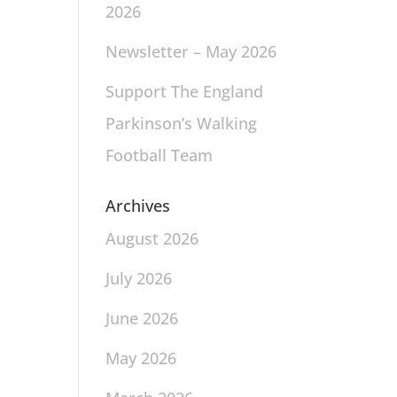
2026
Newsletter – May 2026
Support The England
Parkinson’s Walking
Football Team
Archives
August 2026
July 2026
June 2026
May 2026