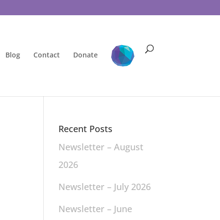
Blog
Contact
Donate
Recent Posts
Newsletter – August
2026
Newsletter – July 2026
Newsletter – June