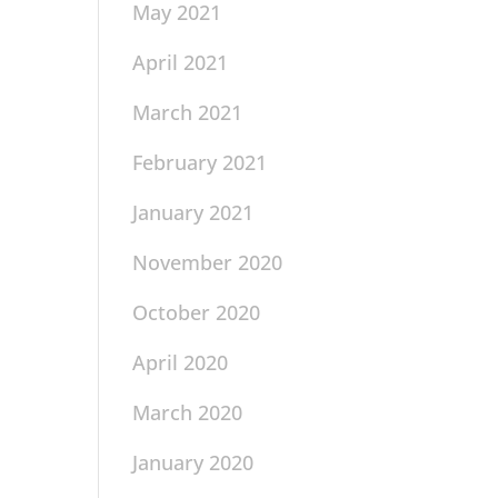
May 2021
April 2021
March 2021
February 2021
January 2021
November 2020
October 2020
April 2020
March 2020
January 2020