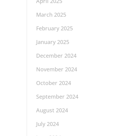
April 2025
March 2025
February 2025
January 2025
December 2024
November 2024
October 2024
September 2024
August 2024
July 2024