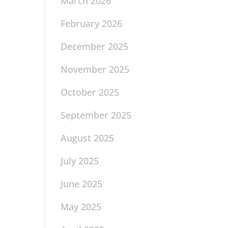
March 2026
February 2026
December 2025
November 2025
October 2025
September 2025
August 2025
July 2025
June 2025
May 2025