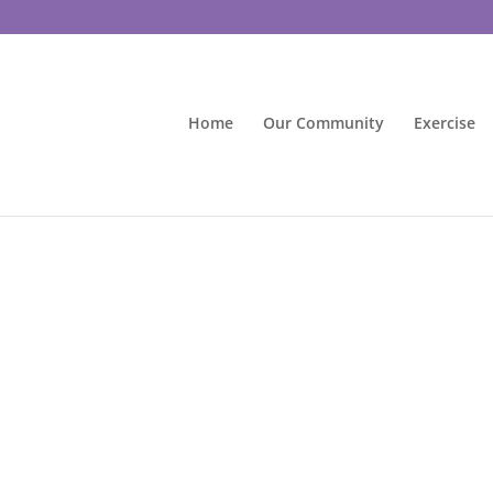
Home
Our Community
Exercise