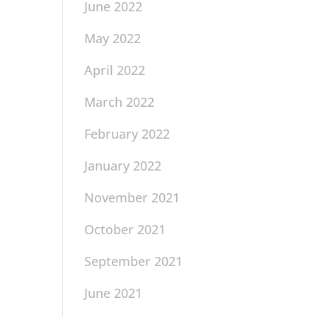
June 2022
May 2022
April 2022
March 2022
February 2022
January 2022
November 2021
October 2021
September 2021
June 2021