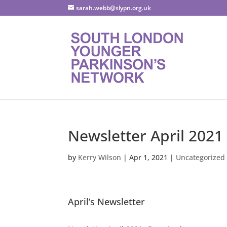
sarah.webb@slypn.org.uk
Newsletter April 2021
by
Kerry Wilson
|
Apr 1, 2021
|
Uncategorized
April’s Newsletter