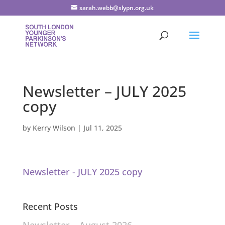
sarah.webb@slypn.org.uk
Newsletter – JULY 2025
copy
by
Kerry Wilson
|
Jul 11, 2025
Newsletter - JULY 2025 copy
Recent Posts