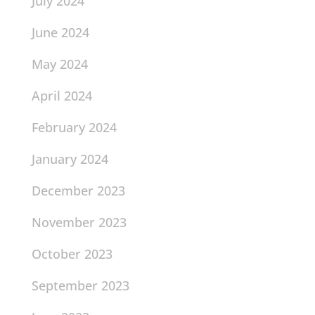
July 2024
June 2024
May 2024
April 2024
February 2024
January 2024
December 2023
November 2023
October 2023
September 2023