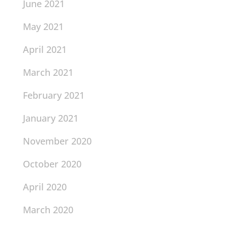
June 2021
May 2021
April 2021
March 2021
February 2021
January 2021
November 2020
October 2020
April 2020
March 2020