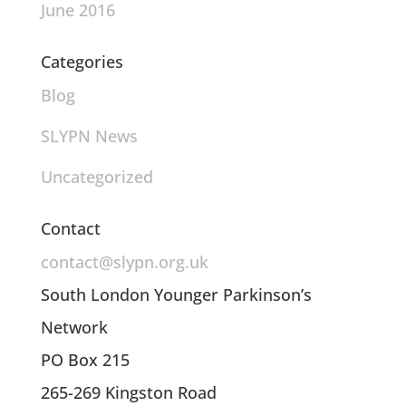
June 2016
Categories
Blog
SLYPN News
Uncategorized
Contact
contact@slypn.org.uk
South London Younger Parkinson’s
Network
PO Box 215
265-269 Kingston Road