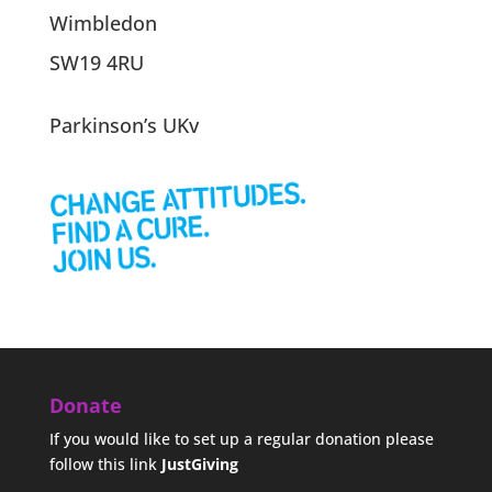
Wimbledon
SW19 4RU
Parkinson’s UKv
Donate
If you would like to set up a regular donation please
follow this link
JustGiving