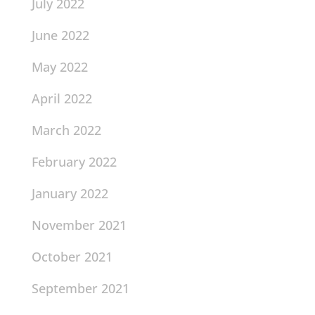
July 2022
June 2022
May 2022
April 2022
March 2022
February 2022
January 2022
November 2021
October 2021
September 2021