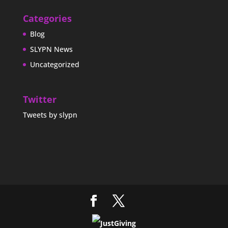
Categories
Blog
SLYPN News
Uncategorized
Twitter
Tweets by slypn