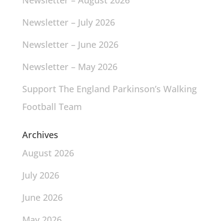
Newsletter – August 2026
Newsletter – July 2026
Newsletter – June 2026
Newsletter – May 2026
Support The England Parkinson’s Walking
Football Team
Archives
August 2026
July 2026
June 2026
May 2026