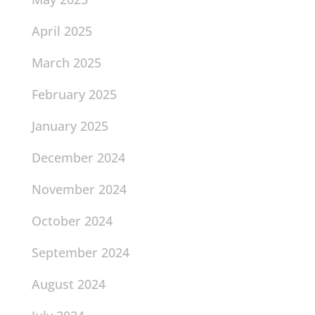
April 2025
March 2025
February 2025
January 2025
December 2024
November 2024
October 2024
September 2024
August 2024