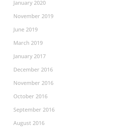
January 2020
November 2019
June 2019
March 2019
January 2017
December 2016
November 2016
October 2016
September 2016
August 2016