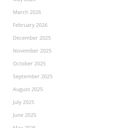
March 2026
February 2026
December 2025
November 2025
October 2025
September 2025
August 2025
July 2025
June 2025
May 2025