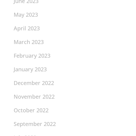
June 2023
May 2023
April 2023
March 2023
February 2023
January 2023
December 2022
November 2022
October 2022
September 2022