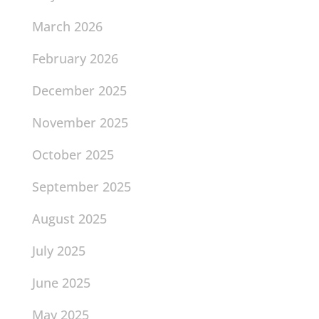
March 2026
February 2026
December 2025
November 2025
October 2025
September 2025
August 2025
July 2025
June 2025
May 2025