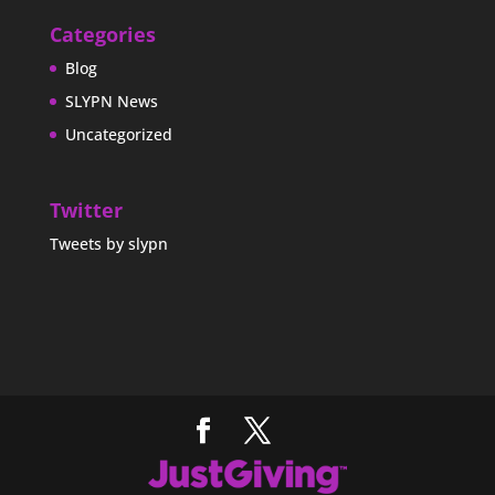
Categories
Blog
SLYPN News
Uncategorized
Twitter
Tweets by slypn