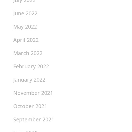
July 2022
June 2022
May 2022
April 2022
March 2022
February 2022
January 2022
November 2021
October 2021
September 2021