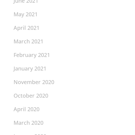
June 2021
May 2021
April 2021
March 2021
February 2021
January 2021
November 2020
October 2020
April 2020
March 2020