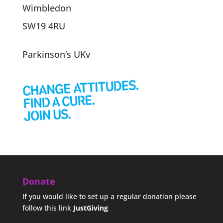
Wimbledon
SW19 4RU
Parkinson’s UKv
Donate
If you would like to set up a regular donation please
follow this link
JustGiving