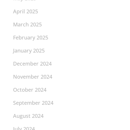
April 2025
March 2025
February 2025
January 2025
December 2024
November 2024
October 2024
September 2024
August 2024
July 2024