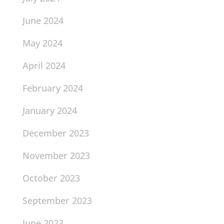
June 2024
May 2024
April 2024
February 2024
January 2024
December 2023
November 2023
October 2023
September 2023
June 2023