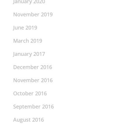
January 2020
November 2019
June 2019
March 2019
January 2017
December 2016
November 2016
October 2016
September 2016
August 2016