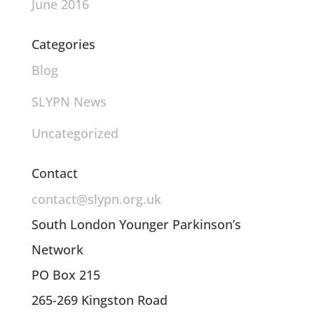
June 2016
Categories
Blog
SLYPN News
Uncategorized
Contact
contact@slypn.org.uk
South London Younger Parkinson’s
Network
PO Box 215
265-269 Kingston Road