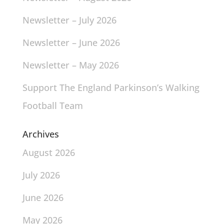
Newsletter – July 2026
Newsletter – June 2026
Newsletter – May 2026
Support The England Parkinson’s Walking
Football Team
Archives
August 2026
July 2026
June 2026
May 2026