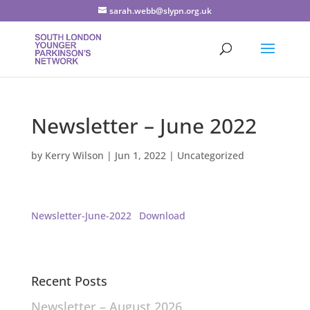
sarah.webb@slypn.org.uk
Newsletter – June 2022
by
Kerry Wilson
|
Jun 1, 2022
|
Uncategorized
Newsletter-June-2022
Download
Recent Posts
Newsletter – August 2026