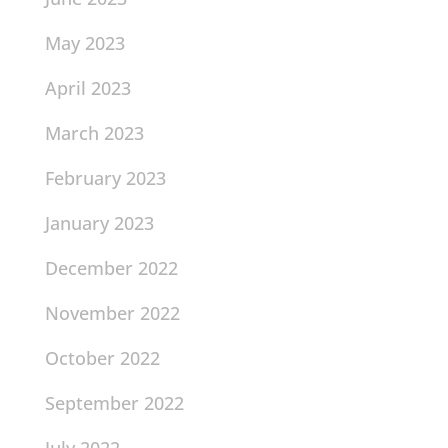
May 2023
April 2023
March 2023
February 2023
January 2023
December 2022
November 2022
October 2022
September 2022