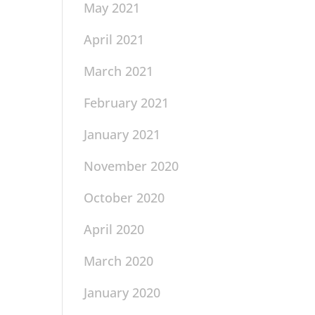
May 2021
April 2021
March 2021
February 2021
January 2021
November 2020
October 2020
April 2020
March 2020
January 2020