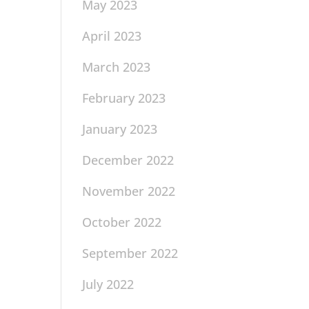
May 2023
April 2023
March 2023
February 2023
January 2023
December 2022
November 2022
October 2022
September 2022
July 2022