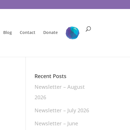
Blog
Contact
Donate
Recent Posts
Newsletter – August
2026
Newsletter – July 2026
Newsletter – June