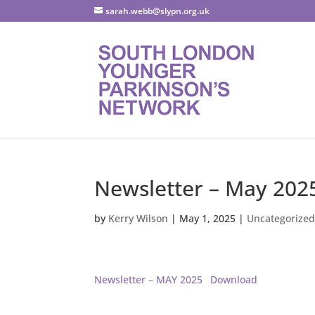
sarah.webb@slypn.org.uk
Newsletter – May 202
by
Kerry Wilson
|
May 1, 2025
|
Uncategorize
Newsletter – MAY 2025
Download