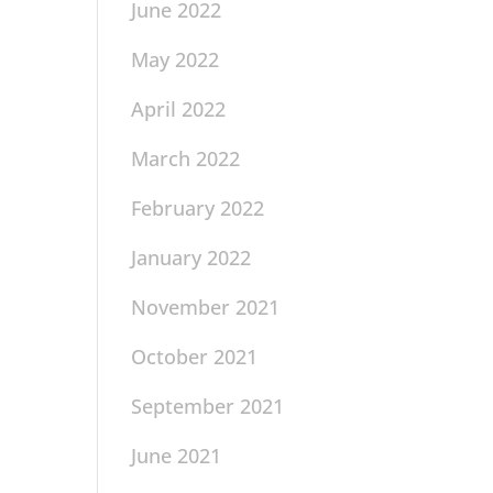
June 2022
May 2022
April 2022
March 2022
February 2022
January 2022
November 2021
October 2021
September 2021
June 2021