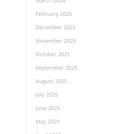
March 2026
February 2026
December 2025
November 2025
October 2025
September 2025
August 2025
July 2025
June 2025
May 2025