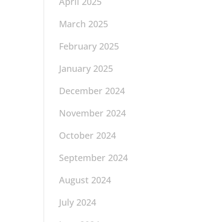
April 2025
March 2025
February 2025
January 2025
December 2024
November 2024
October 2024
September 2024
August 2024
July 2024