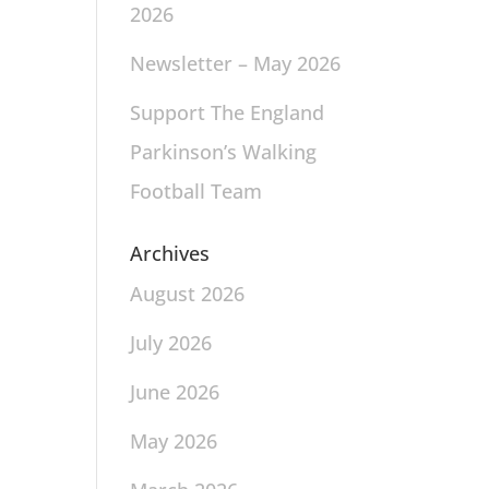
2026
Newsletter – May 2026
Support The England
Parkinson’s Walking
Football Team
Archives
August 2026
July 2026
June 2026
May 2026