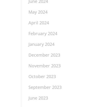
June 2024
May 2024
April 2024
February 2024
January 2024
December 2023
November 2023
October 2023
September 2023
June 2023