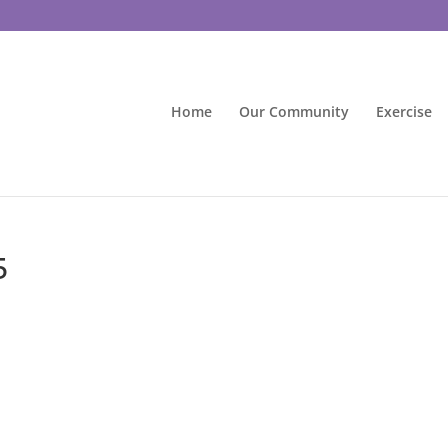
Home
Our Community
Exercise
5
d