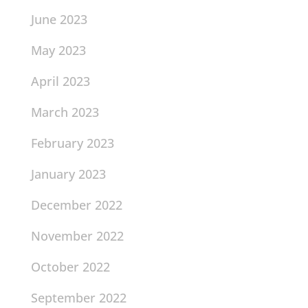
June 2023
May 2023
April 2023
March 2023
February 2023
January 2023
December 2022
November 2022
October 2022
September 2022