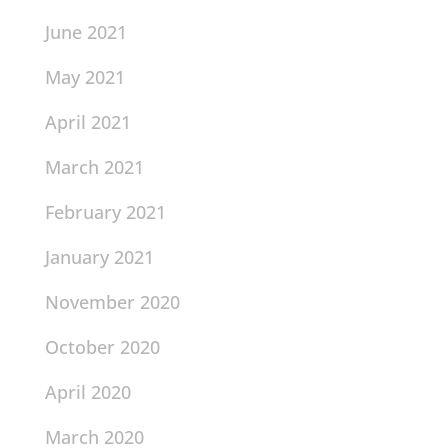
June 2021
May 2021
April 2021
March 2021
February 2021
January 2021
November 2020
October 2020
April 2020
March 2020