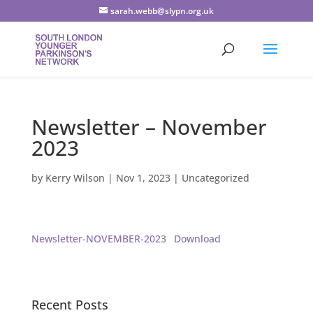
sarah.webb@slypn.org.uk
Newsletter – November
2023
by
Kerry Wilson
|
Nov 1, 2023
|
Uncategorized
Newsletter-NOVEMBER-2023
Download
Recent Posts