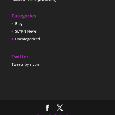
Categories
Blog
SLYPN News
Uncategorized
Twitter
Tweets by slypn