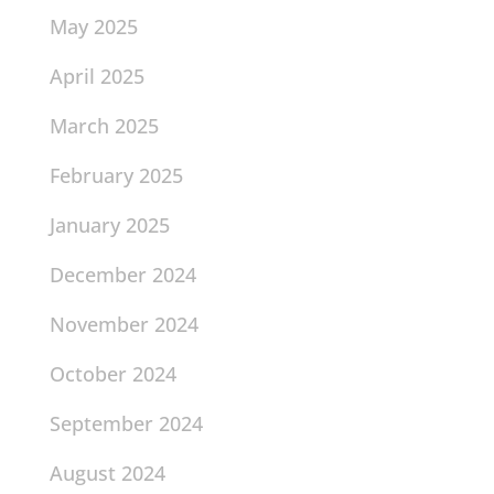
May 2025
April 2025
March 2025
February 2025
January 2025
December 2024
November 2024
October 2024
September 2024
August 2024