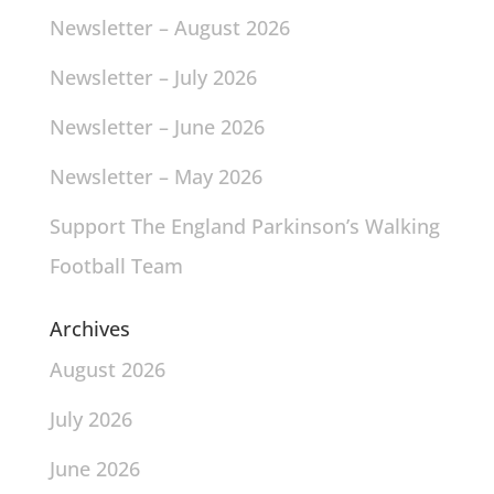
Newsletter – August 2026
Newsletter – July 2026
Newsletter – June 2026
Newsletter – May 2026
Support The England Parkinson’s Walking
Football Team
Archives
August 2026
July 2026
June 2026