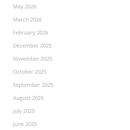
May 2026
March 2026
February 2026
December 2025
November 2025
October 2025
September 2025
August 2025
July 2025
June 2025