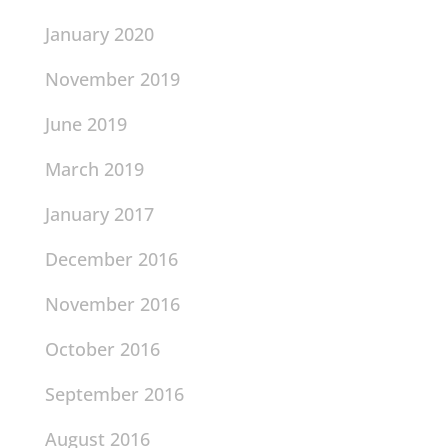
January 2020
November 2019
June 2019
March 2019
January 2017
December 2016
November 2016
October 2016
September 2016
August 2016