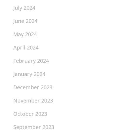
July 2024
June 2024
May 2024
April 2024
February 2024
January 2024
December 2023
November 2023
October 2023
September 2023