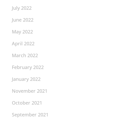
July 2022
June 2022
May 2022
April 2022
March 2022
February 2022
January 2022
November 2021
October 2021
September 2021