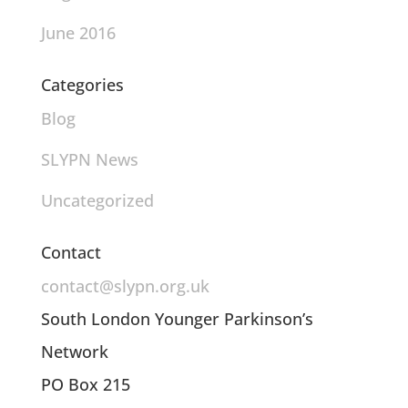
June 2016
Categories
Blog
SLYPN News
Uncategorized
Contact
contact@slypn.org.uk
South London Younger Parkinson’s
Network
PO Box 215