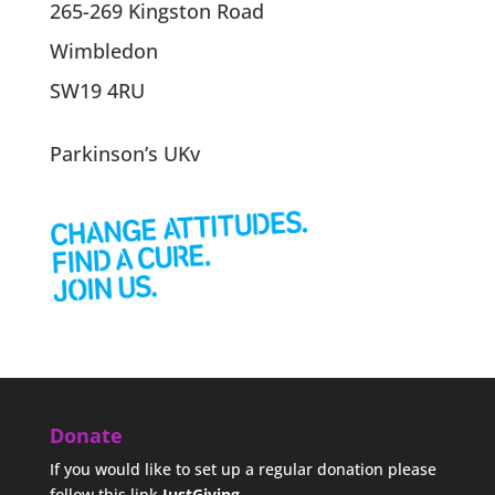
265-269 Kingston Road
Wimbledon
SW19 4RU
Parkinson’s UKv
Donate
If you would like to set up a regular donation please
follow this link
JustGiving