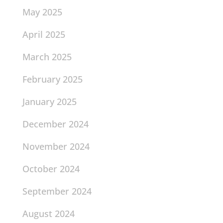
May 2025
April 2025
March 2025
February 2025
January 2025
December 2024
November 2024
October 2024
September 2024
August 2024