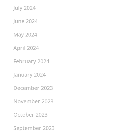
July 2024
June 2024
May 2024
April 2024
February 2024
January 2024
December 2023
November 2023
October 2023
September 2023