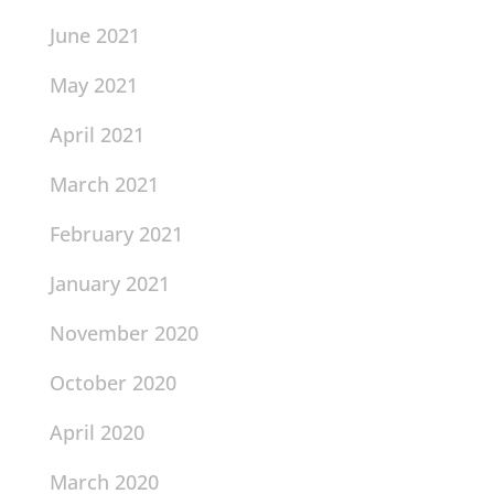
June 2021
May 2021
April 2021
March 2021
February 2021
January 2021
November 2020
October 2020
April 2020
March 2020