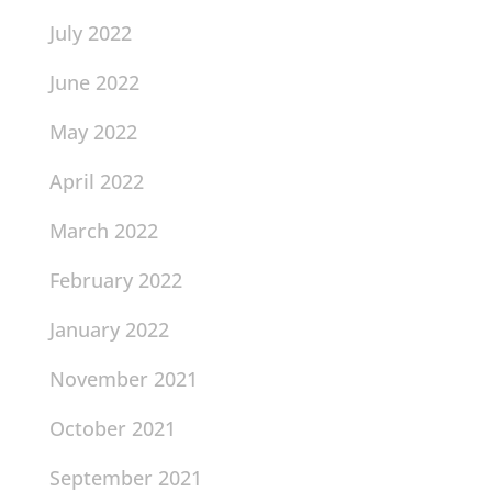
July 2022
June 2022
May 2022
April 2022
March 2022
February 2022
January 2022
November 2021
October 2021
September 2021