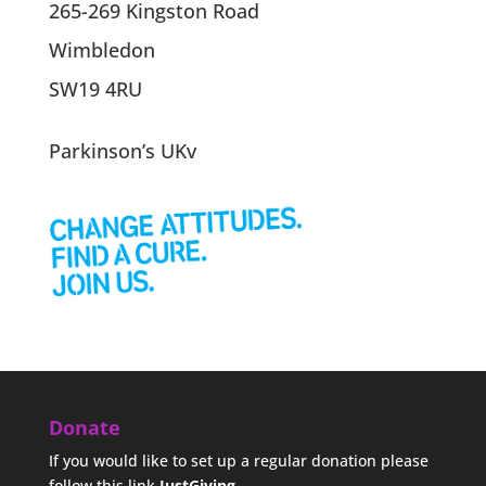
265-269 Kingston Road
Wimbledon
SW19 4RU
Parkinson’s UKv
Donate
If you would like to set up a regular donation please
follow this link
JustGiving