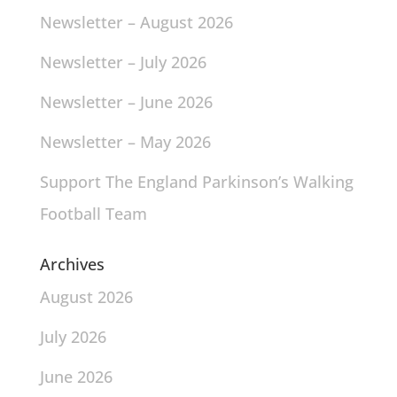
Newsletter – August 2026
Newsletter – July 2026
Newsletter – June 2026
Newsletter – May 2026
Support The England Parkinson’s Walking
Football Team
Archives
August 2026
July 2026
June 2026