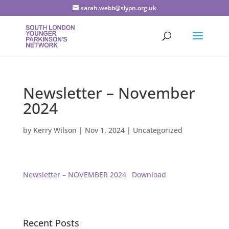
sarah.webb@slypn.org.uk
Newsletter – November
2024
by
Kerry Wilson
|
Nov 1, 2024
|
Uncategorized
Newsletter – NOVEMBER 2024
Download
Recent Posts