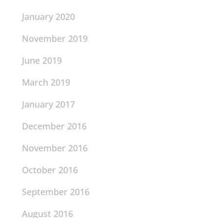
January 2020
November 2019
June 2019
March 2019
January 2017
December 2016
November 2016
October 2016
September 2016
August 2016