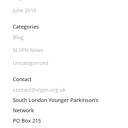
June 2016
Categories
Blog
SLYPN News
Uncategorized
Contact
contact@slypn.org.uk
South London Younger Parkinson’s
Network
PO Box 215