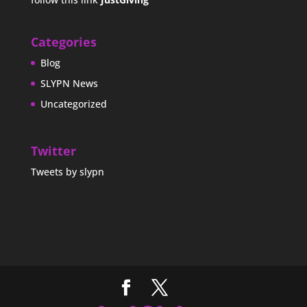
Categories
Blog
SLYPN News
Uncategorized
Twitter
Tweets by slypn