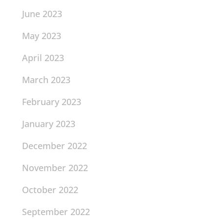
June 2023
May 2023
April 2023
March 2023
February 2023
January 2023
December 2022
November 2022
October 2022
September 2022