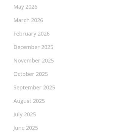
May 2026
March 2026
February 2026
December 2025
November 2025
October 2025
September 2025
August 2025
July 2025
June 2025