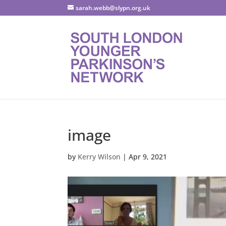
sarah.webb@slypn.org.uk
image
by
Kerry Wilson
|
Apr 9, 2021