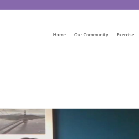
Home
Our Community
Exercise