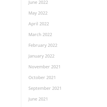
June 2022
May 2022
April 2022
March 2022
February 2022
January 2022
November 2021
October 2021
September 2021
June 2021