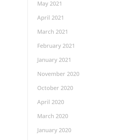
May 2021
April 2021
March 2021
February 2021
January 2021
November 2020
October 2020
April 2020
March 2020
January 2020