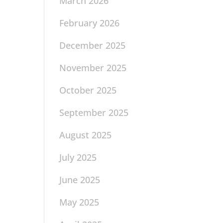
March 2026
February 2026
December 2025
November 2025
October 2025
September 2025
August 2025
July 2025
June 2025
May 2025