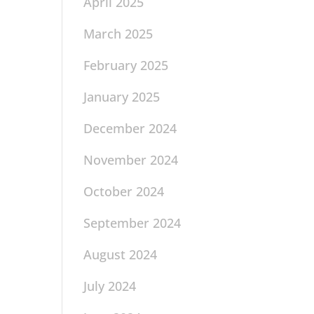
April 2025
March 2025
February 2025
January 2025
December 2024
November 2024
October 2024
September 2024
August 2024
July 2024