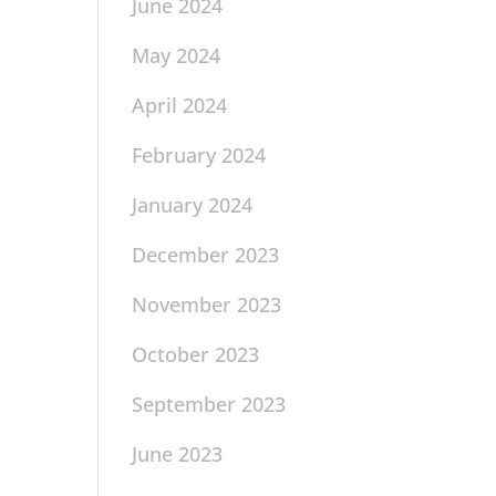
June 2024
May 2024
April 2024
February 2024
January 2024
December 2023
November 2023
October 2023
September 2023
June 2023