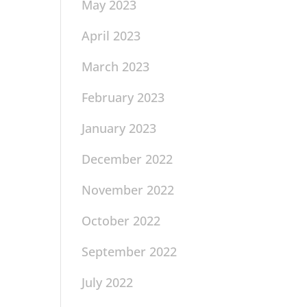
May 2023
April 2023
March 2023
February 2023
January 2023
December 2022
November 2022
October 2022
September 2022
July 2022