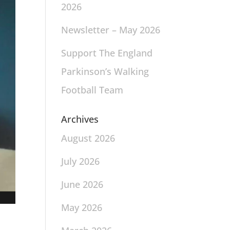
2026
Newsletter – May 2026
Support The England
Parkinson’s Walking
Football Team
Archives
August 2026
July 2026
June 2026
May 2026