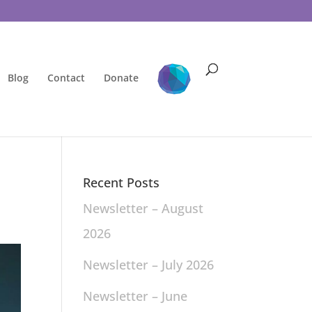
Blog
Contact
Donate
Recent Posts
Newsletter – August
2026
Newsletter – July 2026
Newsletter – June