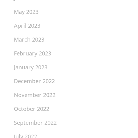
May 2023
April 2023
March 2023
February 2023
January 2023
December 2022
November 2022
October 2022
September 2022
July 2022