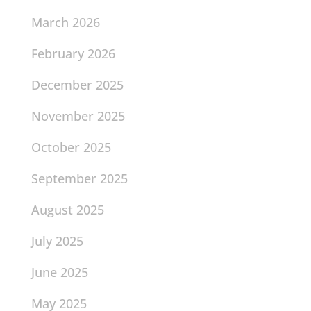
March 2026
February 2026
December 2025
November 2025
October 2025
September 2025
August 2025
July 2025
June 2025
May 2025