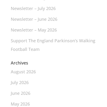
Newsletter – July 2026
Newsletter – June 2026
Newsletter – May 2026
Support The England Parkinson’s Walking
Football Team
Archives
August 2026
July 2026
June 2026
May 2026