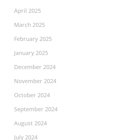
April 2025
March 2025
February 2025
January 2025
December 2024
November 2024
October 2024
September 2024
August 2024
July 2024