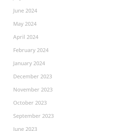
June 2024
May 2024
April 2024
February 2024
January 2024
December 2023
November 2023
October 2023
September 2023
June 2023