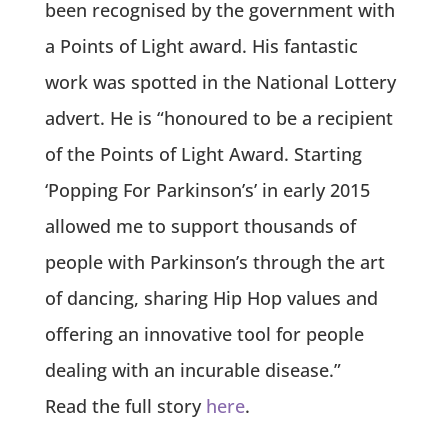
been recognised by the government with
a Points of Light award. His fantastic
work was spotted in the National Lottery
advert. He is
“honoured to be a recipient
of the Points of Light Award. Starting
‘Popping For Parkinson’s’ in early 2015
allowed me to support thousands of
people with Parkinson’s through the art
of dancing, sharing Hip Hop values and
offering an innovative tool for people
dealing with an incurable disease.”
Read the full story
here
.