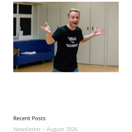
Recent Posts
Newsletter – August 2026