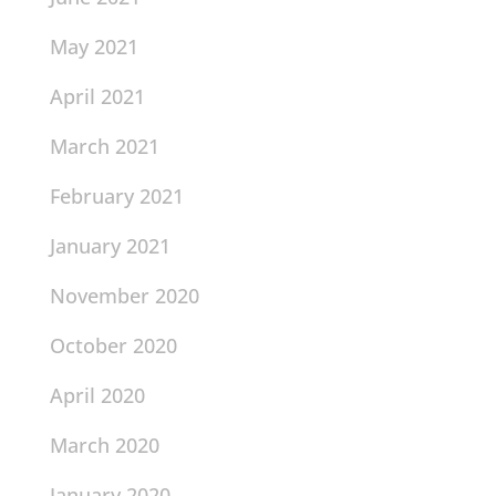
May 2021
April 2021
March 2021
February 2021
January 2021
November 2020
October 2020
April 2020
March 2020
January 2020