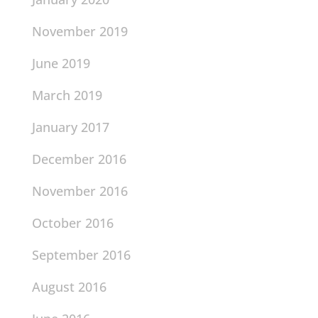
November 2019
June 2019
March 2019
January 2017
December 2016
November 2016
October 2016
September 2016
August 2016