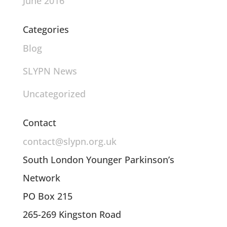
June 2016
Categories
Blog
SLYPN News
Uncategorized
Contact
contact@slypn.org.uk
South London Younger Parkinson’s
Network
PO Box 215
265-269 Kingston Road