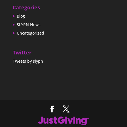
Categories
Blog
SLYPN News
Uncategorized
Twitter
Tweets by slypn