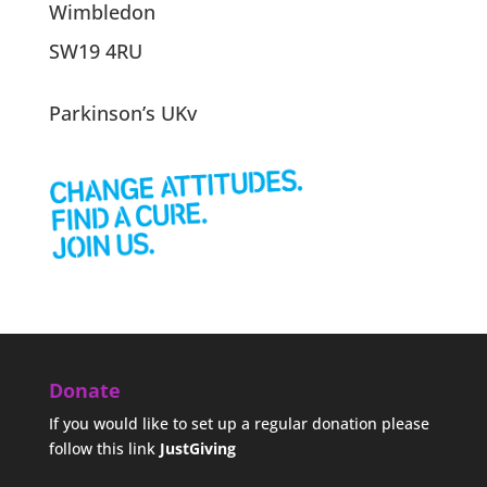
Wimbledon
SW19 4RU
Parkinson’s UKv
Donate
If you would like to set up a regular donation please
follow this link
JustGiving