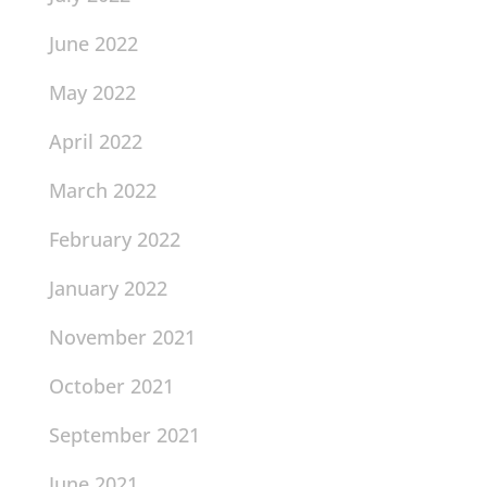
June 2022
May 2022
April 2022
March 2022
February 2022
January 2022
November 2021
October 2021
September 2021
June 2021