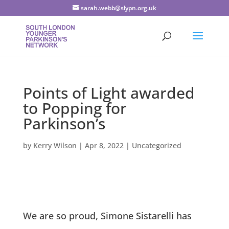
sarah.webb@slypn.org.uk
Points of Light awarded
to Popping for
Parkinson’s
by
Kerry Wilson
|
Apr 8, 2022
|
Uncategorized
We are so proud, Simone Sistarelli has