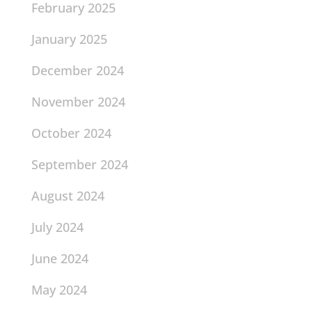
February 2025
January 2025
December 2024
November 2024
October 2024
September 2024
August 2024
July 2024
June 2024
May 2024