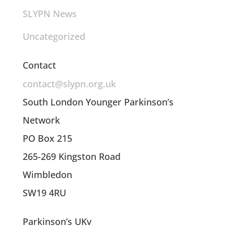
SLYPN News
Uncategorized
Contact
contact@slypn.org.uk
South London Younger Parkinson’s
Network
PO Box 215
265-269 Kingston Road
Wimbledon
SW19 4RU
Parkinson’s UKv