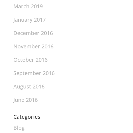
March 2019
January 2017
December 2016
November 2016
October 2016
September 2016
August 2016
June 2016
Categories
Blog