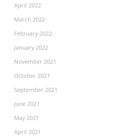
April 2022
March 2022
February 2022
January 2022
November 2021
October 2021
September 2021
June 2021
May 2021
April 2021