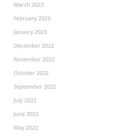
March 2023
February 2023
January 2023
December 2022
November 2022
October 2022
September 2022
July 2022
June 2022
May 2022