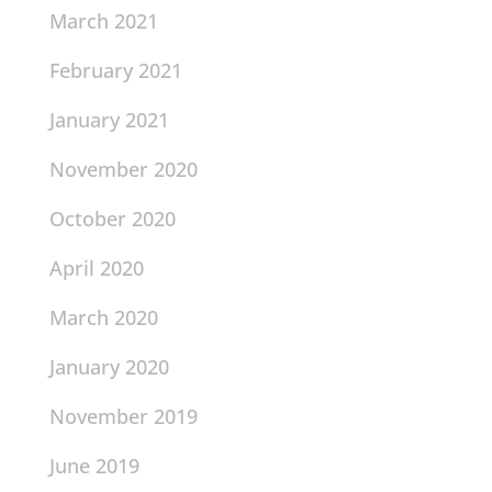
March 2021
February 2021
January 2021
November 2020
October 2020
April 2020
March 2020
January 2020
November 2019
June 2019