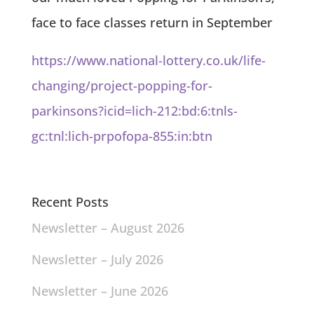
face to face classes return in September
https://www.national-lottery.co.uk/life-
changing/project-popping-for-
parkinsons?icid=lich-212:bd:6:tnls-
gc:tnl:lich-prpofopa-855:in:btn
Recent Posts
Newsletter – August 2026
Newsletter – July 2026
Newsletter – June 2026