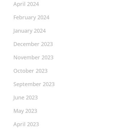
April 2024
February 2024
January 2024
December 2023
November 2023
October 2023
September 2023
June 2023
May 2023
April 2023