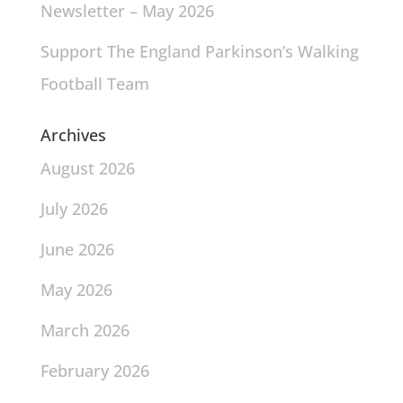
Newsletter – May 2026
Support The England Parkinson’s Walking
Football Team
Archives
August 2026
July 2026
June 2026
May 2026
March 2026
February 2026