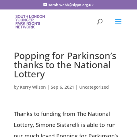
sarah.webb@slypn.org.uk
Popping for Parkinson’s
thanks to the National
Lottery
by
Kerry Wilson
|
Sep 6, 2021
|
Uncategorized
Thanks to funding from The National
Lottery, Simone Sistarelli is able to run
our much loved Popping for Parkinson’s,