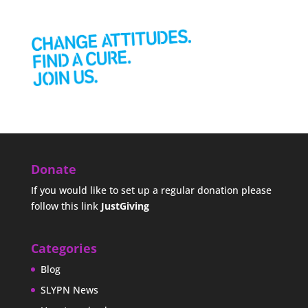
Donate
If you would like to set up a regular donation please
follow this link
JustGiving
Categories
Blog
SLYPN News