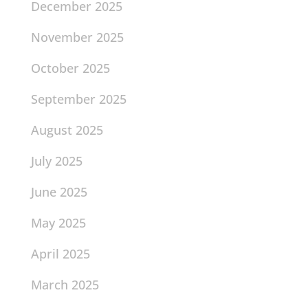
December 2025
November 2025
October 2025
September 2025
August 2025
July 2025
June 2025
May 2025
April 2025
March 2025