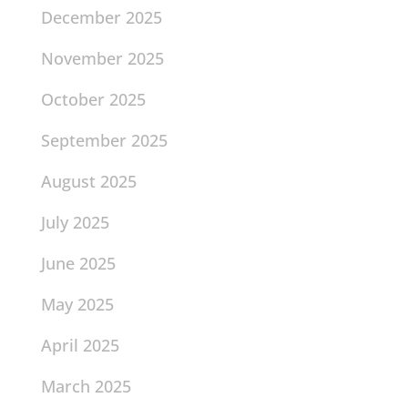
December 2025
November 2025
October 2025
September 2025
August 2025
July 2025
June 2025
May 2025
April 2025
March 2025