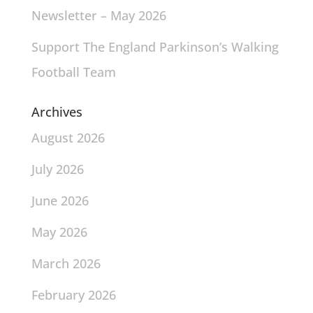
Newsletter – May 2026
Support The England Parkinson’s Walking
Football Team
Archives
August 2026
July 2026
June 2026
May 2026
March 2026
February 2026