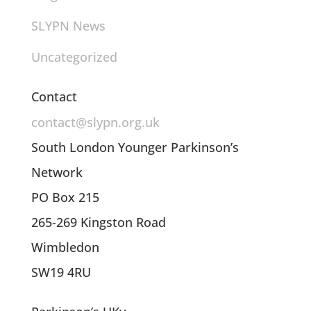
SLYPN News
Uncategorized
Contact
contact@slypn.org.uk
South London Younger Parkinson’s
Network
PO Box 215
265-269 Kingston Road
Wimbledon
SW19 4RU