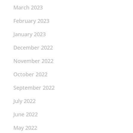
March 2023
February 2023
January 2023
December 2022
November 2022
October 2022
September 2022
July 2022
June 2022
May 2022