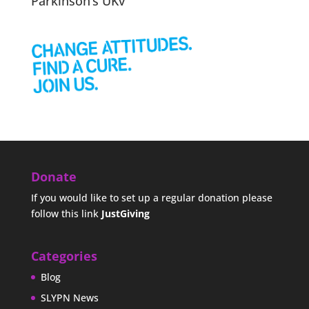
Parkinson’s UKv
Donate
If you would like to set up a regular donation please
follow this link
JustGiving
Categories
Blog
SLYPN News