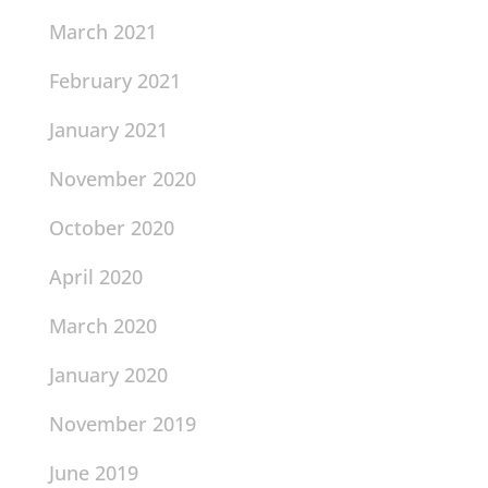
March 2021
February 2021
January 2021
November 2020
October 2020
April 2020
March 2020
January 2020
November 2019
June 2019