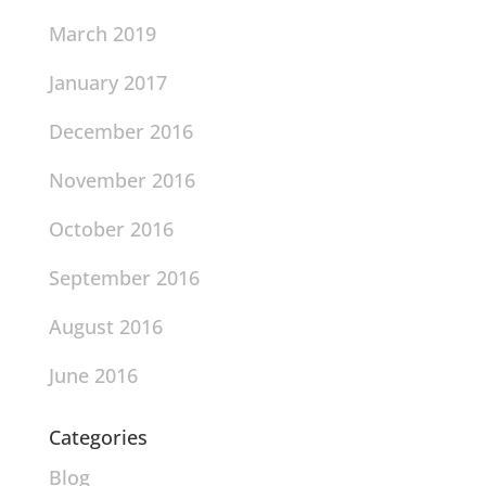
March 2019
January 2017
December 2016
November 2016
October 2016
September 2016
August 2016
June 2016
Categories
Blog