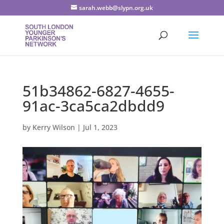
sarah.webb@slypn.org.uk
51b34862-6827-4655-
91ac-3ca5ca2dbdd9
by
Kerry Wilson
|
Jul 1, 2023