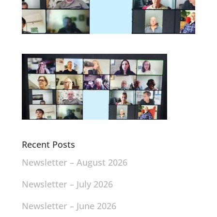
Recent Posts
Newsletter – August 2026
Newsletter – July 2026
Newsletter – June 2026