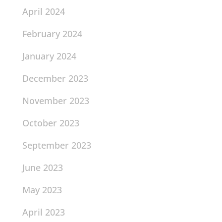
April 2024
February 2024
January 2024
December 2023
November 2023
October 2023
September 2023
June 2023
May 2023
April 2023