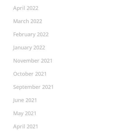
April 2022
March 2022
February 2022
January 2022
November 2021
October 2021
September 2021
June 2021
May 2021
April 2021