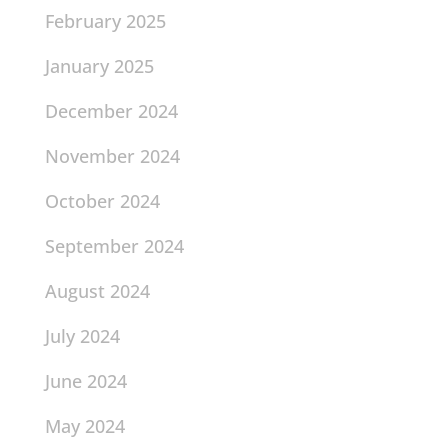
February 2025
January 2025
December 2024
November 2024
October 2024
September 2024
August 2024
July 2024
June 2024
May 2024