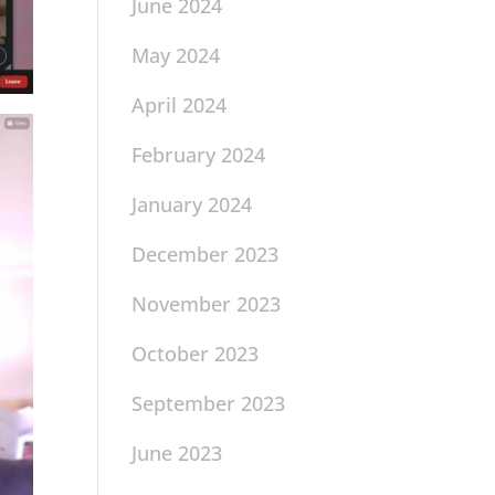
June 2024
May 2024
April 2024
February 2024
January 2024
December 2023
November 2023
October 2023
September 2023
June 2023