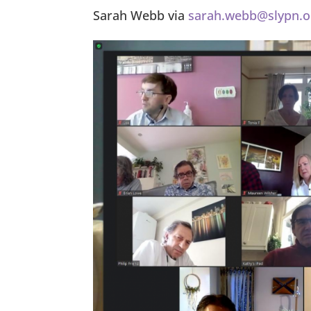
Sarah Webb via
sarah.webb@slypn.o