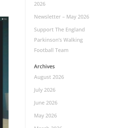
2026
Newsletter – May 2026
Support The England
Parkinson’s Walking
Football Team
Archives
August 2026
July 2026
June 2026
May 2026