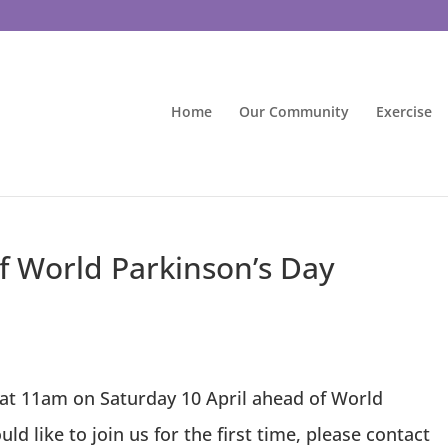
Home
Our Community
Exercise
of World Parkinson’s Day
 at 11am on Saturday 10 April ahead of World
ld like to join us for the first time, please contact