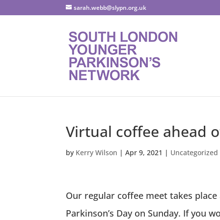
sarah.webb@slypn.org.uk
Virtual coffee ahead 
by
Kerry Wilson
|
Apr 9, 2021
|
Uncategorized
Our regular coffee meet takes place
Parkinson’s Day on Sunday. If you wou