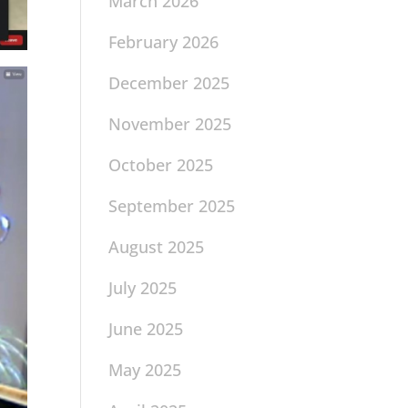
March 2026
February 2026
December 2025
November 2025
October 2025
September 2025
August 2025
July 2025
June 2025
May 2025