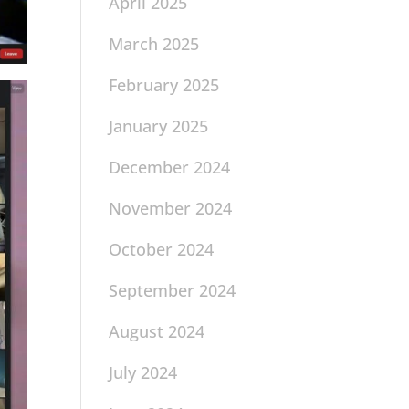
April 2025
March 2025
February 2025
January 2025
December 2024
November 2024
October 2024
September 2024
August 2024
July 2024