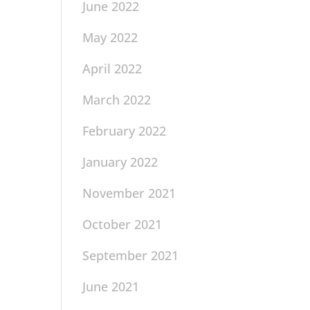
June 2022
May 2022
April 2022
March 2022
February 2022
January 2022
November 2021
October 2021
September 2021
June 2021