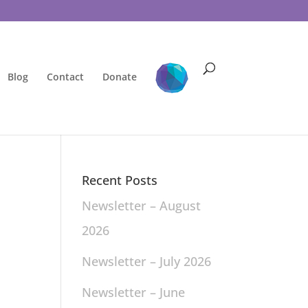
Blog
Contact
Donate
Recent Posts
Newsletter – August
2026
Newsletter – July 2026
Newsletter – June