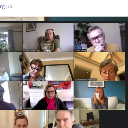
rg.uk