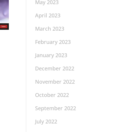
May 2023
April 2023
March 2023
February 2023
January 2023
December 2022
November 2022
October 2022
September 2022
July 2022