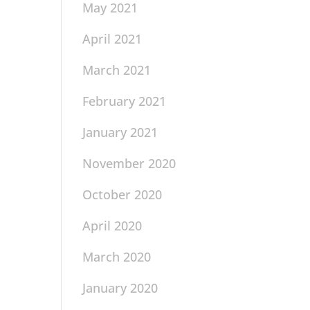
May 2021
April 2021
March 2021
February 2021
January 2021
November 2020
October 2020
April 2020
March 2020
January 2020