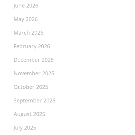
June 2026
May 2026
March 2026
February 2026
December 2025
November 2025
October 2025
September 2025
August 2025
July 2025