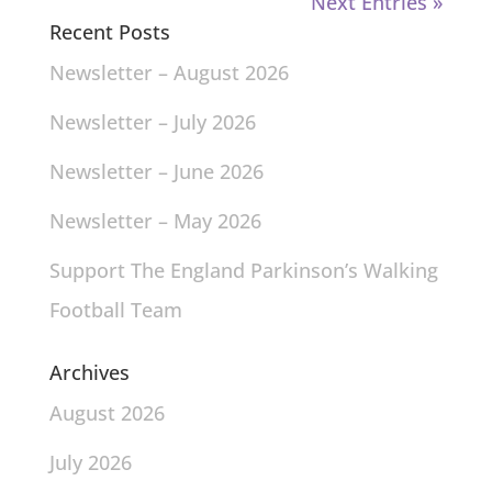
Next Entries »
Recent Posts
Newsletter – August 2026
Newsletter – July 2026
Newsletter – June 2026
Newsletter – May 2026
Support The England Parkinson’s Walking
Football Team
Archives
August 2026
July 2026