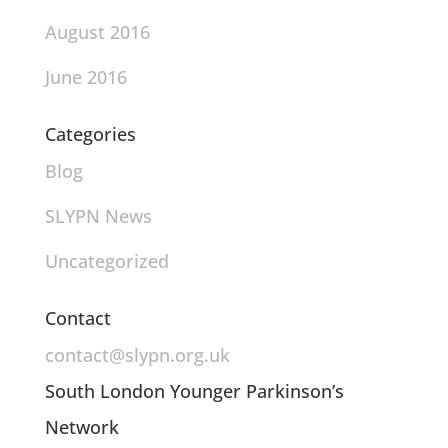
August 2016
June 2016
Categories
Blog
SLYPN News
Uncategorized
Contact
contact@slypn.org.uk
South London Younger Parkinson’s
Network