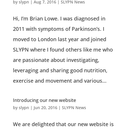
by
slypn
|
Aug 7, 2016
|
SLYPN News
Hi, I’m Brian Lowe. I was diagnosed in
2011 with symptoms of Parkinson’s. I
moved to London last year and joined
SLYPN where I found others like me who
are passionate about investigating,
leveraging and sharing good nutrition,
exercise and movement and various...
Introducing our new website
by
slypn
|
Jun 20, 2016
|
SLYPN News
We are delighted that our new website is