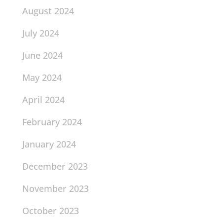
August 2024
July 2024
June 2024
May 2024
April 2024
February 2024
January 2024
December 2023
November 2023
October 2023