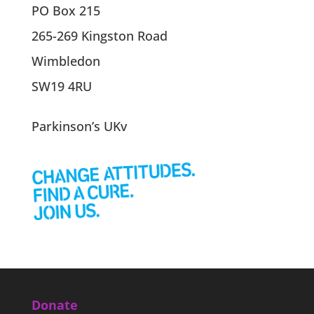
PO Box 215
265-269 Kingston Road
Wimbledon
SW19 4RU
Parkinson’s UKv
Donate