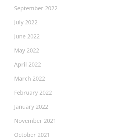
September 2022
July 2022
June 2022
May 2022
April 2022
March 2022
February 2022
January 2022
November 2021
October 2021