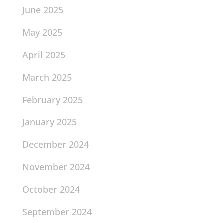
June 2025
May 2025
April 2025
March 2025
February 2025
January 2025
December 2024
November 2024
October 2024
September 2024