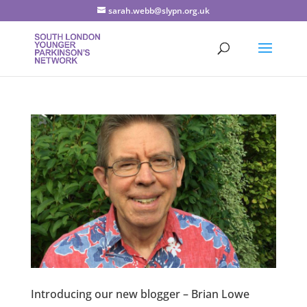
sarah.webb@slypn.org.uk
Introducing our new blogger – Brian Lowe