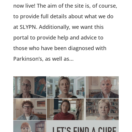
now live! The aim of the site is, of course,
to provide full details about what we do
at SLYPN. Additionally, we want this
portal to provide help and advice to
those who have been diagnosed with
Parkinson’s, as well as...