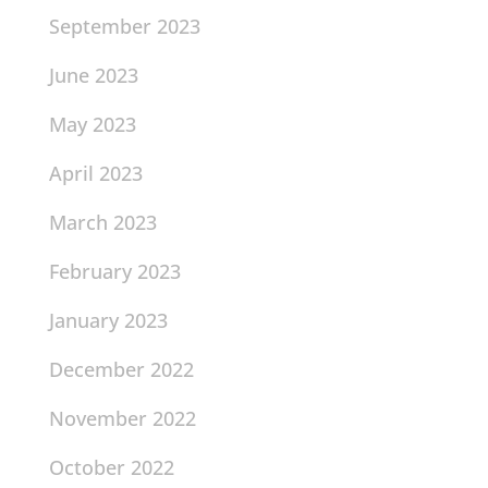
September 2023
June 2023
May 2023
April 2023
March 2023
February 2023
January 2023
December 2022
November 2022
October 2022