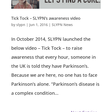
Tick Tock – SLYPN’s awareness video
by
slypn
|
Jun 1, 2016
|
SLYPN News
In October 2014, SLYPN launched the
below video – Tick Tock – to raise
awareness that every hour, someone in
the UK is told they have Parkinson’s.
Because we are here, no one has to face
Parkinson’s alone. “Parkinson’s disease is
a complex condition...