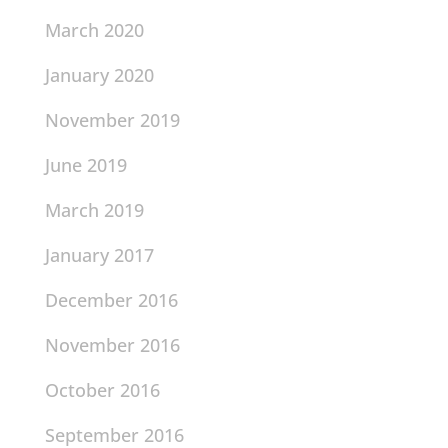
March 2020
January 2020
November 2019
June 2019
March 2019
January 2017
December 2016
November 2016
October 2016
September 2016