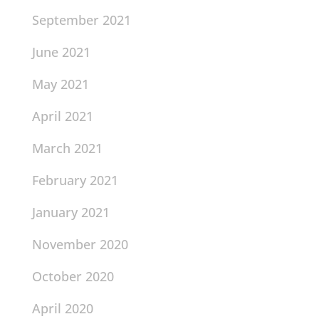
September 2021
June 2021
May 2021
April 2021
March 2021
February 2021
January 2021
November 2020
October 2020
April 2020