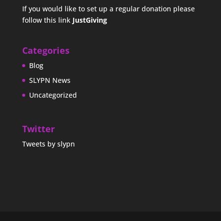
If you would like to set up a regular donation please
follow this link
JustGiving
Categories
Blog
SLYPN News
Uncategorized
Twitter
Tweets by slypn