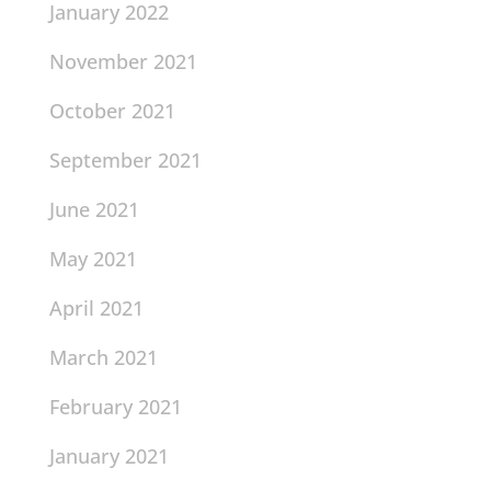
January 2022
November 2021
October 2021
September 2021
June 2021
May 2021
April 2021
March 2021
February 2021
January 2021