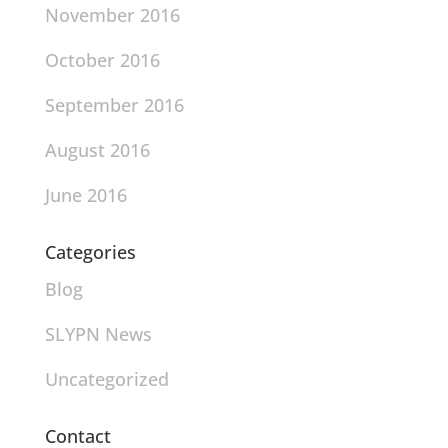
November 2016
October 2016
September 2016
August 2016
June 2016
Categories
Blog
SLYPN News
Uncategorized
Contact