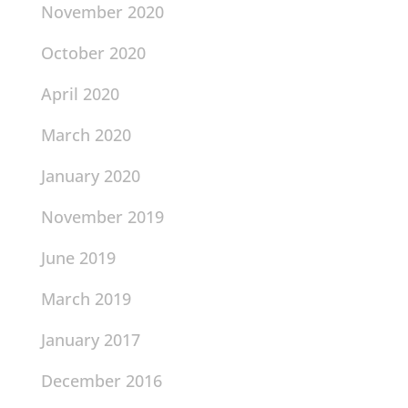
November 2020
October 2020
April 2020
March 2020
January 2020
November 2019
June 2019
March 2019
January 2017
December 2016