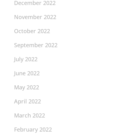
December 2022
November 2022
October 2022
September 2022
July 2022
June 2022
May 2022
April 2022
March 2022
February 2022