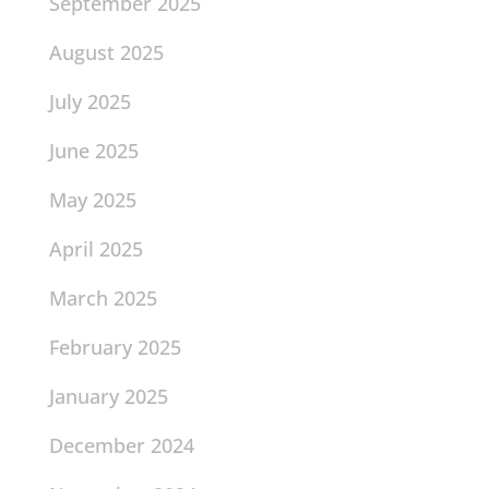
September 2025
August 2025
July 2025
June 2025
May 2025
April 2025
March 2025
February 2025
January 2025
December 2024