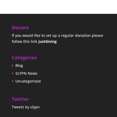
Donate
If you would like to set up a regular donation please
follow this link
JustGiving
Categories
Blog
SLYPN News
Uncategorized
Twitter
Tweets by slypn