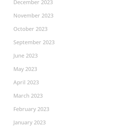
December 2023
November 2023
October 2023
September 2023
June 2023
May 2023
April 2023
March 2023
February 2023
January 2023