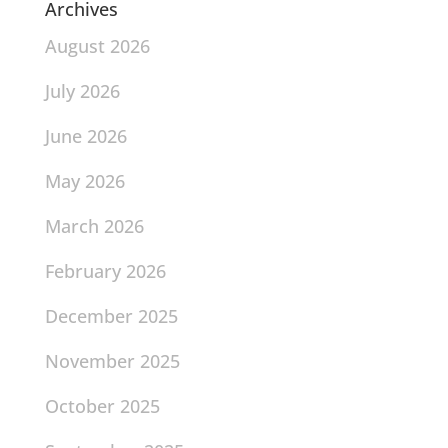
Archives
August 2026
July 2026
June 2026
May 2026
March 2026
February 2026
December 2025
November 2025
October 2025