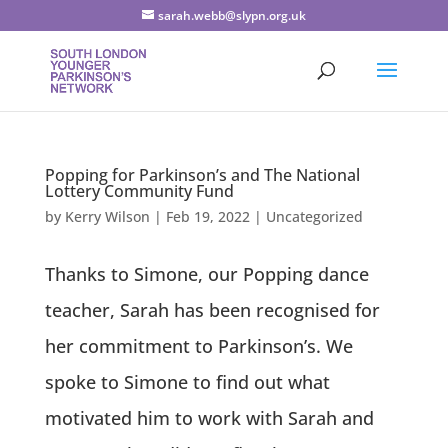
sarah.webb@slypn.org.uk
Popping for Parkinson’s and The National
Lottery Community Fund
by
Kerry Wilson
|
Feb 19, 2022
|
Uncategorized
Thanks to Simone, our Popping dance
teacher, Sarah has been recognised for
her commitment to Parkinson’s. We
spoke to Simone to find out what
motivated him to work with Sarah and