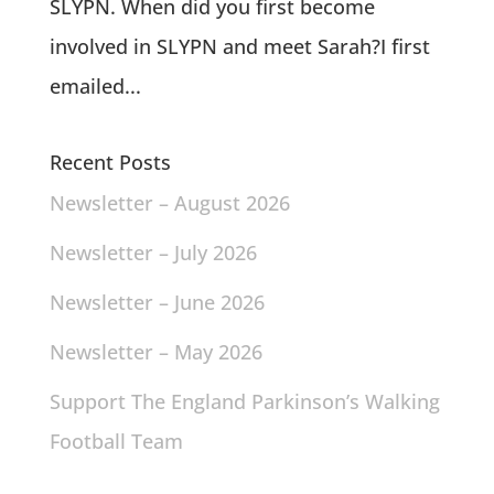
SLYPN. When did you first become
involved in SLYPN and meet Sarah?I first
emailed...
Recent Posts
Newsletter – August 2026
Newsletter – July 2026
Newsletter – June 2026
Newsletter – May 2026
Support The England Parkinson’s Walking
Football Team