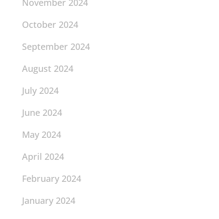
November 2024
October 2024
September 2024
August 2024
July 2024
June 2024
May 2024
April 2024
February 2024
January 2024