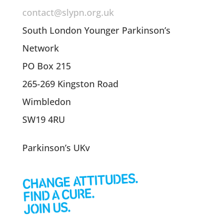
contact@slypn.org.uk
South London Younger Parkinson’s
Network
PO Box 215
265-269 Kingston Road
Wimbledon
SW19 4RU
Parkinson’s UKv