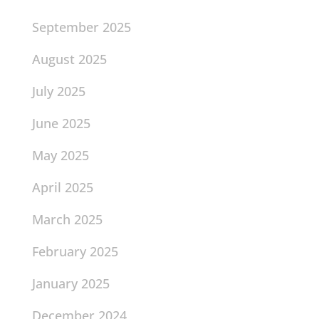
September 2025
August 2025
July 2025
June 2025
May 2025
April 2025
March 2025
February 2025
January 2025
December 2024