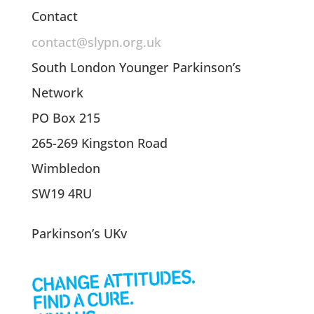
Contact
contact@slypn.org.uk
South London Younger Parkinson’s
Network
PO Box 215
265-269 Kingston Road
Wimbledon
SW19 4RU
Parkinson’s UKv