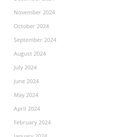
November 2024
October 2024
September 2024
August 2024
July 2024
June 2024
May 2024
April 2024
February 2024
January 2024