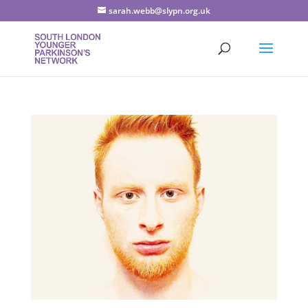
sarah.webb@slypn.org.uk