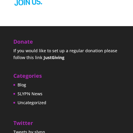
Donate
If you would like to set up a regular donation please
follow this link
JustGiving
Categories
Blog
SLYPN News
Uncategorized
Twitter
Tweets by slypn