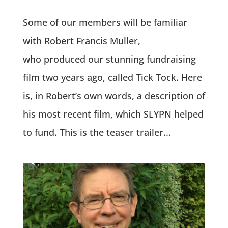
Some of our members will be familiar
with Robert Francis Muller,
who produced our stunning fundraising
film two years ago, called Tick Tock. Here
is, in Robert’s own words, a description of
his most recent film, which SLYPN helped
to fund. This is the teaser trailer...