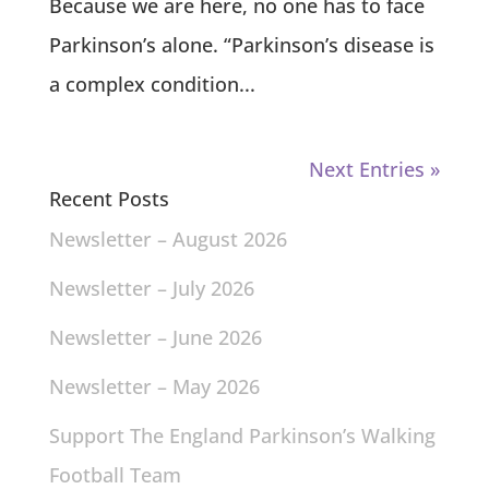
Because we are here, no one has to face
Parkinson’s alone. “Parkinson’s disease is
a complex condition...
Next Entries »
Recent Posts
Newsletter – August 2026
Newsletter – July 2026
Newsletter – June 2026
Newsletter – May 2026
Support The England Parkinson’s Walking
Football Team