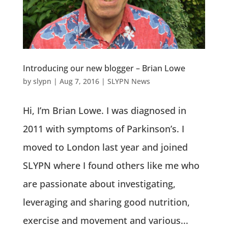
Introducing our new blogger – Brian Lowe
by
slypn
|
Aug 7, 2016
|
SLYPN News
Hi, I’m Brian Lowe. I was diagnosed in
2011 with symptoms of Parkinson’s. I
moved to London last year and joined
SLYPN where I found others like me who
are passionate about investigating,
leveraging and sharing good nutrition,
exercise and movement and various...