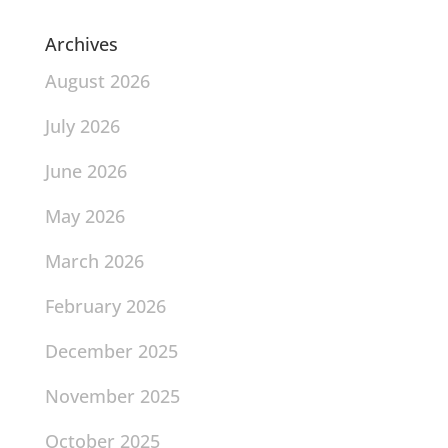
Archives
August 2026
July 2026
June 2026
May 2026
March 2026
February 2026
December 2025
November 2025
October 2025