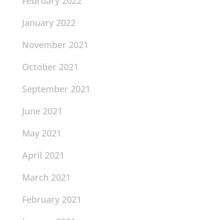
February 2022
January 2022
November 2021
October 2021
September 2021
June 2021
May 2021
April 2021
March 2021
February 2021