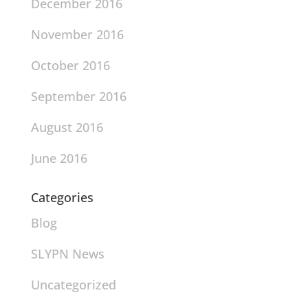
December 2016
November 2016
October 2016
September 2016
August 2016
June 2016
Categories
Blog
SLYPN News
Uncategorized