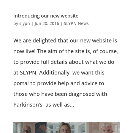
Introducing our new website
by
slypn
|
Jun 20, 2016
|
SLYPN News
We are delighted that our new website is
now live! The aim of the site is, of course,
to provide full details about what we do
at SLYPN. Additionally, we want this
portal to provide help and advice to
those who have been diagnosed with
Parkinson’s, as well as...