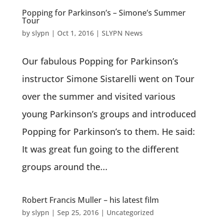
Popping for Parkinson’s – Simone’s Summer
Tour
by
slypn
|
Oct 1, 2016
|
SLYPN News
Our fabulous Popping for Parkinson’s
instructor Simone Sistarelli went on Tour
over the summer and visited various
young Parkinson’s groups and introduced
Popping for Parkinson’s to them. He said:
It was great fun going to the different
groups around the...
Robert Francis Muller – his latest film
by
slypn
|
Sep 25, 2016
|
Uncategorized