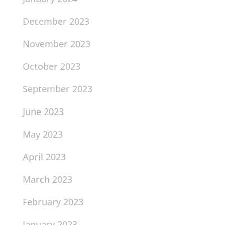
December 2023
November 2023
October 2023
September 2023
June 2023
May 2023
April 2023
March 2023
February 2023
January 2023