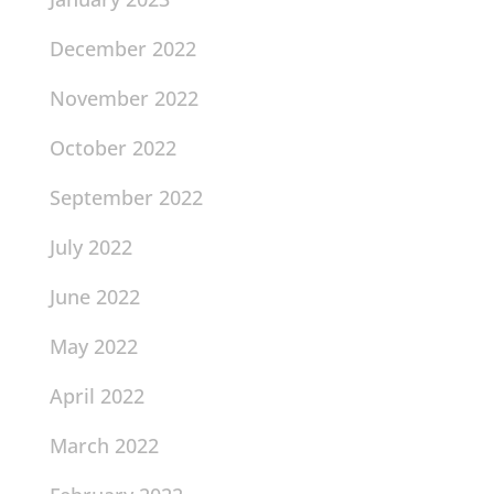
December 2022
November 2022
October 2022
September 2022
July 2022
June 2022
May 2022
April 2022
March 2022