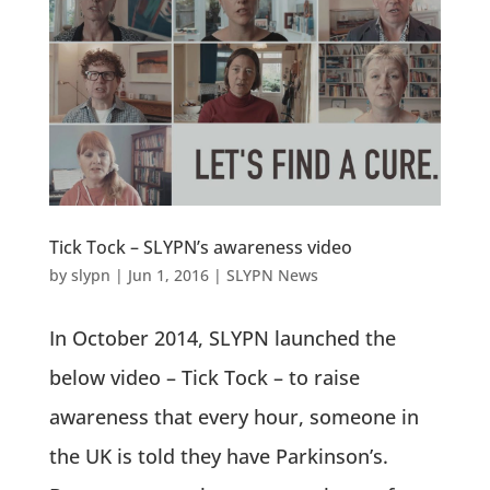
Tick Tock – SLYPN’s awareness video
by
slypn
|
Jun 1, 2016
|
SLYPN News
In October 2014, SLYPN launched the
below video – Tick Tock – to raise
awareness that every hour, someone in
the UK is told they have Parkinson’s.