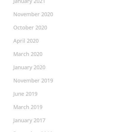
January 2021
November 2020
October 2020
April 2020
March 2020
January 2020
November 2019
June 2019
March 2019
January 2017